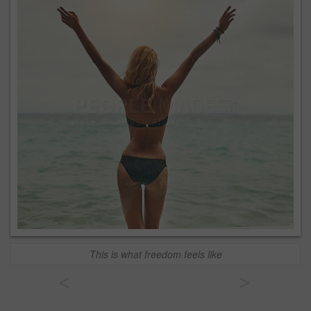
This is what freedom feels like
<
>