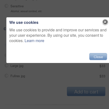
Sensitive
Alcohol, sexual context, etc
We use cookies
Choose Size and Download
We use cookies to provide and improve our services and
your user experience. By using our site, you consent to
cookies.
Learn more
Small jpg
$33
Medium jpg
$33
Close
Large jpg
$33
Fullres jpg
$33
Add to cart