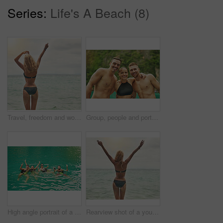
Series:
Life's A Beach (8)
Travel, freedom and woman in bikini at the beach with arms up celebration for summer, vacation or tropical holiday. Nature, energy and back of excited girl in Miami for adventure, journey or trip
Group, people and portrait on island vacation for wellness, friends with smile in tropical paradise. Crowd, happiness and ocean with mountain on holiday for relax, recreation or adventure in Thailand
High angle portrait of a group of young friends swimming in a lake
Rearview shot of a young woman standing in a bikini overlooking the ocean