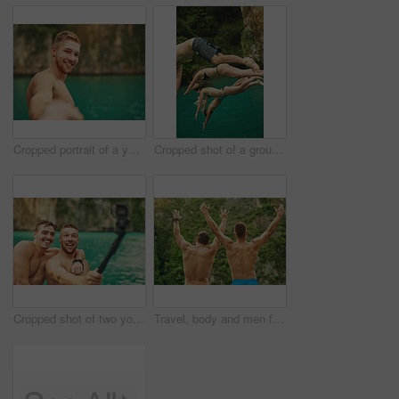
Cropped portrait of a young man taking a selfie while out for a swim
Cropped shot of a group of young friends jumping into the ocean
Cropped shot of two young guys taking a selfie while out for a swim
Travel, body and men friends in rainforest with hands up celebration for freedom, holiday and summer break outdoor. Nature, back and excited people in a jungle with energy, gratitude and bonding