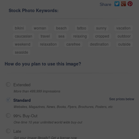
Share
Stock Photo Keywords:
bikini
woman
beach
tattoo
sunny
vacation
caucasian
travel
sea
relaxing
cropped
outdoor
weekend
relaxation
carefree
destination
outside
seaside
How do you plan to use this image?
Extended
More than 499,999 impressions
See prices below
Standard
Websites, Magazines, News, Books, Flyers, Brochures, Posters, etc
99% Buy-Out
One-time 10 year unlimited world wide buy-out
Late
Got your Image Illegally? Get a license now