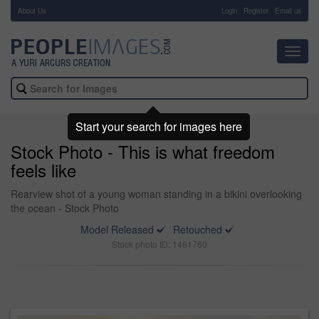
About Us
-
Login
Register
Email us
Toggl
navig
Start your search for images here
Stock Photo - This is what freedom
feels like
Rearview shot of a young woman standing in a bikini overlooking
the ocean - Stock Photo
Model Released
Retouched
Stock photo ID: 1461760