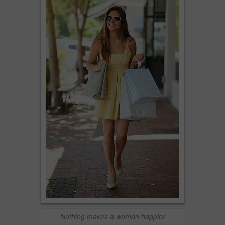
Nothing makes a woman happier