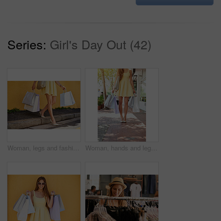
Series:
Girl's Day Out (42)
Woman, legs and fashion in city for shopping bags, promotion and customer for designer clothes. Female person, purchase and discount by wall background, boutique deal and gift or present in outdoor
Woman, hands and legs with shopping bags, sidewalk and fashion for retail boutique with street walk. Customer, mall and trendy for thank you gift, sale and discount for clothes present and service