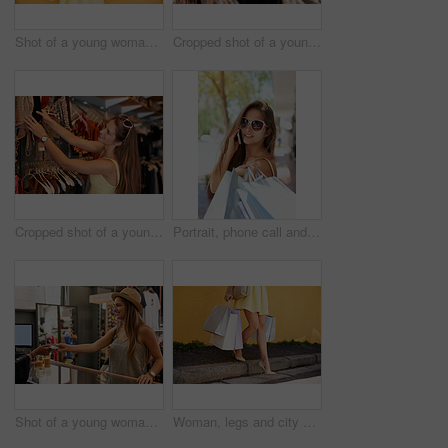
Shot of a young woman out in the city on a shopping spree
Cropped shot of a young woman browsing through the clothes in a boutique
Cropped shot of a young woman browsing through the clothes in a boutique
Portrait, phone call and woman in sunglasses with shopping bags for purchase, discount or sales. Face, gift and girl on smartphone in city for retail fashion, talk or communication with rich contact
Shot of a young woman out on a shopping spree
Woman, legs and city discount for shopping bags, promotion and customer for designer clothes. Female person, purchase and urban fashion sale by wall background, boutique deal and present in outdoor