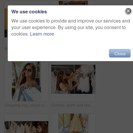
We use cookies
We use cookies to provide and improve our services and
your user experience. By using our site, you consent to
cookies.
Learn more
Woman, legs and city sale for shopping bags, promotion and customer for designer clothes. Female person, purchase and downtown discount by wall background, boutique deal and present in outdoor
Choice, clothes and shopping with woman in store for browsing or outfit selection on rack. Bargain, retail and sale with customer person in clothing boutique for buying, consumerism or purchase
Close
Shopping bag, phone call and woman with sunglasses in city for fashion, sale and mall, product or gift. Store, discount and retail customer on sidewalk for boutique, giveaway or New York thrifting
Clothes, outfit and shopping with customer woman in store for browsing, choice or selection on rack. Bargain, retail and sale with person in clothing outlet for buying, consumerism or purchase