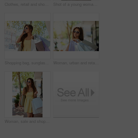
Clothes, retail and shopping with customer woman in store for browsing, choice or outfit selection. Bargain, rack and sale with person in clothing boutique for buying, consumerism or purchase
Shot of a young woman out in the city on a shopping spree
Shopping bag, sunglasses or phone call by woman in city street for fashion, sale and mall, product or gift. Store, discount or retail customer on sidewalk for boutique, giveaway or New York thrifting
Woman, urban and retail sale for shopping bags, confident and happy customer for designer clothes. Female person, purchase and downtown buyer in sunglasses, boutique deal and presents in outdoor
Woman, sale and shopping bags for walking in city, confident and happy customer for designer clothes. Female person, purchase and downtown buyer in sunglasses, boutique deal and presents in outdoor