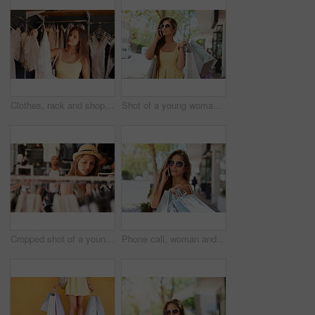
Clothes, rack and shopping with customer woman in store for browsing, choice or outfit selection. Bargain, retail and sale with person in clothing boutique for buying, consumerism or purchase
Shot of a young woman talking on her phone while out shopping
Cropped shot of a young woman browsing through the clothes in a boutique
Phone call, woman and shopping bag in city with portrait for fashion sale, taxi service or talking, Luxury, sunglasses and person for designer store, boutique product or retail purchase in urban town