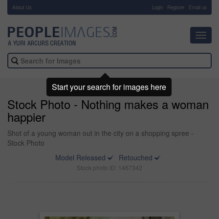
About Us
-
Login
Register
Email us
Toggl
navig
Start your search for images here
Stock Photo - Nothing makes a woman
happier
Shot of a young woman out in the city on a shopping spree -
Stock Photo
Model Released
Retouched
Stock photo ID: 1467342