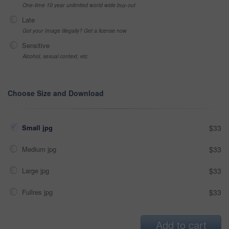
One-time 10 year unlimited world wide buy-out
Late
Got your Image Illegally? Get a license now
Sensitive
Alcohol, sexual context, etc
Choose Size and Download
Small jpg
$33
Medium jpg
$33
Large jpg
$33
Fullres jpg
$33
Add to cart