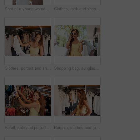
Shot of a young woman out on a shopping spree
Clothes, rack and shopping with portrait of woman in store for fashion, choice or outfit selection. Bargain, retail and sale with happy customer person in clothing boutique for buying or consumerism
Clothes, portrait and shopping with customer woman in store for fashion, choice or outfit selection. Bargain, retail and smile with person in clothing boutique for buying, consumerism or purchase
Shopping bag, sunglasses and phone call by girl in city street for fashion, sale and mall, product or gift. Store, discount or retail customer on sidewalk for boutique, giveaway or New York thrifting
Retail, sale and portrait of happy woman at shopping mall for clothes, search or discount rack deal. Store, face and girl customer at boutique for fashion offer, thrifting or checking fabric quality
Bargain, clothes and rack with woman shopper in store for fashion, choice or outfit selection. Retail, sale and shopping with customer person in clothing boutique for buying, consumerism or purchase