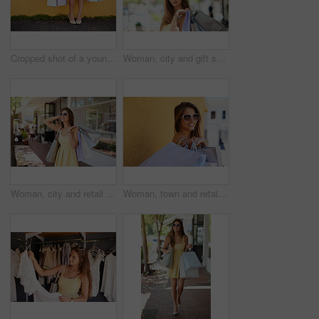
Cropped shot of a young woman out in the city on a shopping spree
Woman, city and gift sale for shopping bags, confident and happy customer for designer clothes. Female person, purchase and downtown buyer in sunglasses, boutique promotion and present in outdoor
Woman, city and retail fashion for shopping bags, confident and happy customer for designer clothes. Female person, purchase and downtown buyer in sunglasses, boutique deal and present in outdoor
Woman, town and retail sale for shopping bags, confident and happy customer for designer clothes. Female person, wall and city buyer in sunglasses, boutique deal and fashion present in outdoor