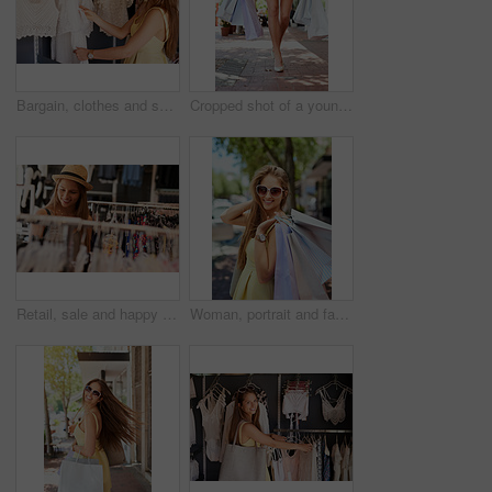
Bargain, clothes and shopping with customer woman in store for browsing, choice or outfit selection. Rack, retail and sale with person in clothing boutique for buying, consumerism or purchase
Cropped shot of a young woman out in the city on a shopping spree
Retail, sale and happy woman at a shopping mall for clothes, search or discount, rack or deal. Store, smile and girl customer at a boutique for fashion offer, thrifting or checking fabric quality
Woman, portrait and fashion sale for shopping bags, confident and happy customer for designer clothes. Female person, purchase and downtown buyer in sunglasses, boutique deal and present in outdoor