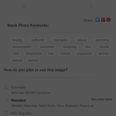
<
>
Share
Stock Photo Keywords:
buying
authentic
caucasian
casual
spending
consumerism
consumer
shopping
real
candid
retail
shopaholic
buy
natural
copyspace
woman
people
women
How do you plan to use this image?
Extended
More than 499,999 impressions
See prices below
Standard
Websites, Magazines, News, Books, Flyers, Brochures, Posters, etc
99% Buy-Out