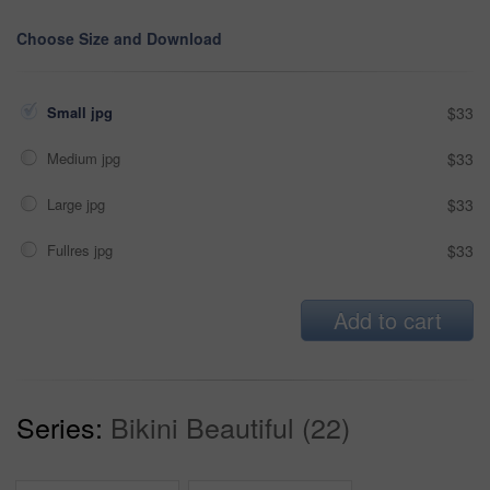
Choose Size and Download
Small jpg
$33
Medium jpg
$33
Large jpg
$33
Fullres jpg
$33
Add to cart
Series:
Bikini Beautiful (22)