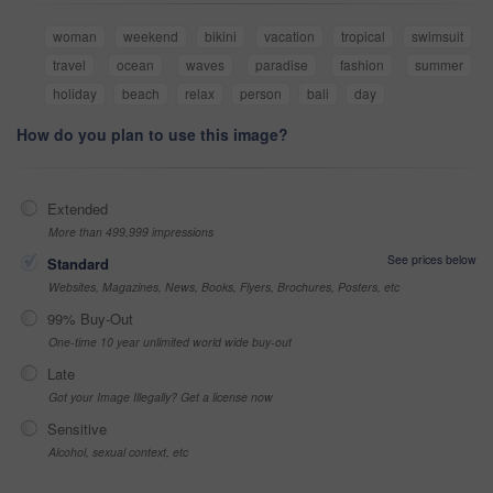
woman
weekend
bikini
vacation
tropical
swimsuit
travel
ocean
waves
paradise
fashion
summer
holiday
beach
relax
person
bali
day
How do you plan to use this image?
Extended
More than 499,999 impressions
See prices below
Standard
Websites, Magazines, News, Books, Flyers, Brochures, Posters, etc
99% Buy-Out
One-time 10 year unlimited world wide buy-out
Late
Got your Image Illegally? Get a license now
Sensitive
Alcohol, sexual context, etc