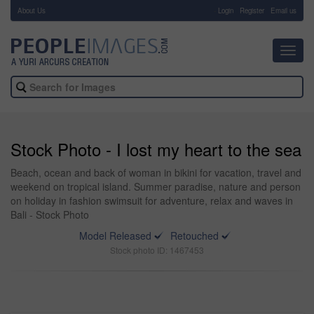
About Us
-
Login
Register
Email us
Toggl
navig
Stock Photo - I lost my heart to the sea
Beach, ocean and back of woman in bikini for vacation, travel and
weekend on tropical island. Summer paradise, nature and person
on holiday in fashion swimsuit for adventure, relax and waves in
Bali - Stock Photo
Model Released
Retouched
Stock photo ID: 1467453