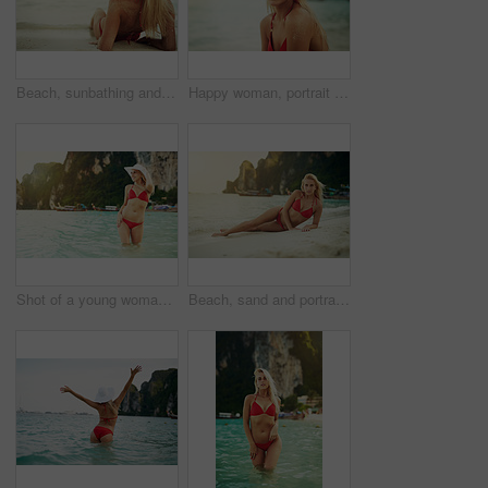
Beach, sunbathing and woman in bikini at ocean for vacation, travel and holiday on tropical island. Summer, nature and person on sand in fashion swimsuit for adventure, relax and waves in Bali
Happy woman, portrait and beach with bikini for holiday, vacation or summer by ocean coast. Female person, blonde or swimmer with smile for outdoor swim or weekend trip on tropical island in nature
Shot of a young woman posing with her bikini in the water
Beach, sand and portrait of woman in bikini by ocean for vacation, travel and holiday on tropical island. Summer, nature and person in fashion swimsuit for adventure, relax and waves in Bali