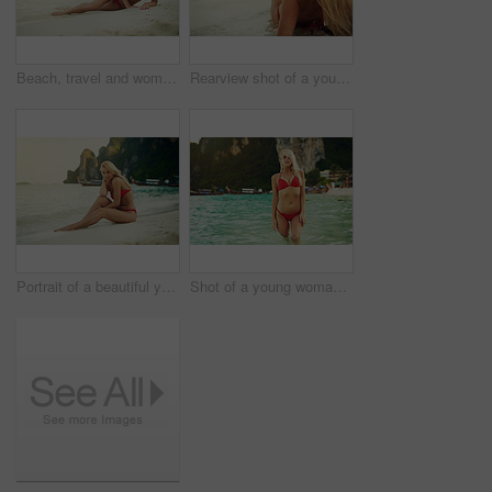
Beach, travel and woman in bikini at ocean for vacation, holiday and weekend on tropical island. Summer, nature and person model on sand in fashion swimsuit for adventure, relax and waves in Bali
Rearview shot of a young woman at the beach
Portrait of a beautiful young woman in her bikini on the beach
Shot of a young woman posing with her bikini in the water