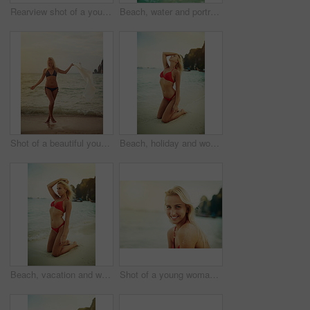
Rearview shot of a young woman posing with her bikini in the water
Beach, water and portrait of woman in bikini for vacation, travel and holiday on tropical island. Summer, nature and person model in ocean with fashion swimsuit for adventure, relax and waves in Bali
Shot of a beautiful young woman in her bikini on the beach
Beach, holiday and woman in bikini at ocean for vacation, travel and weekend on tropical island. Summer, nature and person on sand in fashion swimsuit for adventure, relax and waves in Bali.
Beach, vacation and woman in bikini at ocean for holiday, travel and weekend on tropical island. Summer, nature and person model on sand in fashion swimsuit for adventure, relax and waves in Bali
Shot of a young woman spending the day at the beach