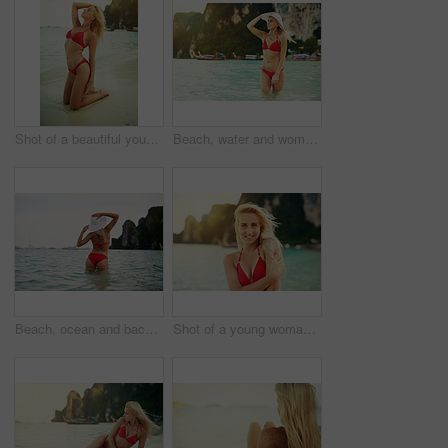
Shot of a beautiful young woman in her bikini on the beach
Beach, water and woman in bikini at ocean for vacation, travel and holiday on tropical island. Summer, nature and person model in sea in fashion swimsuit for adventure, relax and waves in Bali
Beach, ocean and back of woman in bikini for vacation, travel and weekend on tropical island. Summer paradise, nature and person on holiday in fashion swimsuit for adventure, relax and waves in Bali
Shot of a young woman spending the day at the beach