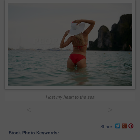
I lost my heart to the sea
<
>
Share
Stock Photo Keywords: