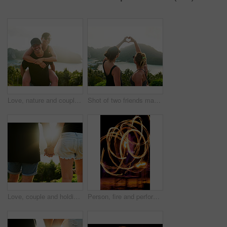
Love, nature and couple piggyback on Thailand adventure for holiday, vacation and hiking on date. Travel, dating and happy man carry woman enjoying summer, outdoor portrait and mountain smile
Shot of two friends making a heart shape with their hands while on holiday in Thailand
Love, couple and holding hands in nature for care, bonding or connection at forest. Back, man and woman together outdoor on date for relationship, support or hiking in woods on vacation with flare
Person, fire and performance on beach with dancer for New Years celebration with smoke and adventure. Performer, light and streak at ocean or Thailand party for long exposure show, art or nightlife