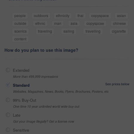
people
outdoors
ethnicity
thai
copyspace
asian
outside
ethnic
man
asia
copyspcae
chinese
scenics
traveling
sailing
travelling
cigarette
content
How do you plan to use this image?
Extended
More than 499,999 impressions
See prices below
Standard
Websites, Magazines, News, Books, Flyers, Brochures, Posters, etc
99% Buy-Out
One-time 10 year unlimited world wide buy-out
Late
Got your Image Illegally? Get a license now
Sensitive