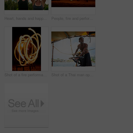
Heart, hands and happy friends for vacation, travel and adventure in Thailand with sunglasses or view. Woman, smile and love shape sign in nature for holiday, journey and freedom together on trip
People, fire and performance on beach with dancers for New Years celebration with smoke and adventure. Performers, light and streak at ocean or Thailand party for long exposure show, art or nightlife
Shot of a fire performance on a beach in Thailand
Shot of a Thai man operating his tourist boat