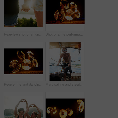
Rearview shot of an unrecognizable young couple standing hand in hand outside
Shot of a fire performance on a beach in Thailand
People, fire and dancing on beach with dancers for New Years celebration with smoke and adventure. Performer, light and streak at ocean or Thailand party for long exposure show, art or nightlife
Man, sailing and steering wheel in boat, ocean and captain for navigation, transport or travel. Sailor, direction and sunglasses on sea, waves and control ship for tourism, adventure or ferry service