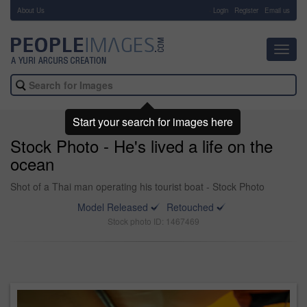
About Us
-
Login
Register
Email us
Toggl
navig
Start your search for images here
Stock Photo - He's lived a life on the
ocean
Shot of a Thai man operating his tourist boat - Stock Photo
Model Released
Retouched
Stock photo ID: 1467469