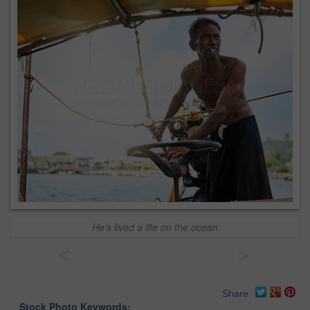
He's lived a life on the ocean
<
>
Share
Stock Photo Keywords: