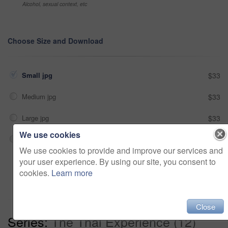
Alcohol, sexual context, etc
Choose Size and Download
Small jpg
$33
Medium jpg
$33
Large jpg
$33
We use cookies
Fullres jpg
$33
We use cookies to provide and improve our services and
your user experience. By using our site, you consent to
Add to cart
cookies.
Learn more
Close
Series:
The Thai Experience (12)