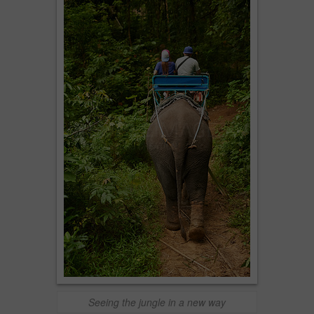
Seeing the jungle in a new way