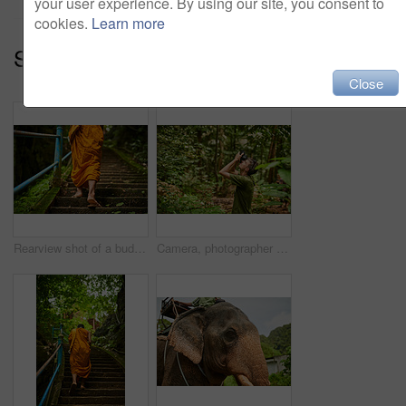
your user experience. By using our site, you consent to
cookies.
Learn more
Series:
Leading The Way (14)
Close
Rearview shot of a buddhist monk climbing a flight of stone steps
Camera, photographer and man in tropical jungle for vacation, travel and trekking on holiday. Technology, photography and person in rainforest for picture, tourism and hiking on adventure outdoor