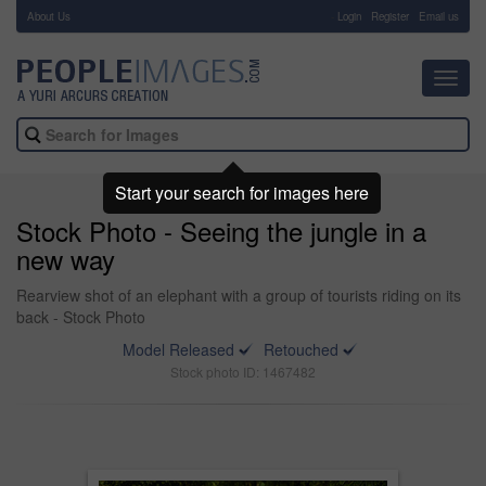
About Us
-
Login
Register
Email us
Toggl
navig
Start your search for images here
Stock Photo - Seeing the jungle in a
new way
Rearview shot of an elephant with a group of tourists riding on its
back - Stock Photo
Model Released
Retouched
Stock photo ID: 1467482