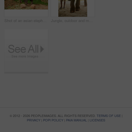
Shot of an asian elephant with a seat tied to its back
Jungle, outdoor and man with elephant in nature for capture, conservation or commercial use. Forest, chains and indian person with animal for wildlife exploitation, confinement or poaching in Mumbai
© 2012 - 2026 PEOPLEIMAGES. ALL RIGHTS RESERVED.
TERMS OF USE
|
PRIVACY
|
POPI POLICY
|
PAIA MANUAL
|
LICENSES