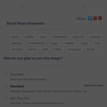
<
>
Share
Stock Photo Keywords:
exotic
wildlife
back
wilderness
mammal
majestic
species
endangered
huge
habitat
large
hide
domestic
bench
path
nature
landscape
tamed
How do you plan to use this image?
Extended
More than 499,999 impressions
See prices below
Standard
Websites, Magazines, News, Books, Flyers, Brochures, Posters, etc
99% Buy-Out
One-time 10 year unlimited world wide buy-out