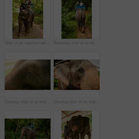
Shot of an elephant with a group of tourists riding on its back
Rearview shot of an elephant with a group of tourists riding on its back
Closeup shot of an Indian elephant in it's natural habitat
Closeup shot of an Indian elephant in it's natural habitat