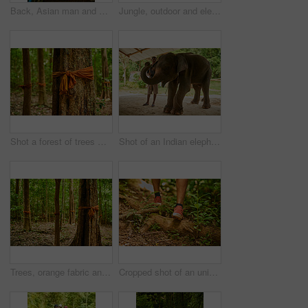
Back, Asian man and walking to temple for culture, religion and architecture in Thailand. Robes, traditional clothes and steps to path of spiritual buddhist building for faith, worship and history
Jungle, outdoor and elephant in nature for tourism, conservation or commercial use. Thailand, forest and Asian animal for wildlife exploitation, confinement and tropical rainforest ride with seat
Shot a forest of trees with orange fabric tied around their trunks
Shot of an Indian elephant in and its handler standing under a canopy
Trees, orange fabric and forest, woods and spiritual connection or traditional conservation. Buddhist belief, tropical environment and landscape for protection, peace and prayer with sacred tradition
Cropped shot of an unidentifiable man's feet as he hikes through the jungle