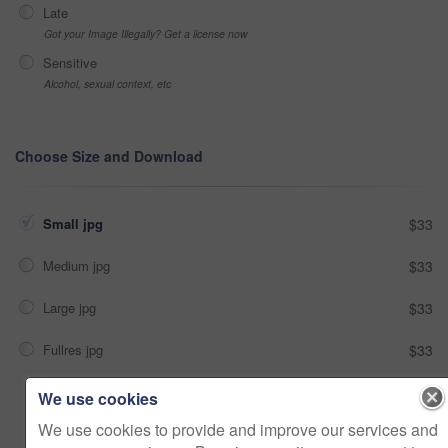
Late
Got your Image Illegally? Get a license now
Sensitive
Alcohol, sexual context, etc
Choose Size and Download
Small jpg
$33
Medium jpg
$33
Large jpg
$33
Fullres jpg
$33
We use cookies
Add to cart
We use cookies to provide and improve our services and