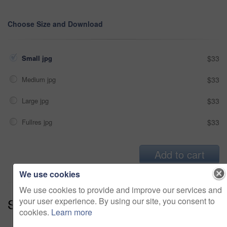
Choose Size and Download
Small jpg
$33
Medium jpg
$33
Large jpg
$33
Fullres jpg
$33
Add to cart
We use cookies
We use cookies to provide and improve our services and
Series:
Thailand - Living It Up (14)
your user experience. By using our site, you consent to
cookies.
Learn more