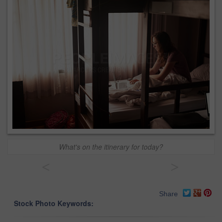
What's on the itinerary for today?
<
>
Share
Stock Photo Keywords: