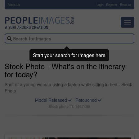
About Us
-
Login
Register
Email us
Toggl
navig
Start your search for images here
Stock Photo - What's on the itinerary
for today?
Shot of a young woman using a laptop while sitting in bed - Stock
Photo
Model Released
Retouched
Stock photo ID: 1467495