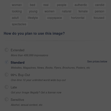
woman
bed
real
people
authentic
candid
looking
young
women
natural
female
person
adult
lifestyle
copyspace
horizontal
focused
spectacles
How do you plan to use this image?
Extended
More than 499,999 impressions
See prices below
Standard
Websites, Magazines, News, Books, Flyers, Brochures, Posters, etc
99% Buy-Out
One-time 10 year unlimited world wide buy-out
Late
Got your Image Illegally? Get a license now
Sensitive
Alcohol, sexual context, etc