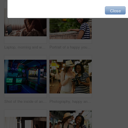
Close
Laptop, morning and woman in bedroom for networking on internet, social media or website. Technology, glasses and female computer engineer doing research, browsing or streaming online in apartment
Portrait of a happy young woman admiring the view while on vacation
Shot of the inside of an empty party bus at night
Photography, happy and friends with camera, holiday and Thailand adventure together. Smile, travel and photographer with memory, technology and women on vacation in town or city for urban nightlife