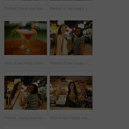
Portrait, travel and black woman photographer in nature, happy and relax on adventure in rural Thailand. Face, photography and student or tourist sightseeing and vacation trip or destination holiday
Portrait of two happy young friends exploring a foreign city at night
Shot of two fruity cocktails on a table in a bar
Portrait of two happy young friends exploring a foreign city at night
Portrait, happy and friends with smile, holiday and Thailand adventure together. Diversity, travel and night for sightseeing , confidence and woman on vacation in town or city for urban nightlife
Shot of two happy young friends taking a selfie while enjoying exotic drinks on holiday