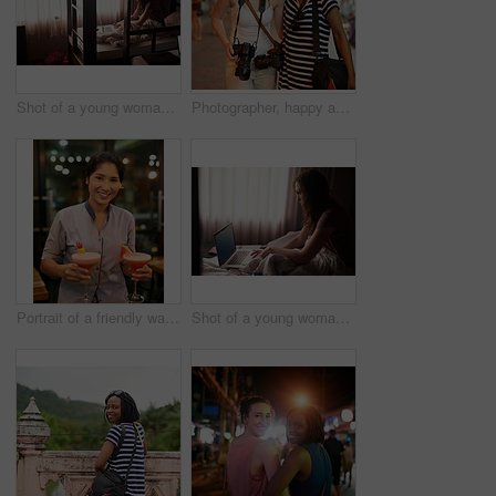
Shot of a young woman using a laptop while sitting in bed
Photographer, happy and friends with camera, holiday and Thailand adventure together. Smile, travel and photography with memory, tourism and woman on vacation in town or city for urban nightlife
Portrait of a friendly waitress carrying cocktails in a bar
Shot of a young woman using a laptop while sitting in bed