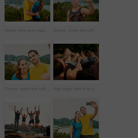
Nature, love and couple kiss for happy, vacation and bonding on Thailand honeymoon, summer and holiday together. Travel, romance and man and woman hugging, kissing and outdoor destination view
Screen, smile and selfie with man, island view and relax for social media and adventure on Thailand holiday. Travel, happy and outdoor destination for vacation, tropical ocean and forest sightseeing
Portrait, smile and selfie with couple, holiday and relax for social media and romance on Thailand date. Travel, happy and bonding with man and woman for vacation, island and outdoor for memory
High angle shot of an unidentifiable couple holding hands while relaxing on vacation