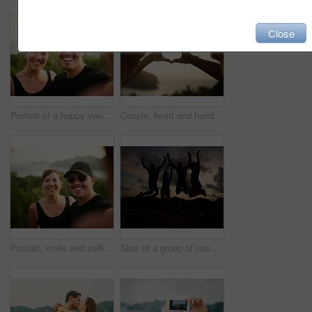
Close
Portrait of a happy young couple taking a selfie on an island vacation
Couple, heart and hands outdoor with nature, travel and vacation with ocean and love emoji sign. Sunset, summer and holiday by the sea and people with solidarity, trip and happy together on the coast
Portrait, smile and selfie with couple, island view and relax for social media and romance on Thailand date. Travel, happy and bonding with man and woman for vacation, holiday and outdoor destination
Shot of a group of jumping friends silhouetted against a sunset