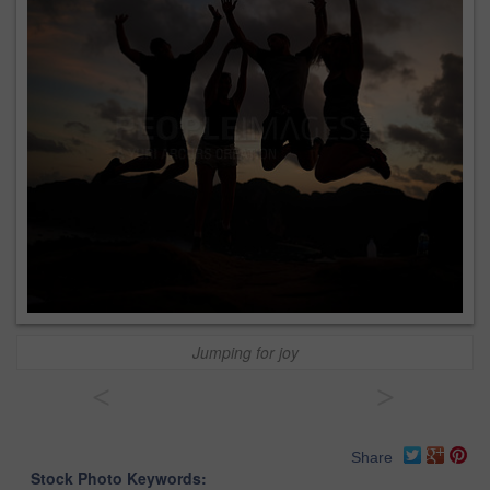
Jumping for joy
<
>
Share
Stock Photo Keywords: