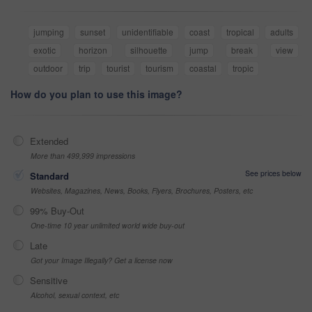
jumping
sunset
unidentifiable
coast
tropical
adults
exotic
horizon
silhouette
jump
break
view
outdoor
trip
tourist
tourism
coastal
tropic
How do you plan to use this image?
Extended
More than 499,999 impressions
See prices below
Standard
Websites, Magazines, News, Books, Flyers, Brochures, Posters, etc
99% Buy-Out
One-time 10 year unlimited world wide buy-out
Late
Got your Image Illegally? Get a license now
Sensitive
Alcohol, sexual context, etc