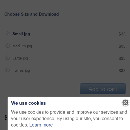
Choose Size and Download
Small jpg
$33
Medium jpg
$33
Large jpg
$33
Fullres jpg
$33
Add to cart
We use cookies
We use cookies to provide and improve our services and
Series:
What A View! (15)
your user experience. By using our site, you consent to
cookies.
Learn more