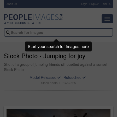
About Us
-
Login
Register
Email us
Toggl
navig
Start your search for images here
Stock Photo - Jumping for joy
Shot of a group of jumping friends silhouetted against a sunset -
Stock Photo
Model Released
Retouched
Stock photo ID: 1467525