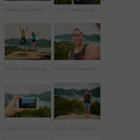
Friends, jump and vacation portrait on island with adventure, trip and travel by the ocean in Italy. Summer, group and young people together by the sea on holiday outdoor with smile in nature
Shot of a happy young couple taking a selfie on an island vacation
Shot of a happy young couple jumping in front of an island landscape
Portrait of a happy young man taking a selfie while on vacation
Cropped shot of an unidentifiable person using a smartphone to photograph a tropical landscape
Portrait of a happy young man posing in front of an island landscape