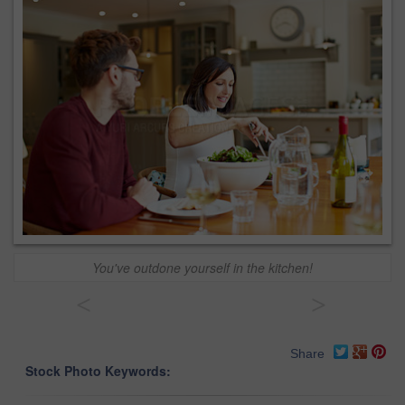
You've outdone yourself in the kitchen!
<
>
Share
Stock Photo Keywords: