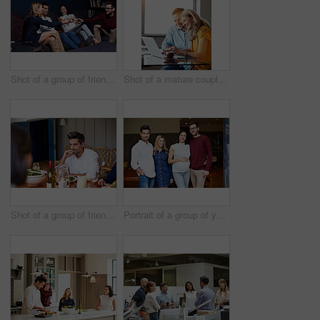
Shot of a group of friends making a toast while enjoying a night in together at home
Shot of a mature couple sitting at their dining room table doing online banking using a laptop
Shot of a group of friends enjoying a home-cooked dinner together
Portrait of a group of young friends enjoying a get-together at home