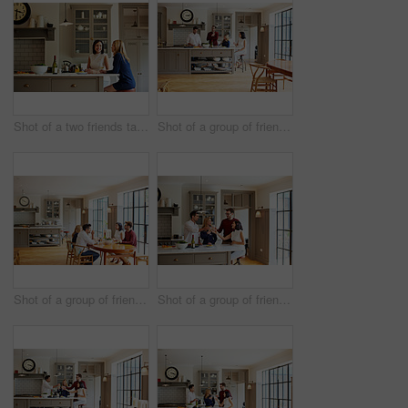
Shot of a two friends talking and drinking wine in a kitchen
Shot of a group of friends talking and drinking wine while preparing a meal together
Shot of a group of friends enjoying a home-cooked dinner together
Shot of a group of friends talking and drinking wine together while preparing dinner