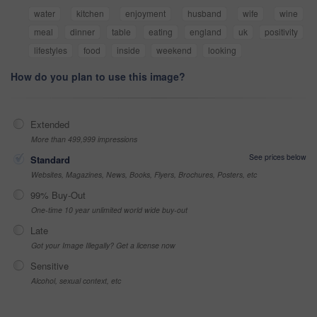
water
kitchen
enjoyment
husband
wife
wine
meal
dinner
table
eating
england
uk
positivity
lifestyles
food
inside
weekend
looking
How do you plan to use this image?
Extended
More than 499,999 impressions
See prices below
Standard
Websites, Magazines, News, Books, Flyers, Brochures, Posters, etc
99% Buy-Out
One-time 10 year unlimited world wide buy-out
Late
Got your Image Illegally? Get a license now
Sensitive
Alcohol, sexual context, etc