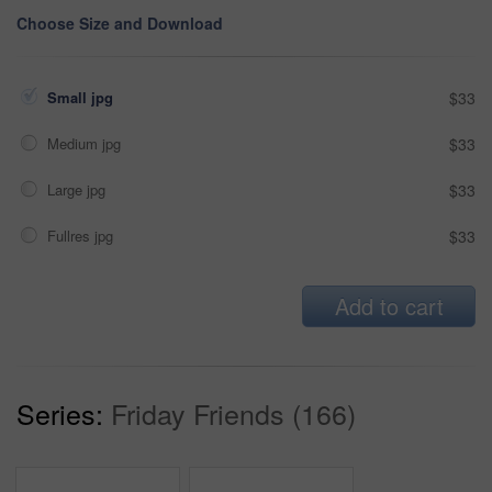
Choose Size and Download
Small jpg
$33
Medium jpg
$33
Large jpg
$33
Fullres jpg
$33
Add to cart
Series:
Friday Friends (166)