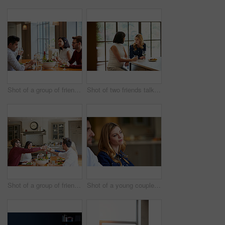
Shot of a group of friends enjoying a home-cooked dinner together
Shot of two friends talking together while sitting at a dining table at home
Shot of a group of friends toasting while enjoying a home-cooked dinner together
Shot of a young couple listening to conversation at home