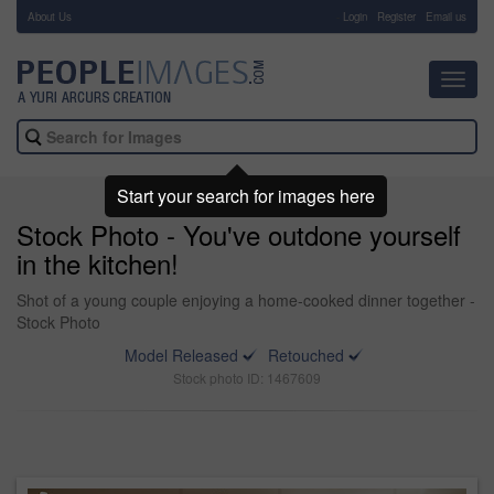
About Us
-
Login
Register
Email us
Toggl
navig
Start your search for images here
Stock Photo - You've outdone yourself
in the kitchen!
Shot of a young couple enjoying a home-cooked dinner together -
Stock Photo
Model Released
Retouched
Stock photo ID: 1467609