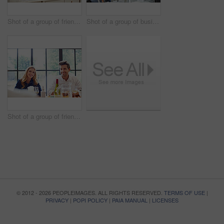
Shot of a group of friends talking and drinking wine while preparing a meal together
Shot of a group of business colleagues talking together while standing in a large office
Shot of a group of friends enjoying a home-cooked dinner together
© 2012 - 2026 PEOPLEIMAGES. ALL RIGHTS RESERVED.
TERMS OF USE
|
PRIVACY
|
POPI POLICY
|
PAIA MANUAL
|
LICENSES