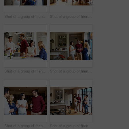
Shot of a group of friends drinking wine and talking together in a kitchen at a get-together
Shot of a group of friends enjoying a home-cooked dinner together
Shot of a group of friends talking and drinking wine while preparing a meal together
Shot of a group of friends drinking wine and talking together in a kitchen at a get-together
Shot of a group of friends drinking wine and talking together at a get-together
Shot of a group of friends drinking wine and talking together in a kitchen at a get-together