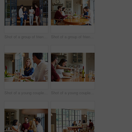
Shot of a group of friends talking together at a dinner party
Shot of a group of friends enjoying a home-cooked dinner together
Shot of a young couple having dinner together
Shot of a young couple having dinner together