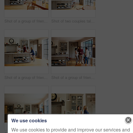
Shot of a group of friends toasting with wine while preparing a meal together
Shot of two couples talking and toasting together while enjoying a get-together at home
Shot of a group of friends talking and drinking wine while preparing a meal together
Shot of a group of friends drinking wine and talking together in a kitchen at a get-together
We use cookies
We use cookies to provide and improve our services and