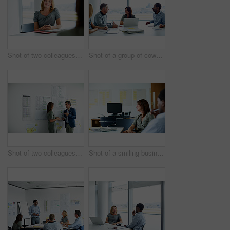
Shot of two colleagues talking together in an office
Shot of a group of coworkers having a meeting in an office
Shot of two colleagues talking together in an office hallway
Shot of a smiling businesswoman sitting with a colleague in an office