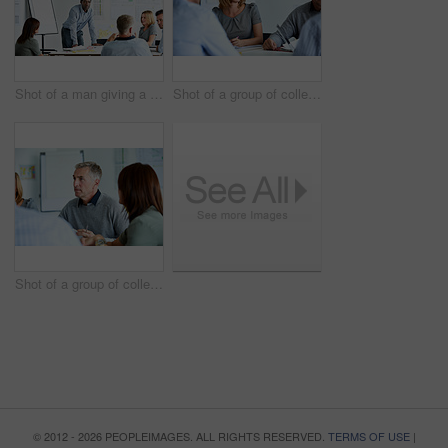
Shot of a man giving a presentation to a group of colleagues sitting together in a modern office
Shot of a group of colleagues talking together in a modern office
Shot of a group of colleagues talking together in a modern office
© 2012 - 2026 PEOPLEIMAGES. ALL RIGHTS RESERVED.
TERMS OF USE
|