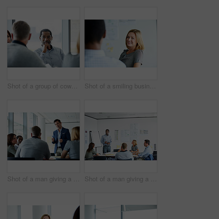
Shot of a group of coworkers having a meeting in an office
Shot of a smiling businesswoman talking to a colleague in an office
Shot of a man giving a presentation to colleagues in an office
Shot of a man giving a presentation to coworkers in an office