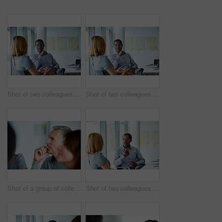
Shot of two colleagues talking together in a modern office
Shot of two colleagues talking together while sitting in a modern office
Shot of a group of colleagues listening to a presentation in an office
Shot of two colleagues talking together in a modern office