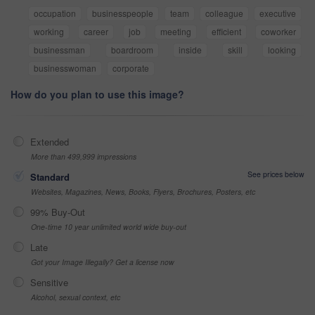
occupation
businesspeople
team
colleague
executive
working
career
job
meeting
efficient
coworker
businessman
boardroom
inside
skill
looking
businesswoman
corporate
How do you plan to use this image?
Extended
More than 499,999 impressions
See prices below
Standard
Websites, Magazines, News, Books, Flyers, Brochures, Posters, etc
99% Buy-Out
One-time 10 year unlimited world wide buy-out
Late
Got your Image Illegally? Get a license now
Sensitive
Alcohol, sexual context, etc