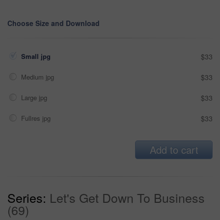
Choose Size and Download
Small jpg
$33
Medium jpg
$33
Large jpg
$33
Fullres jpg
$33
Add to cart
Series:
Let's Get Down To Business
(69)