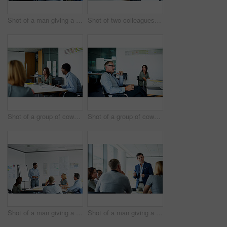
Shot of a man giving a presentation to coworkers in an office
Shot of two colleagues having a meeting in an office
Shot of a group of coworkers having a meeting in an office
Shot of a group of coworkers having a meeting in an office
Shot of a man giving a presentation to a group of colleagues sitting together in a modern office
Shot of a man giving a presentation to a group of colleagues sitting together in a modern office