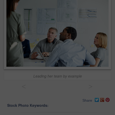
Leading her team by example
<
>
Share
Stock Photo Keywords: