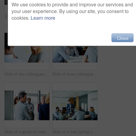
We use cookies to provide and improve our services and
your user experience. By using our site, you consent to
Shot of two colleagues talking together in an office hallway
Shot of a man giving a presentation to coworkers in an office
cookies.
Learn more
Close
Shot of two colleagues talking together in an office
Shot of three colleagues having a meeting in an office
Shot of a group of colleagues talking together in a modern office
Shot of a man giving a presentation to coworkers in an office