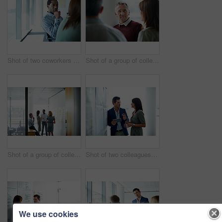
Shot of two coworkers talking together while sitting in an office
Shot of a group of colleagues talking together in a modern office
Shot of a group of colleagues talking together in a modern office
Shot of two colleagues talking together in an office hallway
We use cookies