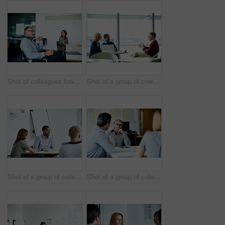
Shot of colleagues having a meeting around a boardroom table in an office
Shot of a group of coworkers having a meeting in an office
Shot of a group of colleagues talking together in a modern office
Shot of a group of colleagues talking together in a modern office