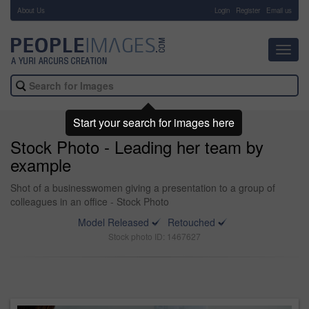
About Us
-
Login
Register
Email us
Toggl
navig
Start your search for images here
Stock Photo - Leading her team by
example
Shot of a businesswomen giving a presentation to a group of
colleagues in an office - Stock Photo
Model Released
Retouched
Stock photo ID: 1467627