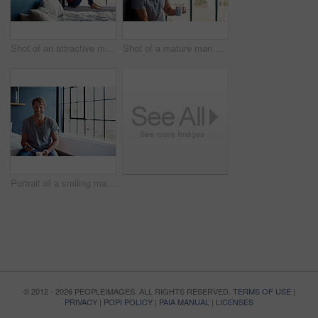
Shot of an attractive mature woman sitting on a window sill at home drinking a cup of coffee
Shot of a mature man sitting on a window sill at home drinking a cup of coffee
Portrait of a smiling mature man sitting on his bed in the morning using a cellphone and drinking a cup of coffee
© 2012 - 2026 PEOPLEIMAGES. ALL RIGHTS RESERVED.
TERMS OF USE
|
PRIVACY
|
POPI POLICY
|
PAIA MANUAL
|
LICENSES