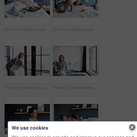
Shot of a mature couple lying in bed with a breakfast tray beside them
Shot of a smiling couple lying in bed together using a laptop
Shot of a mature couple leaning on their balcony railing looking outside
Portrait of a mature woman leaning on a sofa in her living room
We use cookies