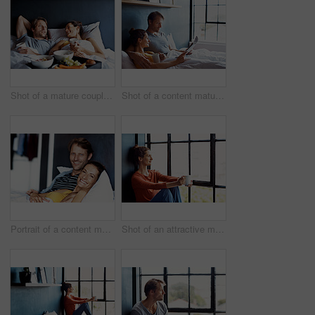
Shot of a mature couple relaxing in bed with breakfast
Shot of a content mature couple reading the newspaper and drinking coffee while lying on their bed
Portrait of a content mature couple lying in bed together
Shot of an attractive mature woman sitting on a window sill at home drinking a cup of coffee