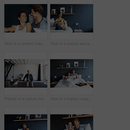
Shot of a content mature couple laughing together while sitting in bed
Shot of a mature woman sitting in bed drinking a coffee
Portrait of a mature man leaning on a sofa in his living room
Shot of a mature couple spending a relaxing morning in bed