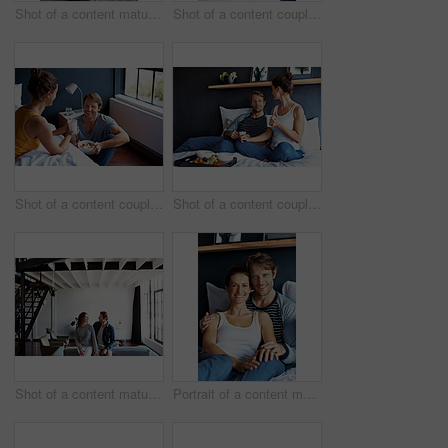
Shot of a content mature couple lying in bed together
Shot of a content couple having breakfast in their bedroom
Shot of a content couple having breakfast in their bedroom
Shot of a content couple having breakfast in their bedroom
Shot of a content mature couple leaning on a sofa in their living room
Portrait of a content mature couple sitting on their bed together