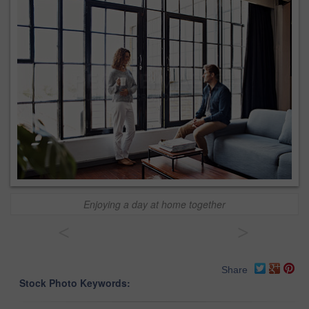
Enjoying a day at home together
<
>
Share
Stock Photo Keywords: