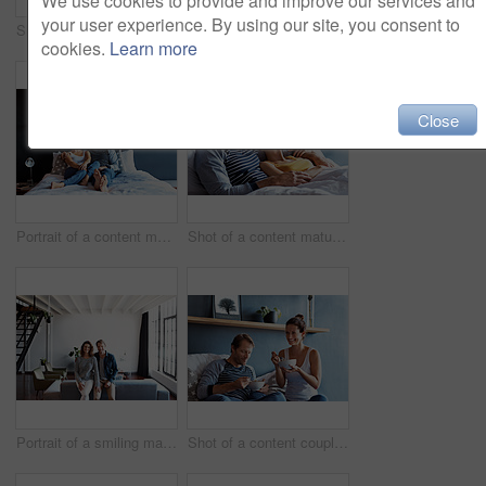
We use cookies to provide and improve our services and
your user experience. By using our site, you consent to
Shot of a mature woman sitting in bed drinking a coffee
Shot of a mature couple lying on their bed using a laptop
cookies.
Learn more
Close
Portrait of a content mature couple sitting on their bed together
Shot of a content mature couple lying in bed together
Portrait of a smiling mature couple leaning on a sofa in their living room
Shot of a content couple having breakfast in their bedroom