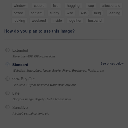
window
couple
two
hugging
cup
affectionate
coffee
content
sunny
wife
40s
mug
leaning
looking
weekend
inside
together
husband
How do you plan to use this image?
Extended
More than 499,999 impressions
See prices below
Standard
Websites, Magazines, News, Books, Flyers, Brochures, Posters, etc
99% Buy-Out
One-time 10 year unlimited world wide buy-out
Late
Got your Image Illegally? Get a license now
Sensitive
Alcohol, sexual context, etc