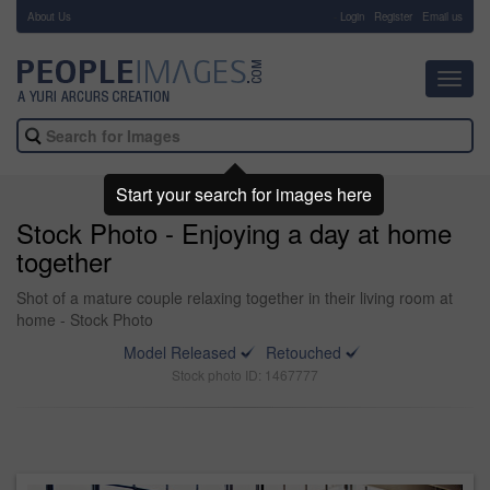
About Us
-
Login
Register
Email us
Toggl
navig
Start your search for images here
Stock Photo - Enjoying a day at home
together
Shot of a mature couple relaxing together in their living room at
home - Stock Photo
Model Released
Retouched
Stock photo ID: 1467777