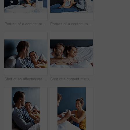
Portrait of a content mature couple lying in bed together
Portrait of a content mature couple sitting on their bed together
Shot of an affectionate mature couple lying in bed together
Shot of a content mature couple lying in bed together