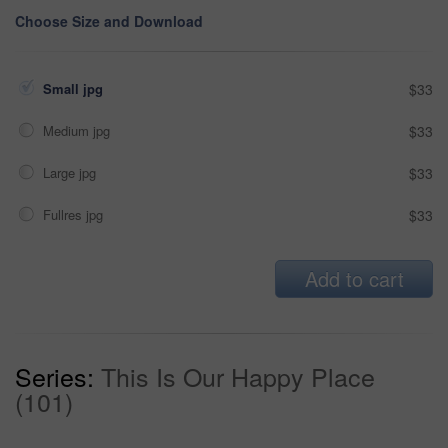
Choose Size and Download
Small jpg
$33
Medium jpg
$33
Large jpg
$33
Fullres jpg
$33
Add to cart
Series:
This Is Our Happy Place
(101)