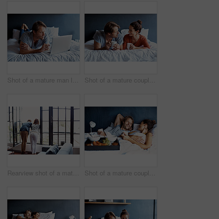
Shot of a mature man lying on his bed using a laptop
Shot of a mature couple lying on their bed drinking coffee
Rearview shot of a mature couple leaning on their balcony railing looking outside
Shot of a mature couple spending a relaxing morning in bed