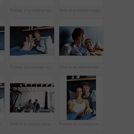
Shot of a content mature couple lying in bed together
Portrait of a smiling mature couple leaning on a sofa in their living room
Shot of a content couple having breakfast in their bedroom
 a content mature couple lying in bed together
Portrait of a content mature couple sitting on their bed together
Shot of an affectionate mature couple lying in bed together
Shot of a content couple having breakfast in their bedroom
Shot of a content mature couple leaning on a sofa in their living room
Portrait of a content mature couple sitting on their bed together