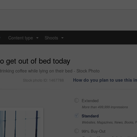
y
Content type
Shoots
...
...
o get out of bed today
rinking coffee while lying on their bed - Stock Photo
How do you plan to use this 
Stock photo ID: 1467788
Extended
More than 499,999 impressions
Standard
Websites, Magazines, News, Books, Fl
99% Buy-Out