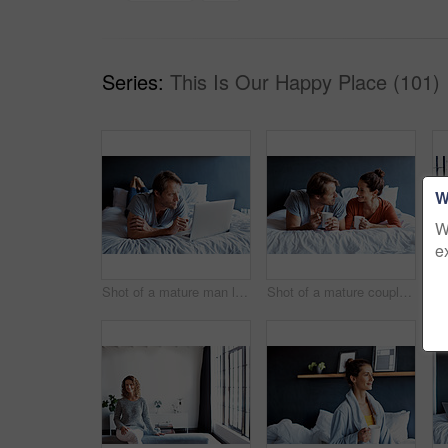
Series:
This Is Our Happy Place (101)
W
W
e
Shot of a mature man lying on his bed using a laptop
Shot of a mature couple lying on their bed drinking coffee