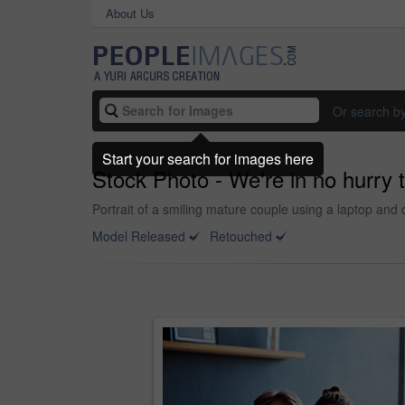
About Us
Or search b
Start your search for images here
Stock Photo - We're in no hurry t
Portrait of a smiling mature couple using a laptop and d
Model Released
Retouched