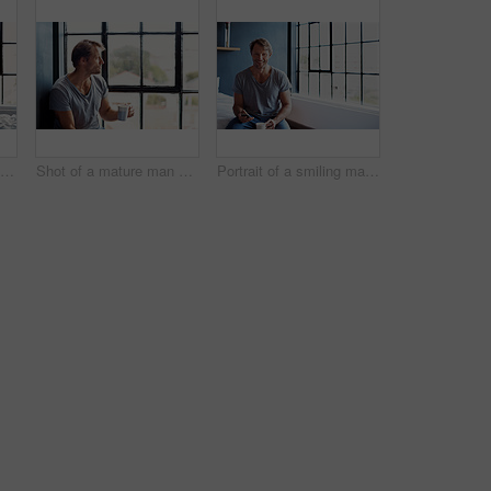
Shot of an attractive mature woman sitting on a window sill at home drinking a cup of coffee
Shot of a mature man sitting on a window sill at home drinking a cup of coffee
Portrait of a smiling mature man sitting on his bed in the morning using a cellphone and drinking a cup of coffee