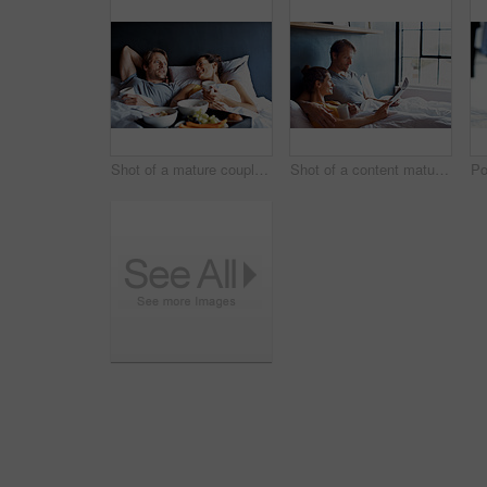
Shot of a mature couple relaxing in bed with breakfast
Shot of a content mature couple reading the newspaper and drinking coffee while lying on their bed