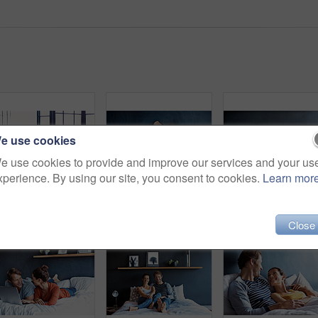
e use cookies
e use cookies to provide and improve our services and your us
xperience. By using our site, you consent to cookies.
Learn mor
Rearview shot of a mature couple leaning on their balcony railing looking outside
Shot of a mature couple spending a relaxing morning in bed
Sho
Close