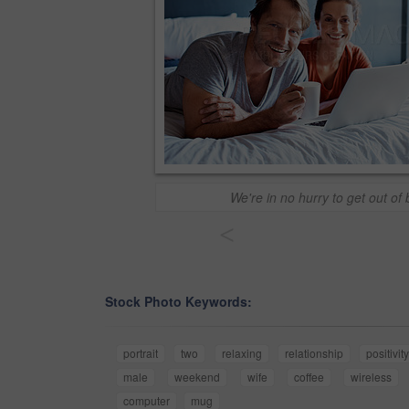
We're in no hurry to get out of
<
Stock Photo Keywords:
portrait
two
relaxing
relationship
positivit
male
weekend
wife
coffee
wireless
computer
mug