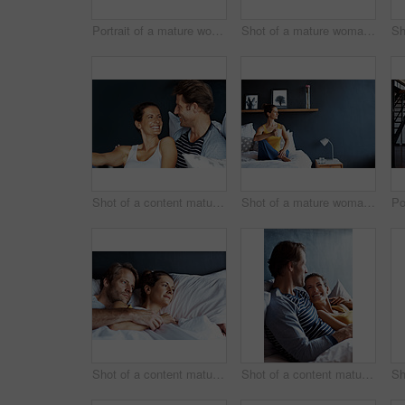
Portrait of a mature woman leaning on a sofa in her living room
Shot of a mature woman sitting in bed drinking a coffee
Shot of a content mature couple laughing together while sitting in bed
Shot of a mature woman sitting in bed drinking a coffee
Shot of a content mature couple lying in bed together
Shot of a content mature couple lying in bed together