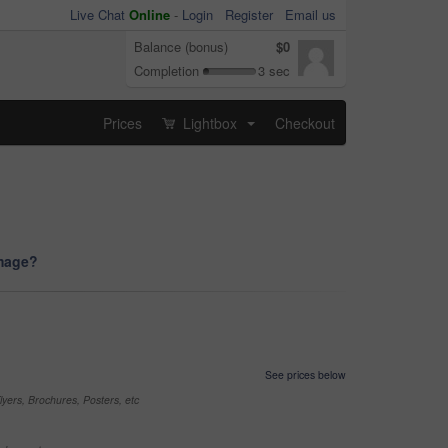
Live Chat
Online
-
Login
Register
Email us
Balance (bonus)
$0
Completion
3 sec
Prices
Lightbox
Checkout
...
image?
See prices below
yers, Brochures, Posters, etc