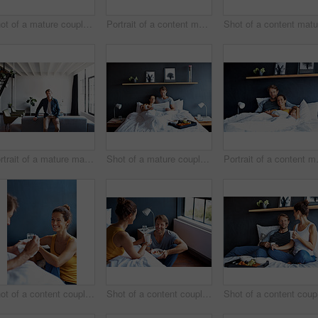
Shot of a mature couple lying on their bed using a laptop
Portrait of a content mature couple sitting on their bed together
Portrait of a mature man leaning on a sofa in his living room
Shot of a mature couple spending a relaxing morning in bed
Portrait of
Shot of a content couple having breakfast in their bedroom
Shot of a content couple having breakfast in their bedroom