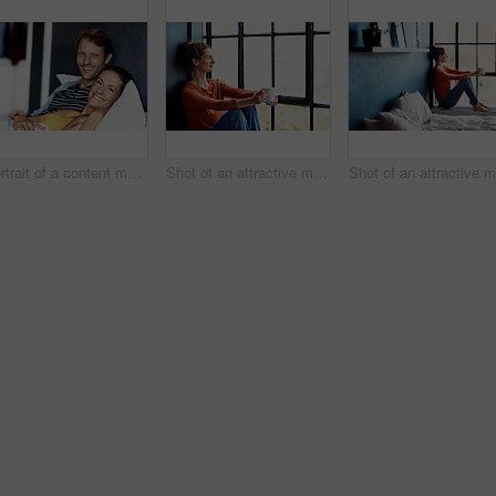
Portrait of a content mature couple lying in bed together
Shot of an attractive mature woman sitting on a window sill at home drinking a cup of coffee