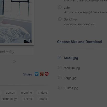
One-time 10 year unlimited world wid
Late
Got your Image Illegally? Get a licen
Sensitive
Alcohol, sexual context, etc
Choose Size and Download
 bed today
Small jpg
>
Medium jpg
Share
Large jpg
Fullres jpg
y
person
morning
mature
technology
online
laptop