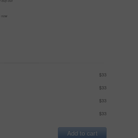
e buy-out
se now
$33
$33
$33
$33
Add to cart