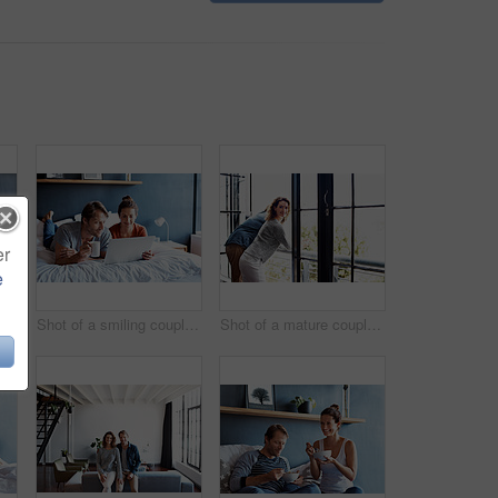
er
e
t of a mature couple lying in bed with a breakfast tray beside them
Shot of a smiling couple lying in bed together using a laptop
Shot of a mature couple leaning on their balcony railing looking outside