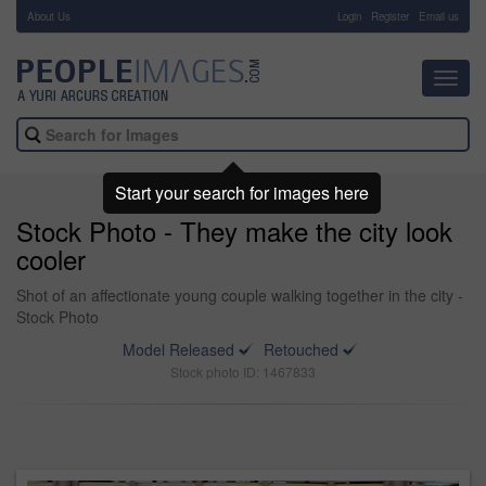
About Us
-
Login
Register
Email us
Toggl
navig
Start your search for images here
Stock Photo - They make the city look
cooler
Shot of an affectionate young couple walking together in the city -
Stock Photo
Model Released
Retouched
Stock photo ID: 1467833