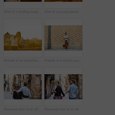
Shot of a smiling couple taking a selfie together while standing on a balcony overlooking the city
Shot of a young woman taking a photo of her boyfriend while sitting on a balcony overlooking the city
Portrait of an attractive young woman leaning on a wall with the city in the background
Portrait of a stylish young man leaning against a brick wall outside
Rearview shot of an affectionate young couple walking arm in arm together in the city
Rearview shot of an affectionate young couple walking hand in hand together in the city