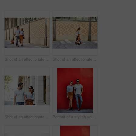
Shot of an affectionate young couple exploring a foreign city
Shot of an affectionate young couple walking together in the city
Shot of an affectionate young couple walking together in the city
Portrait of a stylish young couple leaning against a red wall outside