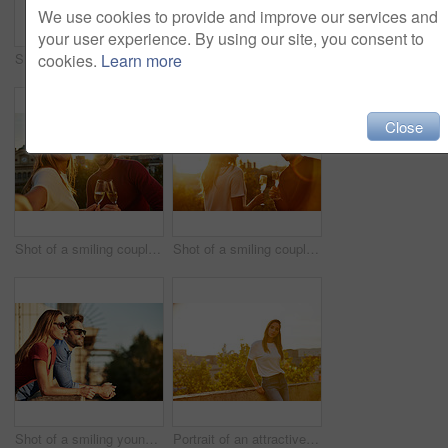
We use cookies to provide and improve our services and
your user experience. By using our site, you consent to
Shot of a fashionable young couple leaning against a red wall outside
Portrait of a stylish young woman walking in the city
cookies.
Learn more
Close
Shot of a smiling couple drinking champagne and taking a selfie together while standing together on a balcony
Shot of a smiling couple drinking champagne while standing on their rooftop at sunset
Shot of a smiling young couple leaning on a balcony in the city looking at the view
Portrait of an attractive young woman leaning on a wall with the city in the background