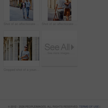
Shot of an affectionate young couple exploring a foreign city
Shot of an affectionate young couple exploring a foreign city
Cropped shot of a young woman walking through the city
© 2012 - 2026 PEOPLEIMAGES. ALL RIGHTS RESERVED.
TERMS OF USE
|