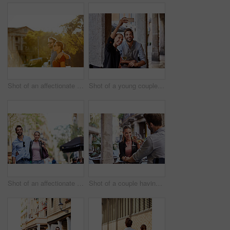
Shot of an affectionate young couple walking together in the city
Shot of a young couple sitting at a sidewalk table taking a selfie while drinking wine
Shot of an affectionate young couple exploring a foreign city
Shot of a couple having wine outside at a restaurant