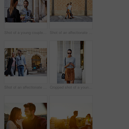
Shot of a young couple sitting at a sidewalk table drinking wine and talking together
Shot of an affectionate young couple walking together in the city
Shot of an affectionate young couple walking hand in hand together in the city
Cropped shot of a young woman walking through the city