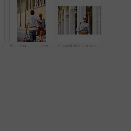
Shot of an affectionate young couple exploring a foreign city
Shot of an affectionate young couple exploring a foreign city
Cropped shot of a young woman walking through the city