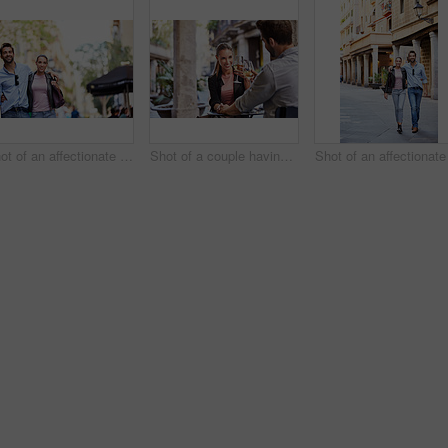
Shot of an affectionate young couple exploring a foreign city
Shot of a couple having wine outside at a restaurant