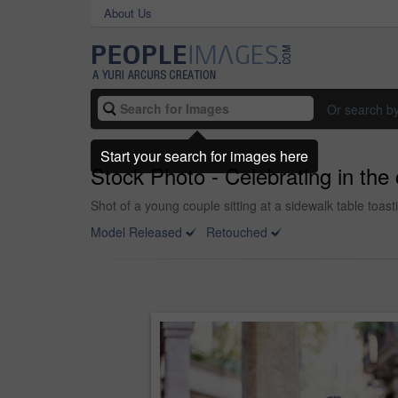
About Us
Or search b
Start your search for images here
Stock Photo - Celebrating in the 
Shot of a young couple sitting at a sidewalk table toas
Model Released
Retouched