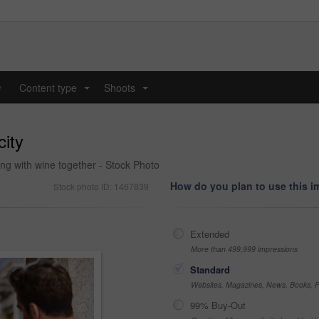
y
Content type
Shoots
...
...
city
ting with wine together - Stock Photo
How do you plan to use this 
Stock photo ID: 1467839
Extended
More than 499,999 impressions
Standard
Websites, Magazines, News, Books, Fl
99% Buy-Out