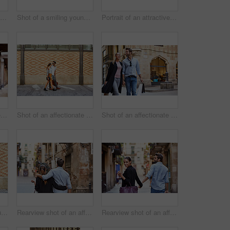
Shot of a smiling couple drinking champagne while standing on their rooftop at sunset
Shot of a smiling young couple leaning on a balcony in the city looking at the view
Portrait of an attractive young woman leaning on a wall with the city in the background
Shot of a young couple sitting at a sidewalk table drinking wine and talking together
Shot of an affectionate young couple walking together in the city
Shot of an affectionate young couple walking hand in hand together in the city
Portrait of a stylish young man leaning against a brick wall outside
Rearview shot of an affectionate young couple walking arm in arm together in the city
Rearview shot of an affectionate young couple walking hand in hand together in the city