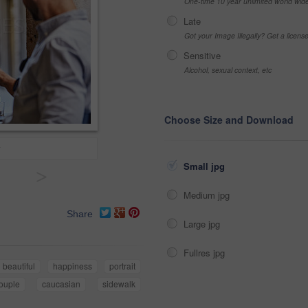
One-time 10 year unlimited world wid
Late
Got your Image Illegally? Get a licen
Sensitive
Alcohol, sexual context, etc
Choose Size and Download
Small jpg
>
Medium jpg
Share
Large jpg
Fullres jpg
beautiful
happiness
portrait
ouple
caucasian
sidewalk