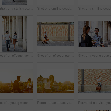
Portrait of a stylish young woman walking in the city
Shot of a smiling couple drinking champagne and taking a selfie together while standing together on a balcony
Shot of an affectionate young couple walking together in the city
Shot of an affectionate young couple walking together in the city
Shot of a young woman taking a photo of her boyfriend while sitting on a balcony overlooking the city
Portrait of an attractive young woman leaning on a wall with the city in the background