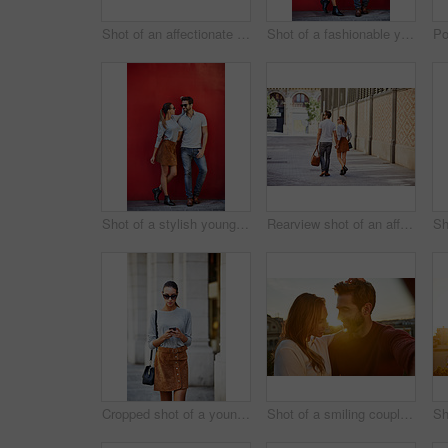
Shot of an affectionate young couple walking hand in hand together in the city
Shot of a fashionable young couple leaning against a red wall outside
Shot of a stylish young couple leaning against a red wall outside
Rearview shot of an affectionate young couple walking hand in hand together in the city
Cropped shot of a young woman walking through the city
Shot of a smiling couple taking a selfie together while standing on a balcony overlooking the city