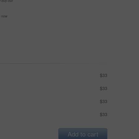
e buy-out
se now
$33
$33
$33
$33
Add to cart