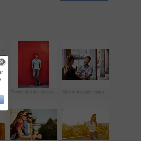
er
e
Shot of a smiling couple drinking champagne and taking a selfie together while standing together on a balcony
Portrait of a stylish young man leaning against a red wall outside
Shot of a young couple sitting at a sidewalk table drinking wine and talking together