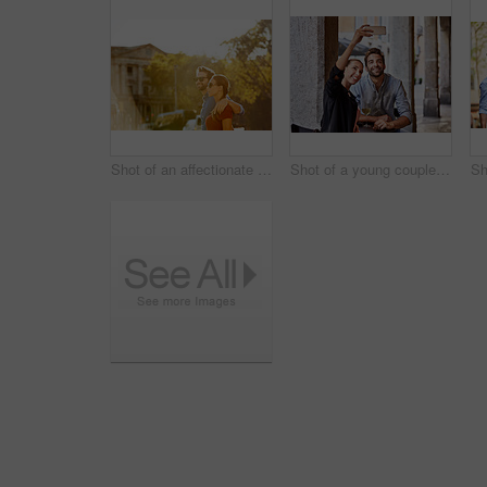
Shot of an affectionate young couple walking together in the city
Shot of a young couple sitting at a sidewalk table taking a selfie while drinking wine