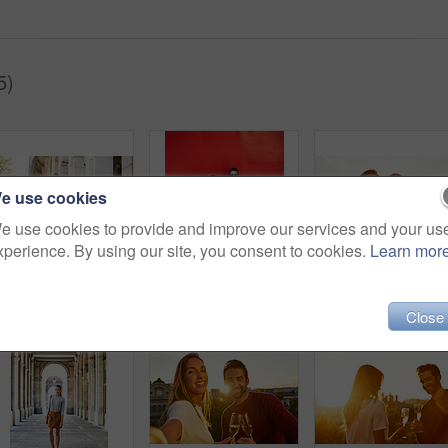
5)
e use cookies
e use cookies to provide and improve our services and your us
xperience. By using our site, you consent to cookies.
Learn mor
Shot of an affectionate young couple walking together in the city
Portrait of a stylish young couple leaning against a red wall outside
Close