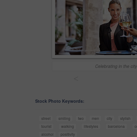
Celebrating in the city
<
Stock Photo Keywords:
street
smiling
two
men
city
stylish
tourist
walking
lifestyles
barcelona
c
alcohol
positivity