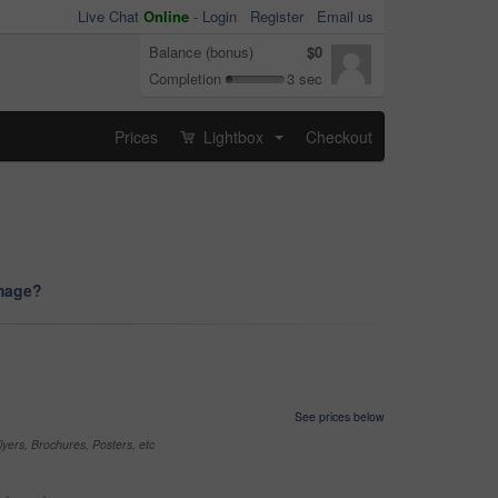
Live Chat
Online
-
Login
Register
Email us
Balance (bonus)
$0
Completion
3 sec
Prices
Lightbox
Checkout
...
image?
See prices below
yers, Brochures, Posters, etc