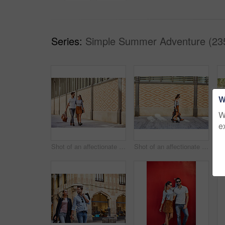
Series:
Simple Summer Adventure (23
W
W
e
Shot of an affectionate young couple exploring a foreign city
Shot of an affectionate young couple walking together in the city