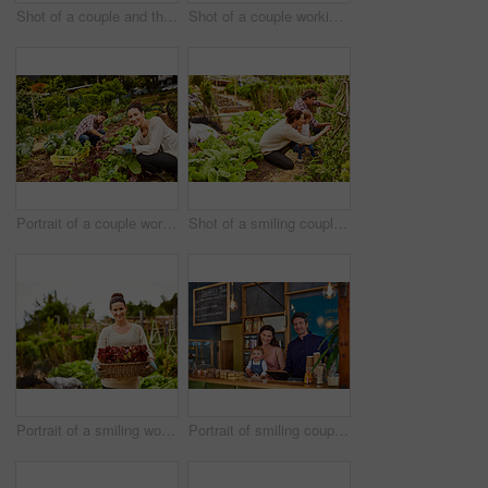
Shot of a couple and their baby girl working in their organic garden
Shot of a couple working in their cafe bakery with their baby girl
Portrait of a couple working in their organic garden
Shot of a smiling couple with their little girl working in their organic garden
Portrait of a smiling woman holding a basket of lettuce while standing in her organic garden
Portrait of smiling couple and their little girl standing in their bakery