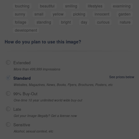
touching
beautiful
smiling
lifestyles
examining
sunny
small
yellow
picking
innocent
garden
foliage
standing
bright
day
curious
nature
development
How do you plan to use this image?
Extended
More than 499,999 impressions
See prices below
Standard
Websites, Magazines, News, Books, Flyers, Brochures, Posters, etc
99% Buy-Out
One-time 10 year unlimited world wide buy-out
Late
Got your Image Illegally? Get a license now
Sensitive
Alcohol, sexual context, etc