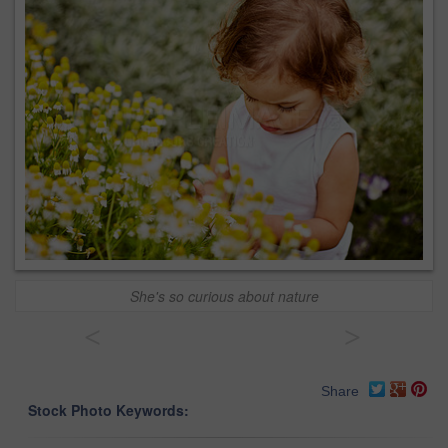
She's so curious about nature
<
>
Share
Stock Photo Keywords: