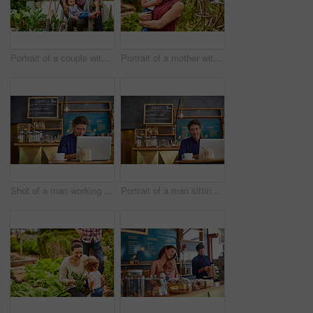
Portrait of a couple with their baby girl sitting their organic garden
Portrait of a mother with her little girl standing an organic garden
Shot of a man working on a laptop in a cafe
Portrait of a man sitting in a cafe bakery working on a laptop