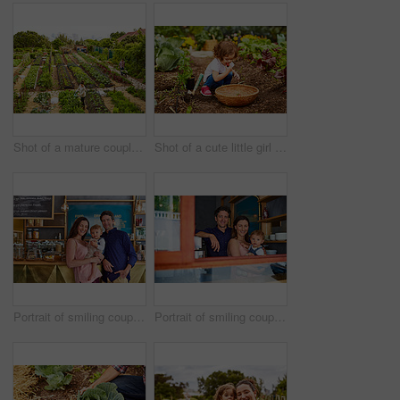
Shot of a mature couple working in their organic couple
Shot of a cute little girl crouching in an organic garden eating strawberries from a basket
Portrait of smiling couple and their little girl standing in their bakery
Portrait of smiling couple and their little girl standing in the window of their bakery