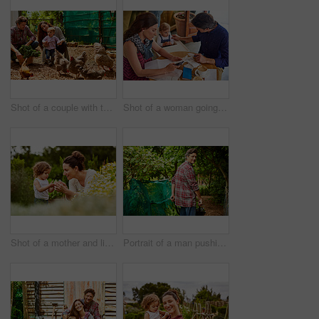
Shot of a couple with their baby girl watching chickens in their organic garden
Shot of a woman going through bills at a cafe with her husband and baby girl next to her
Shot of a mother and little daughter looking at plants in an organic garden
Portrait of a man pushing a wheelbarrow through his organic garden