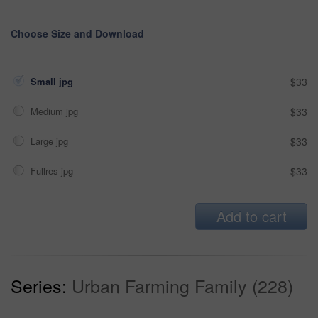
Choose Size and Download
Small jpg
$33
Medium jpg
$33
Large jpg
$33
Fullres jpg
$33
Add to cart
Series:
Urban Farming Family (228)