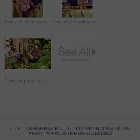
Portrait of smiling couple and their little girl standing in their bakery
Portrait of a smiling couple and their little girl standing in their bakery
Portrait of a smiling couple working in their organic garden
© 2012 - 2026 PEOPLEIMAGES. ALL RIGHTS RESERVED.
TERMS OF USE
|
PRIVACY
|
POPI POLICY
|
PAIA MANUAL
|
LICENSES