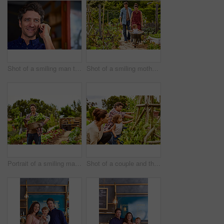
Shot of a smiling man talking on his cellphone wile standing in front of a cafe
Shot of a smiling mother and father pushing their little girl through their organic garden in a wheelbarrow
Portrait of a smiling man holding a basket of turnips while standing in his organic garden
Shot of a couple and their baby girl working in their organic garden