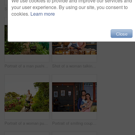
We use cookies to provide and improve our services and
your user experience. By using our site, you consent to
Shot of a mother and little daughter looking at plants in an organic garden
Portrait of a couple with their little girl standing their organic garden
cookies.
Learn more
Close
Portrait of a man pushing a wheelbarrow through his organic garden
Shot of a woman talking on the phone in a bakery with her little girl next to her on the counter
Portrait of a woman pushing a wheelbarrow through her organic garden
Portrait of smiling couple and their little girl standing in front of their bakery