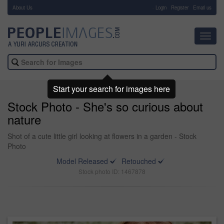
About Us
-
Login
Register
Email us
Toggl
navig
Start your search for images here
Stock Photo - She's so curious about
nature
Shot of a cute little girl looking at flowers in a garden - Stock
Photo
Model Released
Retouched
Stock photo ID: 1467878