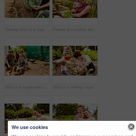
Closeup shot of a man looking at cabbage growing in his organic garden
Portrait of a mother with her little girl standing an organic garden
Shot of a couple with their baby girl watching chickens in their organic garden
Shot of a smiling couple with their little girl working in their organic garden
We use cookies