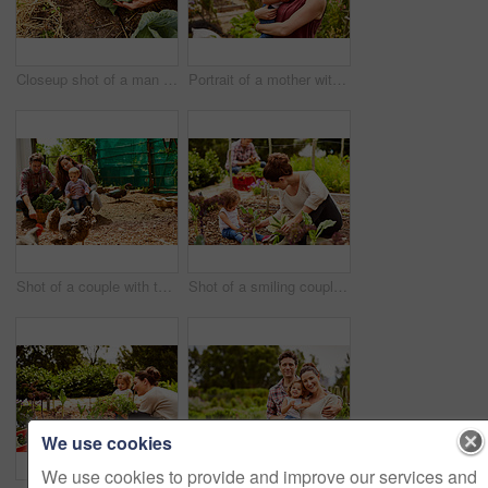
Closeup shot of a man looking at cabbage growing in his organic garden
Portrait of a mother with her little girl standing an organic garden
Shot of a couple with their baby girl watching chickens in their organic garden
Shot of a smiling couple with their little girl working in their organic garden
We use cookies
We use cookies to provide and improve our services and