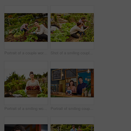
Portrait of a couple working in their organic garden
Shot of a smiling couple with their little girl working in their organic garden
Portrait of a smiling woman holding a basket of lettuce while standing in her organic garden
Portrait of smiling couple and their little girl standing in their bakery