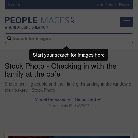
About Us
-
Login
Register
Email us
Toggl
navig
Start your search for images here
Stock Photo - Checking in with the
family at the cafe
Shot of smiling couple and their little girl standing in the window of
their bakery - Stock Photo
Model Released
Retouched
Stock photo ID: 1467897