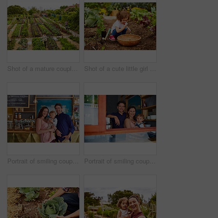
Shot of a mature couple working in their organic couple
Shot of a cute little girl crouching in an organic garden eating strawberries from a basket
Portrait of smiling couple and their little girl standing in their bakery
Portrait of smiling couple and their little girl standing in the window of their bakery