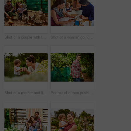
Shot of a couple with their baby girl watching chickens in their organic garden
Shot of a woman going through bills at a cafe with her husband and baby girl next to her
Shot of a mother and little daughter looking at plants in an organic garden
Portrait of a man pushing a wheelbarrow through his organic garden