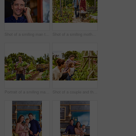
Shot of a smiling man talking on his cellphone wile standing in front of a cafe
Shot of a smiling mother and father pushing their little girl through their organic garden in a wheelbarrow
Portrait of a smiling man holding a basket of turnips while standing in his organic garden
Shot of a couple and their baby girl working in their organic garden