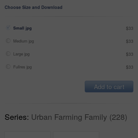
Choose Size and Download
Small jpg
$33
Medium jpg
$33
Large jpg
$33
Fullres jpg
$33
Add to cart
Series:
Urban Farming Family (228)