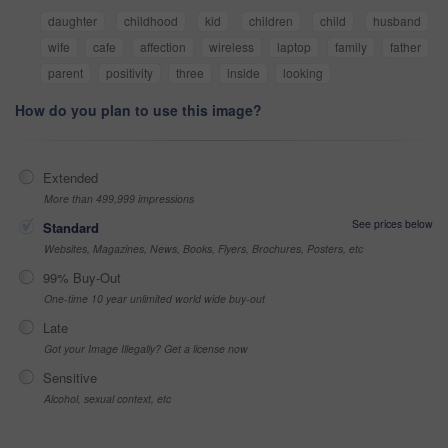
daughter
childhood
kid
children
child
husband
wife
cafe
affection
wireless
laptop
family
father
parent
positivity
three
inside
looking
How do you plan to use this image?
Extended
More than 499,999 impressions
See prices below
Standard
Websites, Magazines, News, Books, Flyers, Brochures, Posters, etc
99% Buy-Out
One-time 10 year unlimited world wide buy-out
Late
Got your Image Illegally? Get a license now
Sensitive
Alcohol, sexual context, etc