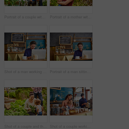
Portrait of a couple with their baby girl sitting their organic garden
Portrait of a mother with her little girl standing an organic garden
Shot of a man working on a laptop in a cafe
Portrait of a man sitting in a cafe bakery working on a laptop
Shot of a couple and their baby girl working in their organic garden
Shot of a couple working in their cafe bakery with their baby girl