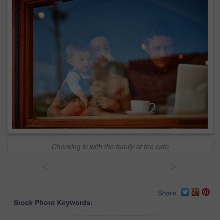
Checking in with the family at the cafe
<
>
Share
Stock Photo Keywords: