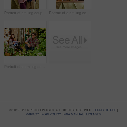
Portrait of smiling couple and their little girl standing in their bakery
Portrait of a smiling couple and their little girl standing in their bakery
Portrait of a smiling couple working in their organic garden
© 2012 - 2026 PEOPLEIMAGES. ALL RIGHTS RESERVED.
TERMS OF USE
|
PRIVACY
|
POPI POLICY
|
PAIA MANUAL
|
LICENSES