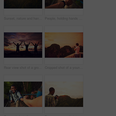
Sunset, nature and hand with cellphone for picture on vacation, adventure or weekend trip in Brazil. Evening, mobile and person with phone for photography of outdoor dawn sky on holiday for travel.
People, holding hands and mountain hike or helping friends for support or exercise challenge, trekking or fitness. Athlete, stairs and together in nature forest with adventure, tourism or travel
Rear view shot of a group of people standing outside with their arms outstretched
Cropped shot of a young man taking photos of a scenic view