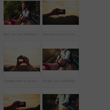
Men, pov and holding hands for mountain hiking or trekking challenge or forest, adventure or support. Friends, together and climbing journey for tourism holiday with exploring, helping or fitness
Closeup shot of an unidentifiable man taking a photo on his cellphone outside
Closeup shot of an unidentifiable man taking a photo on a camera outside
People, pov and holding hands for mountain hike or friends support for exercise challenge, trekking or fitness. Athlete, stairs and together in nature forest for cardio adventure, tourism or travel