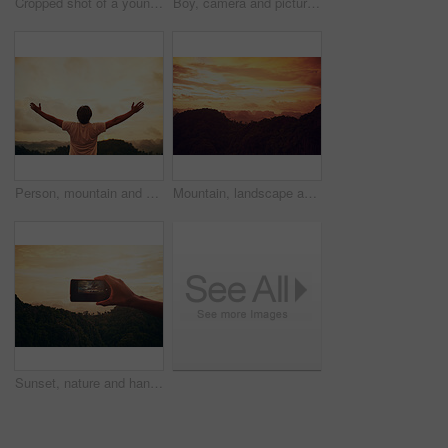
Cropped shot of a young man helping a friend up a mountain trail
Boy, camera and picture photography on mountain for creative inspiration, travel or sunset. Male person, photo and nature forest for holiday adventure or wilderness environment, safari or journey
Person, mountain and arms for exercise celebration or challenge victory, fitness or forest. Athlete, hands up and back for cardio adventure or hiking goal with target or tourism, journey or freedom
Mountain, landscape and nature sunset or tree environment with morning horizon, countryside or valley. Greenery, view and outdoor evening or sky clouds with plants field or wilderness, calm or bush
Sunset, nature and hand with phone for picture on vacation, adventure or weekend trip in Brazil. Evening, mobile and person with cellphone for photography of outdoor dawn sky on holiday for travel.