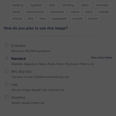
walking
together
path
climbing
stairs
mountain
travel
adventurous
adventure
nature
adult
outside
leisure
free
men
copyspace
people
person
How do you plan to use this image?
Extended
More than 499,999 impressions
See prices below
Standard
Websites, Magazines, News, Books, Flyers, Brochures, Posters, etc
99% Buy-Out
One-time 10 year unlimited world wide buy-out
Late
Got your Image Illegally? Get a license now
Sensitive
Alcohol, sexual context, etc