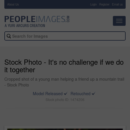
About Us
-
Login
Register
Email us
Toggl
navig
Stock Photo - It's no challenge if we do
it together
Cropped shot of a young man helping a friend up a mountain trail
- Stock Photo
Model Released
Retouched
Stock photo ID: 1474206