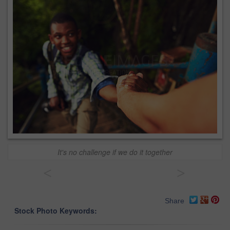
It's no challenge if we do it together
<
>
Share
Stock Photo Keywords: