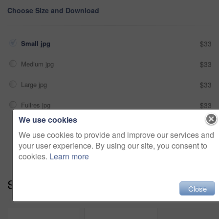
Choose Size and Download
Small jpg
$33
Medium jpg
$33
Large jpg
$33
Fullres jpg
$33
We use cookies
Add to cart
We use cookies to provide and improve our services and
your user experience. By using our site, you consent to
cookies.
Learn more
Series:
Embracing The View (13)
Close