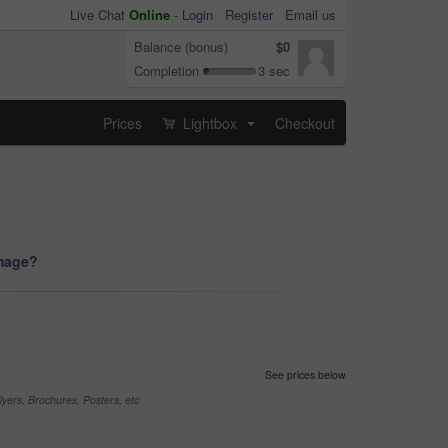
Live Chat
Online
-
Login
Register
Email us
Balance (bonus)
$0
Completion
3 sec
Prices
Lightbox
Checkout
...
image?
See prices below
yers, Brochures, Posters, etc