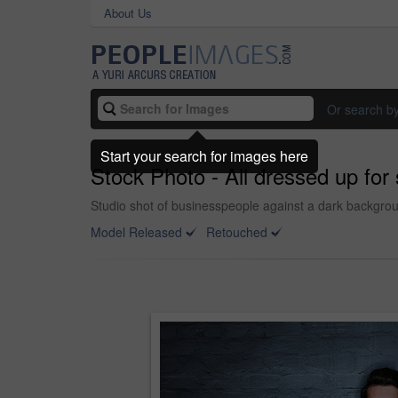
About Us
Or search b
Start your search for images here
Stock Photo - All dressed up for
Studio shot of businesspeople against a dark backgro
Model Released
Retouched