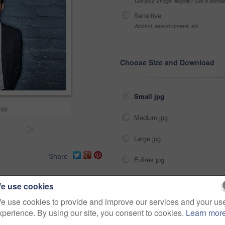
Got your Image Illegally? Get a licen
Sensitive
Alcohol, sexual context, etc
Choose Size and Download
Small jpg
ess
Medium jpg
>
Large jpg
Share
Fullres jpg
e use cookies
er
professional
corporate
e use cookies to provide and improve our services and your us
usinesspeople
businessperson
xperience. By using our site, you consent to cookies.
Learn mor