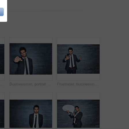
Nervous, businessman and stress with anxiety for terror or bankruptcy on a brick wall background. Anxious, man or biting finger nails with suspense for business deadline, debt or crisis on space
Businessman, portrait and pointing with pick for hiring or choice on a dark background. Man, employee or recruiter with decision, selection or choosing you for job opportunity on space or brick wall
Frustrated, businessman and broker with phone in studio for bad news on a dark background. Man, employee or angry trader with mobile smartphone for stock market crash, debt or bankruptcy on space