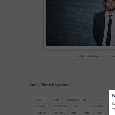
All dressed up for succ
<
Stock Photo Keywords:
W
person
wall
businessman
guy
work
W
working
executive
suit
businessmen
b
e
profession
looking
one
alone
male