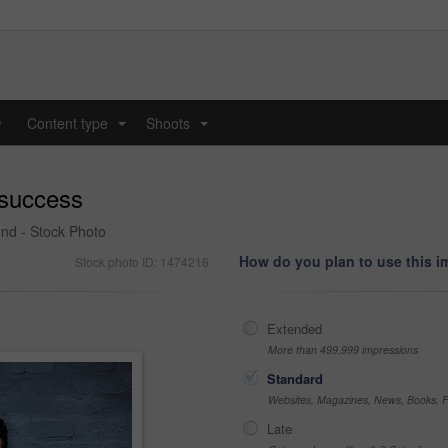
y
Content type
Shoots
...
...
 success
und - Stock Photo
How do you plan to use this 
Stock photo ID: 1474216
Extended
More than 499,999 impressions
Standard
Websites, Magazines, News, Books, Fl
Late