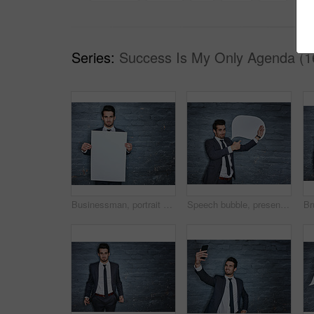
Series:
Success Is My Only Agenda (1
Businessman, portrait and presentation with poster for advertising or marketing on wall background. Man, employee or model with billboard, blank placard or sign for business campaign on mockup space
Speech bubble, presentation and portrait of business man for announcement, about us and mockup. Pointing, company review space and feedback with person on wall background for opinion and faq