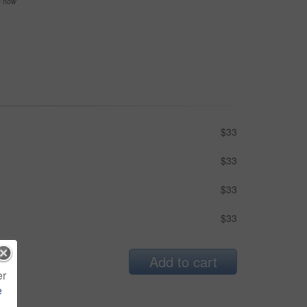
se now
$33
$33
$33
$33
Add to cart
er
e