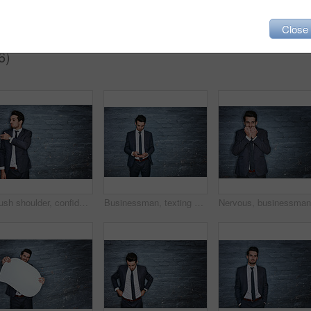
Close
6)
Brush shoulder, confident and businessman on wall background for career, job and working. Professional mockup space, corporate and entrepreneur with attitude, ambition and pride in workplace
Businessman, texting and communication with phone for online social media on a dark background. Man, employee or typing with mobile smartphone or technology for network or app on space or brick wall