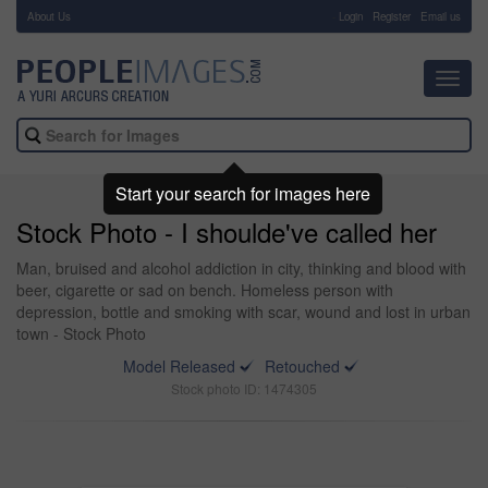
About Us
-
Login
Register
Email us
Toggl
navig
Start your search for images here
Stock Photo - I shoulde've called her
Man, bruised and alcohol addiction in city, thinking and blood with
beer, cigarette or sad on bench. Homeless person with
depression, bottle and smoking with scar, wound and lost in urban
town - Stock Photo
Model Released
Retouched
Stock photo ID: 1474305