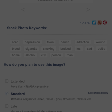
<
>
Share
Stock Photo Keywords:
scar
depression
town
bench
addiction
wound
blood
cigarette
smoking
bruised
lost
sad
bottle
home
alcohol
city
person
man
How do you plan to use this image?
Extended
More than 499,999 impressions
See prices below
Standard
Websites, Magazines, News, Books, Flyers, Brochures, Posters, etc
Late
Got your Image Illegally? Get a license now