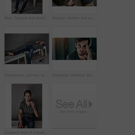
Man, bruised and alcohol addiction in city, thinking and blood with beer, cigarette or sad on bench. Homeless person with depression, bottle and smoking with scar, wound and lost in urban town
Bruises, beaten and portrait of man on floor with regret, fight or violence for drunk injury. Pain, outdoor and top view of male person with hurt for hangover with black eye on ground with trouble.
Depression, poverty and drunk man sleeping with beer on bench outdoor for addiction, disaster or mental health crisis on wall background. Homeless, stress and alcoholic unconscious in city overdose
Domestic violence, bruise and face of man in house with depression, fear or anxiety for fighting, conflict or attack trauma. Home, wound and victim with injury from abuse, disaster or horror ptsd
Cropped shot of a beaten and bruised young man smoking a cigarette