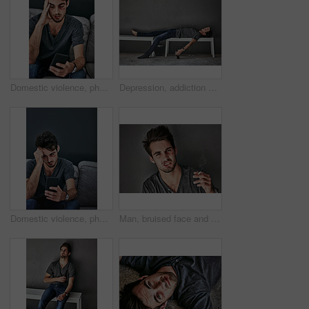
Domestic violence, phone or man with face bruise on sofa for emergency contact, help or web search for abuse report hotline at home. Facial, wound or scared victim on smartphone safe house research
Depression, addiction and drunk man sleeping with beer on bench outdoor for poverty, disaster or mental health crisis on wall background. Homeless, stress and alcoholic unconscious in city overdose
Domestic violence, phone or sad man with face bruise on sofa for emergency contact, help or hotline web search for abuse report at home. Facial, wound or victim with smartphone safe house research
Man, bruised face and smoking by wall in city, blood and anxiety with cigarette, sad and violence. Homeless person with depression, nicotine and portriat in town with scar, wound and lost in USA