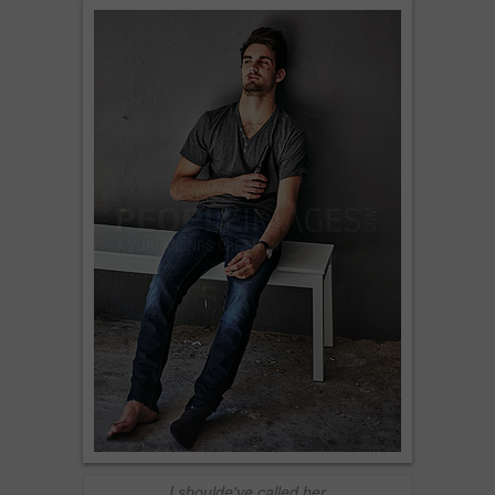
I shoulde've called her