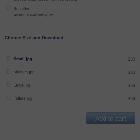
Sensitive
Alcohol, sexual context, etc
Choose Size and Download
Small jpg
$33
Medium jpg
$33
Large jpg
$33
Fullres jpg
$33
Add to cart