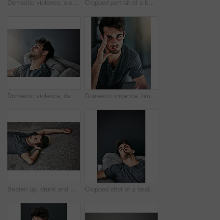
Domestic violence, sleeping or man with face bruise on sofa for depression, stress or tired of fighting. Facial, wound or addict unconscious in living room with drug abuse, overdose or binge drinking
Cropped portrait of a beaten and bruised young man looking down
Domestic violence, danger or man sleeping with face bruise on sofa for depression, stress or fighting burnout. Facial, wound or addict unconscious in home with drug abuse, overdose or binge drinking
Domestic violence, bruise or man portrait on phone for web, help or emergency helpline for abuse report. Face, wound or addict on smartphone app, call or overthinking suicide hotline choice in house
Beaten up, drunk and man on floor with fight for intoxicated on weekend with bruises, hurt or sleeping. Burnout, pain and top view of person with nap on ground for hangover with exhaustion outdoor.
Cropped shot of a beaten and bruised young man sleeping on the sofa