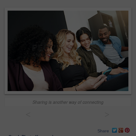
Sharing is another way of connecting
<
>
Share