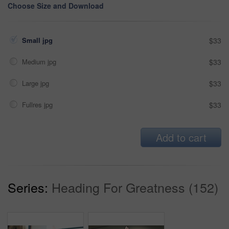
Choose Size and Download
Small jpg
$33
Medium jpg
$33
Large jpg
$33
Fullres jpg
$33
Add to cart
Series:
Heading For Greatness (152)