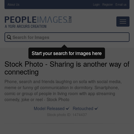
About Us
-
Login
Register
Email us
Toggl
navig
Start your search for images here
Stock Photo - Sharing is another way of
connecting
Phone, search and friends laughing on sofa with social media,
meme or funny gif communication in dormitory. Smartphone,
comic or group of people in living room with app streaming
comedy, joke or reel - Stock Photo
Model Released
Retouched
Stock photo ID: 1474437