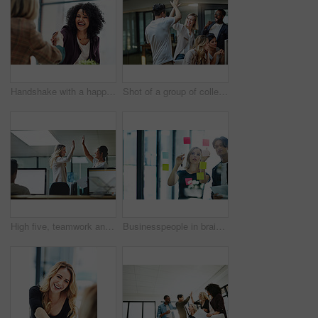
Handshake with a happy, confident and excited business woman or human resources manager and a female colleague, partner or employee. An agreement, deal or meeting with a coworker in the boardroom
Shot of a group of colleagues giving each other a high five while using a computer together at work
High five, teamwork and winning are important to a successful professional collaboration at work together. Happy and excited businesswoman celebrates a job promotion with a coworker at the office
Businesspeople in brainstorm, thinking and planning session in a modern office. Creative team sharing ideas and strategy for collaboration at the workplace. Business people at work with sticky notes.