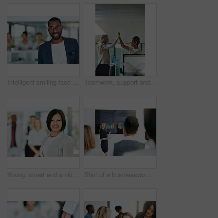
Intelligent smiling face of a businessman, professional or corporate worker in a busy office. A happy and smart portrait of a friendly black business man with workplace as background and copy space
Teamwork, support and happy colleagues sharing high five in a modern office, excited about good news or feedback. Female coworkers celebrating success, expressing joy and collaborating on project
Young, smart and smiling businesswoman with a diverse team at work ready to achieve success. Confident female professional executive standing in a modern office with her colleagues in the background
Shot of a businesswoman giving a presentation to her colleagues at work