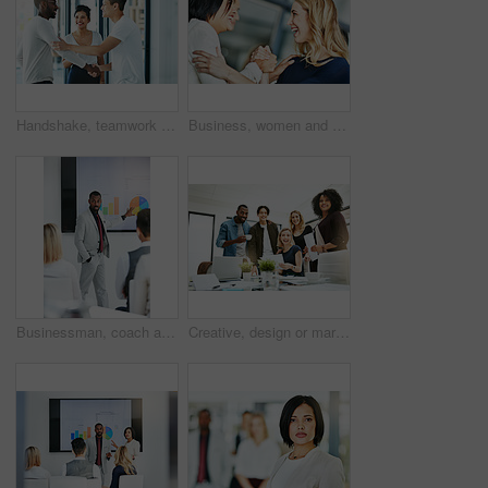
Handshake, teamwork and agreement of business people greeting in an office or working together. Group or team of young colleagues talking, smiling and happy about success, a deal or promotion at work
Business, women and holding hands for solidarity in office with unity, teamwork and happy for partnership. Professional, employees and collaboration with laughing for funny motivation and equality
Businessman, coach and chart with screen for presentation, meeting or corporate statistics at seminar. Black man, manager or speaker talking to group of employees on company revenue, growth or profit
Creative, design or marketing team meeting in a boardroom and working for success with teamwork, unity and togetherness. Group of colleagues planning, brainstorming and discussing ideas in a startup