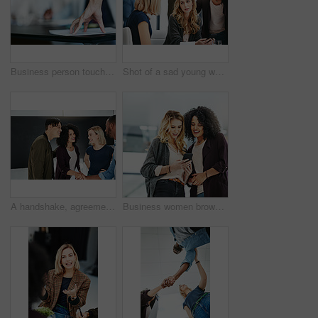
Business person touching report, paper or document while in a meeting, seminar or training at work. Hand of a confident manager, leader or boss doing a presentation in a workshop or conference
Shot of a sad young woman being comforted by her colleagues during a meeting at work
A handshake, agreement and greeting of a group of students in a building. Young and diverse people or friends meeting and handshaking to welcome each other after a successful deal
Business women browsing on a phone in their office at work. A female colleague showing her coworker a design, idea or plan on a cellphone at work. Working as a team, talking and planning for success