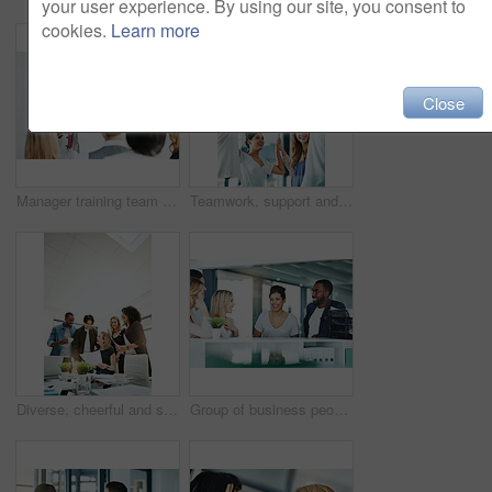
your user experience. By using our site, you consent to
cookies.
Learn more
Close
Manager training team of businesspeople in office boardroom meeting. Professional creative leader talking in a workshop presentation, education seminar and conference with diverse group of colleagues
Teamwork, support and fun at work with a happy group of business people enjoying a team building activity. Diverse colleagues joining hands to show community, collaborating while smiling and talking
Diverse, cheerful and successful meeting with business people working, planning or brainstorming ideas strategy for project report or paper work. Busy colleagues showing good teamwork and copy space
Group of business people talking and having a friendly discussion at work. Happy smiling employees telling funny stories. Diverse team laughing and sharing ideas in an informal brainstorming session.