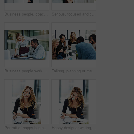
Business people, coach and chart with screen for presentation, meeting or corporate statistics at seminar. Businessman and speaker talking to group of employees on company revenue, growth or profit
Serious, focused and confident female lawyer looking at the camera and standing in her office with her team. Portrait of a leader, smart and intelligent attorney that is tough and resilient
Business people working together in a modern office, writing and reading paperwork. Director training an assistant and helping him with his report. Woman coaching a new employee at work
Talking, planning or meeting group of colleagues brainstorming ideas, discussing strategy on technology and paperwork. Laughing, smiling and happy diverse creative marketing team in office boardroom
Portrait of happy business woman writing in a journal at her desk in a modern office. Smiling professional making note of an appointment, managing busy schedule. Effective, efficient time management
Happy designer writing, planning and taking notes in a book while sitting in a modern office alone. One young, cheerful and creative businesswoman making plans, thinking of ideas and making a list