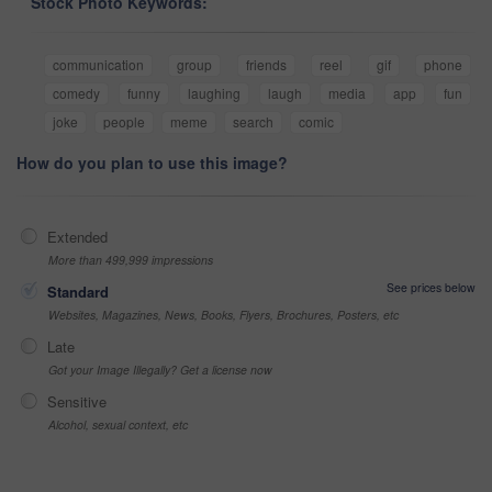
Stock Photo Keywords:
communication
group
friends
reel
gif
phone
comedy
funny
laughing
laugh
media
app
fun
joke
people
meme
search
comic
How do you plan to use this image?
Extended
More than 499,999 impressions
See prices below
Standard
Websites, Magazines, News, Books, Flyers, Brochures, Posters, etc
Late
Got your Image Illegally? Get a license now
Sensitive
Alcohol, sexual context, etc