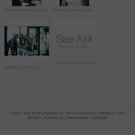
Creative woman talking in business meeting, discussing and explaining with team of employees in office. Stylish designer chatting about future project, idea or strategy looking dedicated and focused
Business people, handshake and meeting below with team in partnership, greeting or collaboration at office. Low angle of creative employees shaking hands for startup agreement, b2b deal or hiring
mMeting with team or group of businesspeople planning, brainstorming ideas and working on strategy for project in modern boardroom. Productive and diverse coworkers collaborating together
© 2012 - 2026 PEOPLEIMAGES. ALL RIGHTS RESERVED.
TERMS OF USE
|
PRIVACY
|
POPI POLICY
|
PAIA MANUAL
|
LICENSES