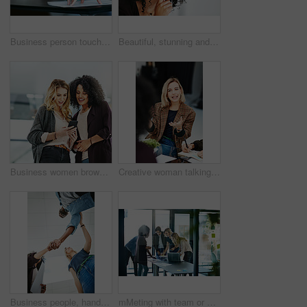
Business person touching report, paper or document while in a meeting, seminar or training at work. Hand of a confident manager, leader or boss doing a presentation in a workshop or conference
Beautiful, stunning and attractive female fashion designer thinking in a busy workshop or studio. Closeup of a young fashion creative contemplating and thoughtful while sitting inside an office
Business women browsing on a phone in their office at work. A female colleague showing her coworker a design, idea or plan on a cellphone at work. Working as a team, talking and planning for success
Creative woman talking in business meeting, discussing and explaining with team of employees in office. Stylish designer chatting about future project, idea or strategy looking dedicated and focused
Business people, handshake and meeting below with team in partnership, greeting or collaboration at office. Low angle of creative employees shaking hands for startup agreement, b2b deal or hiring
mMeting with team or group of businesspeople planning, brainstorming ideas and working on strategy for project in modern boardroom. Productive and diverse coworkers collaborating together