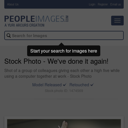
About Us
-
Login
Register
Email us
Toggl
navig
Start your search for images here
Stock Photo - We've done it again!
Shot of a group of colleagues giving each other a high five while
using a computer together at work - Stock Photo
Model Released
Retouched
Stock photo ID: 1474569