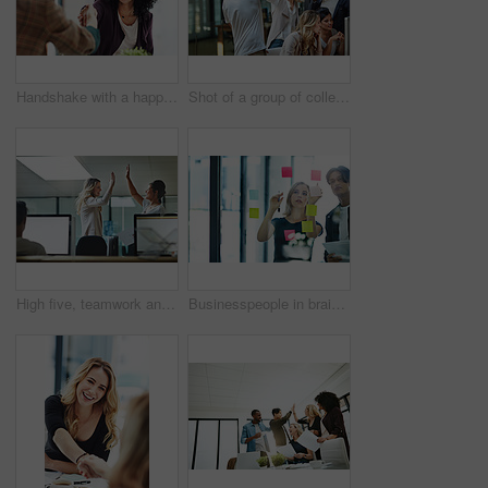
Handshake with a happy, confident and excited business woman or human resources manager and a female colleague, partner or employee. An agreement, deal or meeting with a coworker in the boardroom
Shot of a group of colleagues giving each other a high five while using a computer together at work
High five, teamwork and winning are important to a successful professional collaboration at work together. Happy and excited businesswoman celebrates a job promotion with a coworker at the office
Businesspeople in brainstorm, thinking and planning session in a modern office. Creative team sharing ideas and strategy for collaboration at the workplace. Business people at work with sticky notes.