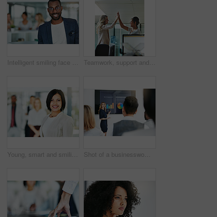
Intelligent smiling face of a businessman, professional or corporate worker in a busy office. A happy and smart portrait of a friendly black business man with workplace as background and copy space
Teamwork, support and happy colleagues sharing high five in a modern office, excited about good news or feedback. Female coworkers celebrating success, expressing joy and collaborating on project
Young, smart and smiling businesswoman with a diverse team at work ready to achieve success. Confident female professional executive standing in a modern office with her colleagues in the background
Shot of a businesswoman giving a presentation to her colleagues at work