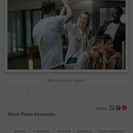
We've done it again!
<
>
Share
Stock Photo Keywords:
woman
inspiration
diversity
business
businessperson