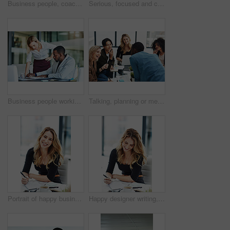
Business people, coach and chart with screen for presentation, meeting or corporate statistics at seminar. Businessman and speaker talking to group of employees on company revenue, growth or profit
Serious, focused and confident female lawyer looking at the camera and standing in her office with her team. Portrait of a leader, smart and intelligent attorney that is tough and resilient
Business people working together in a modern office, writing and reading paperwork. Director training an assistant and helping him with his report. Woman coaching a new employee at work
Talking, planning or meeting group of colleagues brainstorming ideas, discussing strategy on technology and paperwork. Laughing, smiling and happy diverse creative marketing team in office boardroom
Portrait of happy business woman writing in a journal at her desk in a modern office. Smiling professional making note of an appointment, managing busy schedule. Effective, efficient time management
Happy designer writing, planning and taking notes in a book while sitting in a modern office alone. One young, cheerful and creative businesswoman making plans, thinking of ideas and making a list