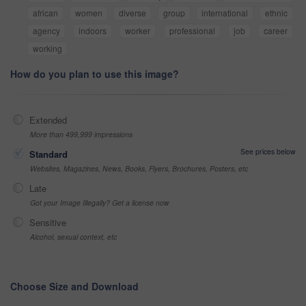
african
women
diverse
group
international
ethnic
agency
indoors
worker
professional
job
career
working
How do you plan to use this image?
Extended
More than 499,999 impressions
See prices below
Standard
Websites, Magazines, News, Books, Flyers, Brochures, Posters, etc
Late
Got your Image Illegally? Get a license now
Sensitive
Alcohol, sexual context, etc
Choose Size and Download