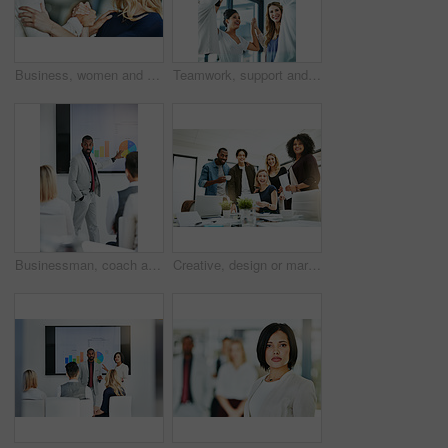
Business, women and holding hands for solidarity in office with unity, teamwork and happy for partnership. Professional, employees and collaboration with laughing for funny motivation and equality
Teamwork, support and fun at work with a happy group of business people enjoying a team building activity. Diverse colleagues joining hands to show community, collaborating while smiling and talking
Businessman, coach and chart with screen for presentation, meeting or corporate statistics at seminar. Black man, manager or speaker talking to group of employees on company revenue, growth or profit
Creative, design or marketing team meeting in a boardroom and working for success with teamwork, unity and togetherness. Group of colleagues planning, brainstorming and discussing ideas in a startup