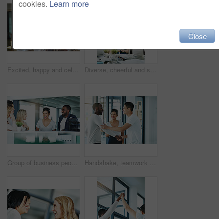
cookies.
Learn more
Close
Excited, happy and celebrating marketing agents cheering after meeting goal and deadline in office late at night. Diverse creative team with successful fist hand gesture while working on a computer
Diverse, cheerful and successful meeting with business people working, planning or brainstorming ideas strategy for project report or paper work. Busy colleagues showing good teamwork and copy space
Group of business people talking and having a friendly discussion at work. Happy smiling employees telling funny stories. Diverse team laughing and sharing ideas in an informal brainstorming session.
Handshake, teamwork and agreement of business people greeting in an office or working together. Group or team of young colleagues talking, smiling and happy about success, a deal or promotion at work