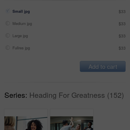
Small jpg
$33
Medium jpg
$33
Large jpg
$33
Fullres jpg
$33
Add to cart
Series:
Heading For Greatness (152)