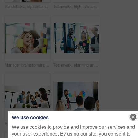
Handshake, agreement and collaboration of employees greeting in the office or working together. A young business woman smiling greets a colleague by handshaking at the workplace
Teamwork, high five and business people in meeting for planning with achievement, victory and cheering. Marketing team, collaboration and men and women celebrate success, planning and goals in office
Manager brainstorming, planning and writing sticky notes on glass window. Female worker showing corporate leadership, and management skills. Detail information on tasks to meet company objectives
Teamwork, planning and reading sticky notes while brainstorming, talking or sharing ideas. Diverse group of creative businesspeople meeting, training with tablet or paperwork to innovate vision plan
We use cookies
Happy, creative and cheerful business people, in marketing meeting, excited with presentation. Colleagues working on advertising ideas in modern office. Group of coworkers brainstorming together
Manager training team of businesspeople in office boardroom meeting. Professional creative leader talking in a workshop presentation, education seminar and conference with diverse group of colleagues
We use cookies to provide and improve our services and
your user experience. By using our site, you consent to