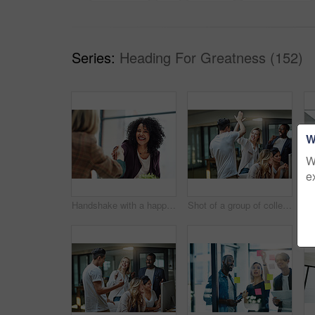
Series:
Heading For Greatness (152)
W
W
e
Handshake with a happy, confident and excited business woman or human resources manager and a female colleague, partner or employee. An agreement, deal or meeting with a coworker in the boardroom
Shot of a group of colleagues giving each other a high five while using a computer together at work