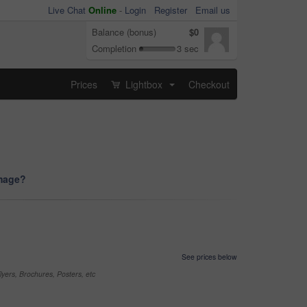
Live Chat
Online
-
Login
Register
Email us
Balance (bonus)
$0
Completion
3 sec
Prices
Lightbox
Checkout
...
image?
See prices below
yers, Brochures, Posters, etc