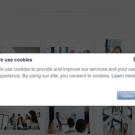
e use cookies
e use cookies to provide and improve our services and your us
xperience. By using our site, you consent to cookies.
Learn mor
High five, teamwork and winning are important to a successful professional collaboration at work together. Happy and excited businesswoman celebrates a job promotion with a coworker at the office
Businesspeople in brainstorm, thinking and planning session in a modern office. Creative team sharing ideas and strategy for collaboration at the workplace. Business people at work with sticky notes.
Close