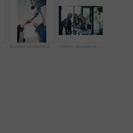
Creative woman talking in business meeting, discussing and explaining with team of employees in office. Stylish designer chatting about future project, idea or strategy looking dedicated and focused
Business people, handshake and meeting below with team in partnership, greeting or collaboration at office. Low angle of creative employees shaking hands for startup agreement, b2b deal or hiring
mMeting with team or group of businesspeople planning, brainstorming ideas and working on strategy for project in modern boardroom. Productive and diverse coworkers collaborating together