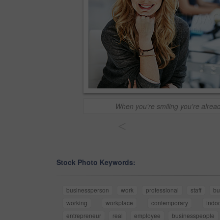
When you're smiling you're alrea
<
Stock Photo Keywords:
businessperson
work
professional
staff
bu
working
workplace
contemporary
indo
entrepreneur
real
employee
businesspeople