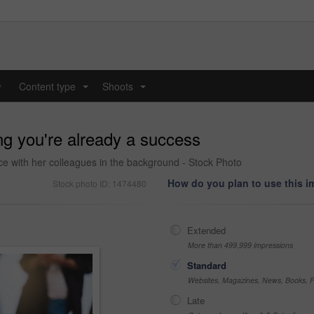
y
Content type
Shoots
...
...
ng you're already a success
ce with her colleagues in the background - Stock Photo
How do you plan to use this 
Stock photo ID: 1474480
Extended
More than 499,999 impressions
Standard
Websites, Magazines, News, Books, Fl
Late