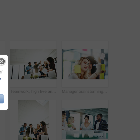
er
e
Handshake, agreement and collaboration of employees greeting in the office or working together. A young business woman smiling greets a colleague by handshaking at the workplace
Teamwork, high five and business people in meeting for planning with achievement, victory and cheering. Marketing team, collaboration and men and women celebrate success, planning and goals in office
Manager brainstorming, planning and writing sticky notes on glass window. Female worker showing corporate leadership, and management skills. Detail information on tasks to meet company objectives