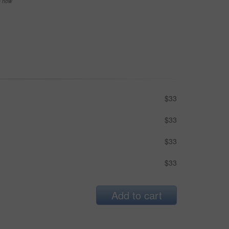
se now
$33
$33
$33
$33
Add to cart