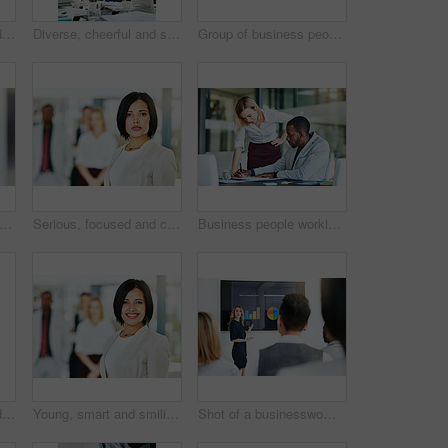
Teamwork, support and fun at work with a happy group of business people enjoying a team building activity. Diverse colleagues joining hands to show community, collaborating while smiling and talking
Diverse, cheerful and successful meeting with business people working, planning or brainstorming ideas strategy for project report or paper work. Busy colleagues showing good teamwork and copy space
Group of business people talking and having a friendly discussion at work. Happy smiling employees telling funny stories. Diverse team laughing and sharing ideas in an informal brainstorming session.
people, coach and chart with screen for presentation, meeting or corporate statistics at seminar. Businessman and speaker talking to group of employees on company revenue, growth or profit
Serious, focused and confident female lawyer looking at the camera and standing in her office with her team. Portrait of a leader, smart and intelligent attorney that is tough and resilient
Business people working together in a modern office, writing and reading paperwork. Director training an assistant and helping him with his report. Woman coaching a new employee at work
Teamwork, support and happy colleagues sharing high five in a modern office, excited about good news or feedback. Female coworkers celebrating success, expressing joy and collaborating on project
Young, smart and smiling businesswoman with a diverse team at work ready to achieve success. Confident female professional executive standing in a modern office with her colleagues in the background
Shot of a businesswoman giving a presentation to her colleagues at work