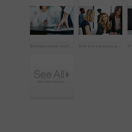
Business person touching report, paper or document while in a meeting, seminar or training at work. Hand of a confident manager, leader or boss doing a presentation in a workshop or conference
Shot of a sad young woman being comforted by her colleagues during a meeting at work