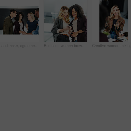
A handshake, agreement and greeting of a group of students in a building. Young and diverse people or friends meeting and handshaking to welcome each other after a successful deal
Business women browsing on a phone in their office at work. A female colleague showing her coworker a design, idea or plan on a cellphone at work. Working as a team, talking and planning for success