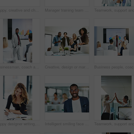
Happy, creative and cheerful business people, in marketing meeting, excited with presentation. Colleagues working on advertising ideas in modern office. Group of coworkers brainstorming together
Manager training team of businesspeople in office boardroom meeting. Professional creative leader talking in a workshop presentation, education seminar and conference with diverse group of colleagues
Businessman, coach and chart with screen for presentation, meeting or corporate statistics at seminar. Black man, manager or speaker talking to group of employees on company revenue, growth or profit
Creative, design or marketing team meeting in a boardroom and working for success with teamwork, unity and togetherness. Group of colleagues planning, brainstorming and discussing ideas in a startup
Business 
Happy designer writing, planning and taking notes in a book while sitting in a modern office alone. One young, cheerful and creative businesswoman making plans, thinking of ideas and making a list
Intelligent smiling face of a businessman, professional or corporate worker in a busy office. A happy and smart portrait of a friendly black business man with workplace as background and copy space