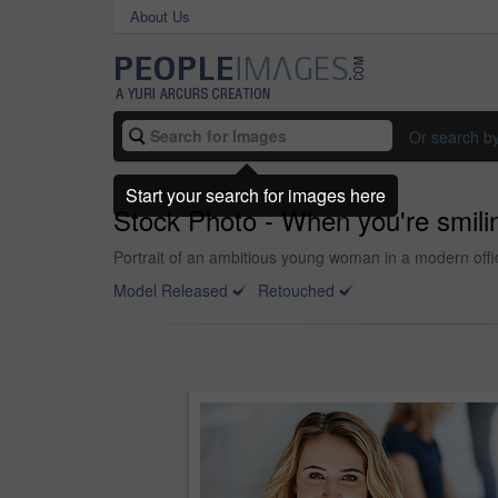
About Us
Or search b
Start your search for images here
Stock Photo - When you're smili
Portrait of an ambitious young woman in a modern offi
Model Released
Retouched