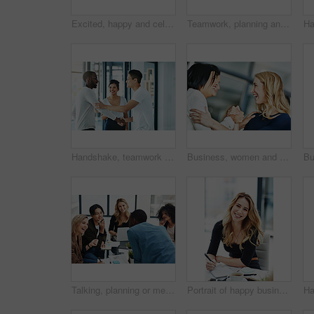
Excited, happy and celebrating marketing agents cheering after meeting goal and deadline in office late at night. Diverse creative team with successful fist hand gesture while working on a computer
Teamwork, planning and reading sticky notes while brainstorming, talking or sharing ideas. Diverse group of creative businesspeople meeting, training with tablet or paperwork to innovate vision plan
Handshake, teamwork and agreement of business people greeting in an office or working together. Group or team of young colleagues talking, smiling and happy about success, a deal or promotion at work
Business, women and holding hands for solidarity in office with unity, teamwork and happy for partnership. Professional, employees and collaboration with laughing for funny motivation and equality
Talking, planning or meeting group of colleagues brainstorming ideas, discussing strategy on technology and paperwork. Laughing, smiling and happy diverse creative marketing team in office boardroom
Portrait of happy business woman writing in a journal at her desk in a modern office. Smiling professional making note of an appointment, managing busy schedule. Effective, efficient time management