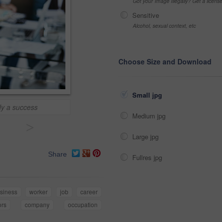
Got your Image Illegally? Get a licen
Sensitive
Alcohol, sexual context, etc
Choose Size and Download
Small jpg
dy a success
Medium jpg
>
Large jpg
Share
Fullres jpg
siness
worker
job
career
ors
company
occupation