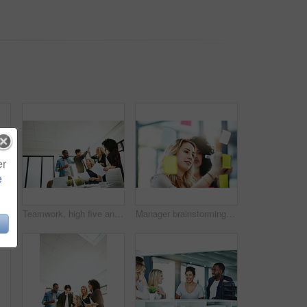
er
e
Handshake, agreement and collaboration of employees greeting in the office or working together. A young business woman smiling greets a colleague by handshaking at the workplace
Teamwork, high five and business people in meeting for planning with achievement, victory and cheering. Marketing team, collaboration and men and women celebrate success, planning and goals in office
Manager brainstorming, planning and writing sticky notes on glass window. Female worker showing corporate leadership, and management skills. Detail information on tasks to meet company objectives