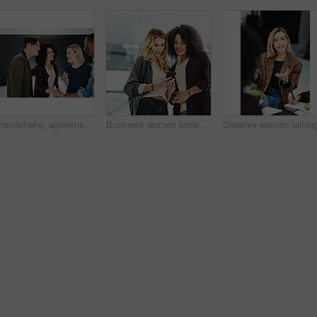
A handshake, agreement and greeting of a group of students in a building. Young and diverse people or friends meeting and handshaking to welcome each other after a successful deal
Business women browsing on a phone in their office at work. A female colleague showing her coworker a design, idea or plan on a cellphone at work. Working as a team, talking and planning for success