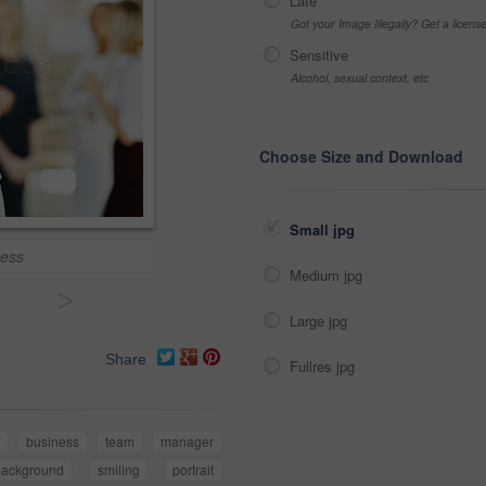
Late
Got your Image Illegally? Get a licen
Sensitive
Alcohol, sexual context, etc
Choose Size and Download
Small jpg
cess
Medium jpg
>
Large jpg
Share
Fullres jpg
business
team
manager
background
smiling
portrait