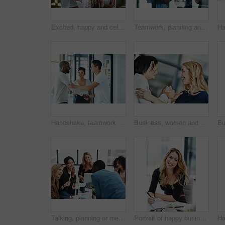
Excited, happy and celebrating marketing agents cheering after meeting goal and deadline in office late at night. Diverse creative team with successful fist hand gesture while working on a computer
Teamwork, planning and reading sticky notes while brainstorming, talking or sharing ideas. Diverse group of creative businesspeople meeting, training with tablet or paperwork to innovate vision plan
Handshake, teamwork and agreement of business people greeting in an office or working together. Group or team of young colleagues talking, smiling and happy about success, a deal or promotion at work
Business, women and holding hands for solidarity in office with unity, teamwork and happy for partnership. Professional, employees and collaboration with laughing for funny motivation and equality
Talking, planning or meeting group of colleagues brainstorming ideas, discussing strategy on technology and paperwork. Laughing, smiling and happy diverse creative marketing team in office boardroom
Portrait of happy business woman writing in a journal at her desk in a modern office. Smiling professional making note of an appointment, managing busy schedule. Effective, efficient time management