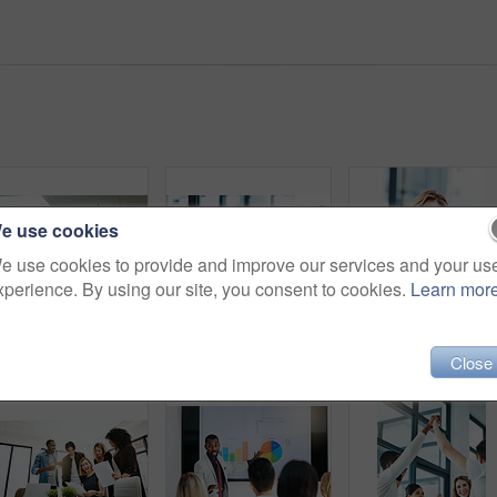
e use cookies
e use cookies to provide and improve our services and your us
xperience. By using our site, you consent to cookies.
Learn mor
High five, teamwork and winning are important to a successful professional collaboration at work together. Happy and excited businesswoman celebrates a job promotion with a coworker at the office
Businesspeople in brainstorm, thinking and planning session in a modern office. Creative team sharing ideas and strategy for collaboration at the workplace. Business people at work with sticky notes.
Close