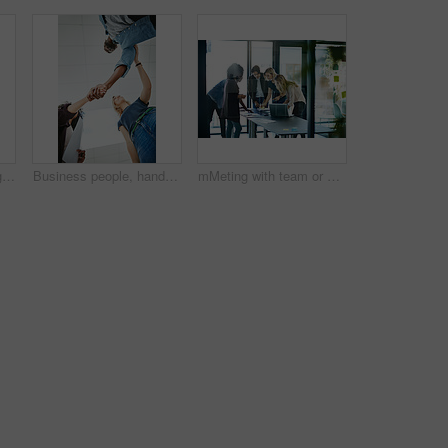
Creative woman talking in business meeting, discussing and explaining with team of employees in office. Stylish designer chatting about future project, idea or strategy looking dedicated and focused
Business people, handshake and meeting below with team in partnership, greeting or collaboration at office. Low angle of creative employees shaking hands for startup agreement, b2b deal or hiring
mMeting with team or group of businesspeople planning, brainstorming ideas and working on strategy for project in modern boardroom. Productive and diverse coworkers collaborating together