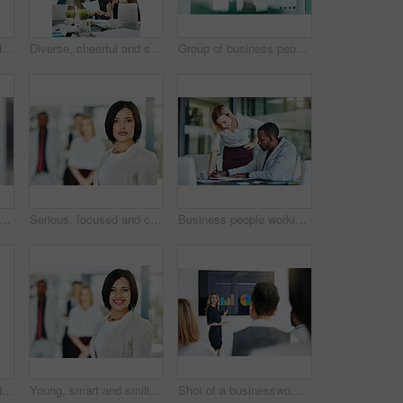
Teamwork, support and fun at work with a happy group of business people enjoying a team building activity. Diverse colleagues joining hands to show community, collaborating while smiling and talking
Diverse, cheerful and successful meeting with business people working, planning or brainstorming ideas strategy for project report or paper work. Busy colleagues showing good teamwork and copy space
Group of business people talking and having a friendly discussion at work. Happy smiling employees telling funny stories. Diverse team laughing and sharing ideas in an informal brainstorming session.
people, coach and chart with screen for presentation, meeting or corporate statistics at seminar. Businessman and speaker talking to group of employees on company revenue, growth or profit
Serious, focused and confident female lawyer looking at the camera and standing in her office with her team. Portrait of a leader, smart and intelligent attorney that is tough and resilient
Business people working together in a modern office, writing and reading paperwork. Director training an assistant and helping him with his report. Woman coaching a new employee at work
Teamwork, support and happy colleagues sharing high five in a modern office, excited about good news or feedback. Female coworkers celebrating success, expressing joy and collaborating on project
Young, smart and smiling businesswoman with a diverse team at work ready to achieve success. Confident female professional executive standing in a modern office with her colleagues in the background
Shot of a businesswoman giving a presentation to her colleagues at work