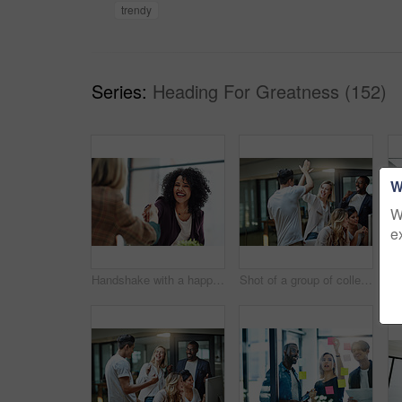
trendy
Series:
Heading For Greatness (152)
W
W
e
Handshake with a happy, confident and excited business woman or human resources manager and a female colleague, partner or employee. An agreement, deal or meeting with a coworker in the boardroom
Shot of a group of colleagues giving each other a high five while using a computer together at work