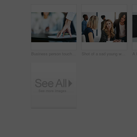
Business person touching report, paper or document while in a meeting, seminar or training at work. Hand of a confident manager, leader or boss doing a presentation in a workshop or conference
Shot of a sad young woman being comforted by her colleagues during a meeting at work