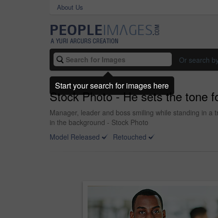
About Us
Or search b
Start your search for images here
Stock Photo - He sets the tone f
Manager, leader and boss smiling while standing in a t
in the background - Stock Photo
Model Released
Retouched