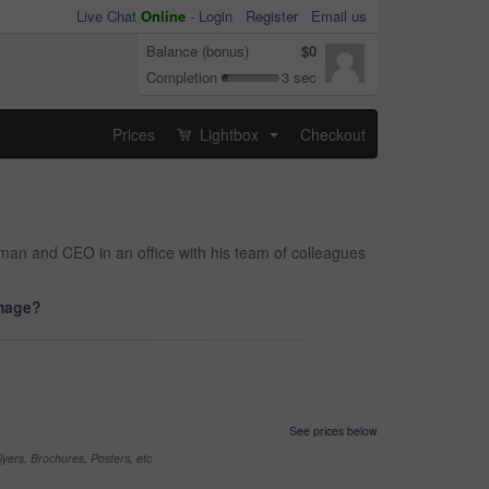
Live Chat
Online
-
Login
Register
Email us
Balance (bonus)
$0
Completion
3 sec
Prices
Lightbox
Checkout
...
s man and CEO in an office with his team of colleagues
image?
See prices below
yers, Brochures, Posters, etc