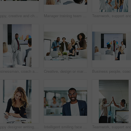
Happy, creative and cheerful business people, in marketing meeting, excited with presentation. Colleagues working on advertising ideas in modern office. Group of coworkers brainstorming together
Manager training team of businesspeople in office boardroom meeting. Professional creative leader talking in a workshop presentation, education seminar and conference with diverse group of colleagues
Businessman, coach and chart with screen for presentation, meeting or corporate statistics at seminar. Black man, manager or speaker talking to group of employees on company revenue, growth or profit
Creative, design or marketing team meeting in a boardroom and working for success with teamwork, unity and togetherness. Group of colleagues planning, brainstorming and discussing ideas in a startup
Business 
Happy designer writing, planning and taking notes in a book while sitting in a modern office alone. One young, cheerful and creative businesswoman making plans, thinking of ideas and making a list
Intelligent smiling face of a businessman, professional or corporate worker in a busy office. A happy and smart portrait of a friendly black business man with workplace as background and copy space