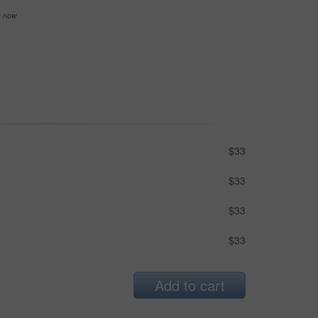
se now
$33
$33
$33
$33
Add to cart