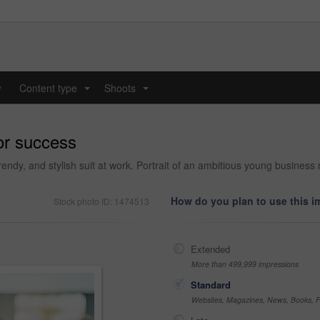
y
Content type
Shoots
...
...
or success
rendy, and stylish suit at work. Portrait of an ambitious young busines
How do you plan to use this 
Stock photo ID: 1474513
Extended
More than 499,999 impressions
Standard
Websites, Magazines, News, Books, Fl