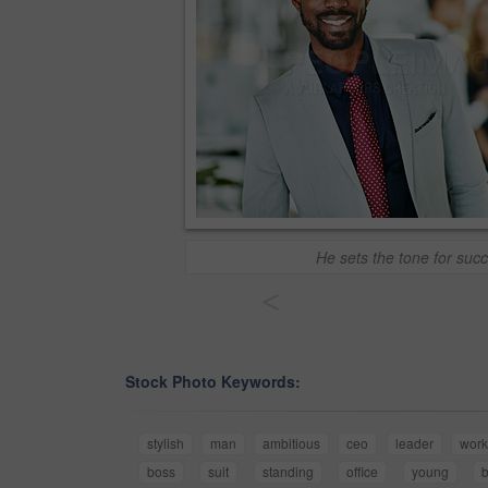
He sets the tone for suc
<
Stock Photo Keywords:
stylish
man
ambitious
ceo
leader
work
boss
suit
standing
office
young