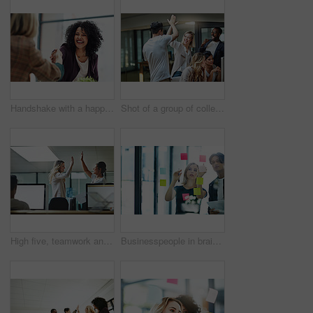
Handshake with a happy, confident and excited business woman or human resources manager and a female colleague, partner or employee. An agreement, deal or meeting with a coworker in the boardroom
Shot of a group of colleagues giving each other a high five while using a computer together at work
High five, teamwork and winning are important to a successful professional collaboration at work together. Happy and excited businesswoman celebrates a job promotion with a coworker at the office
Businesspeople in brainstorm, thinking and planning session in a modern office. Creative team sharing ideas and strategy for collaboration at the workplace. Business people at work with sticky notes.