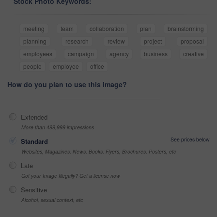
Stock Photo Keywords:
meeting
team
collaboration
plan
brainstorming
planning
research
review
project
proposal
employees
campaign
agency
business
creative
people
employee
office
How do you plan to use this image?
Extended
More than 499,999 impressions
See prices below
Standard
Websites, Magazines, News, Books, Flyers, Brochures, Posters, etc
Late
Got your Image Illegally? Get a license now
Sensitive
Alcohol, sexual context, etc