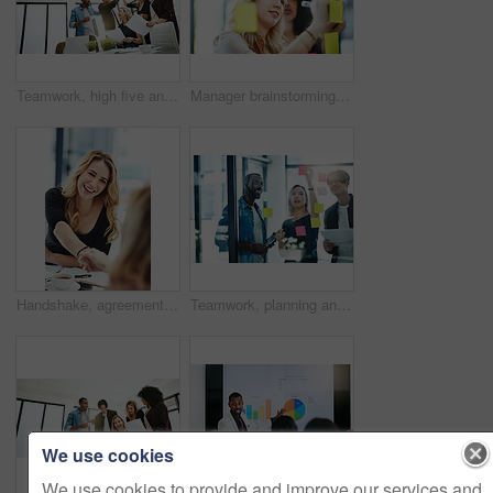
Teamwork, high five and business people in meeting for planning with achievement, victory and cheering. Marketing team, collaboration and men and women celebrate success, planning and goals in office
Manager brainstorming, planning and writing sticky notes on glass window. Female worker showing corporate leadership, and management skills. Detail information on tasks to meet company objectives
Handshake, agreement and collaboration of employees greeting in the office or working together. A young business woman smiling greets a colleague by handshaking at the workplace
Teamwork, planning and reading sticky notes while brainstorming, talking or sharing ideas. Diverse group of creative businesspeople meeting, training with tablet or paperwork to innovate vision plan
We use cookies
We use cookies to provide and improve our services and