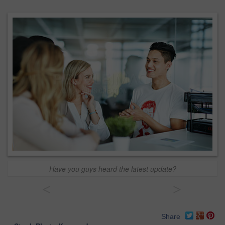
Have you guys heard the latest update?
<
>
Share