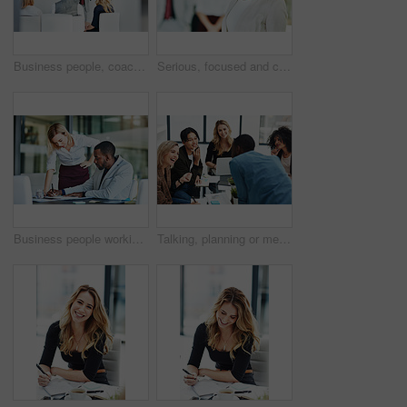
Business people, coach and chart with screen for presentation, meeting or corporate statistics at seminar. Businessman and speaker talking to group of employees on company revenue, growth or profit
Serious, focused and confident female lawyer looking at the camera and standing in her office with her team. Portrait of a leader, smart and intelligent attorney that is tough and resilient
Business people working together in a modern office, writing and reading paperwork. Director training an assistant and helping him with his report. Woman coaching a new employee at work
Talking, planning or meeting group of colleagues brainstorming ideas, discussing strategy on technology and paperwork. Laughing, smiling and happy diverse creative marketing team in office boardroom