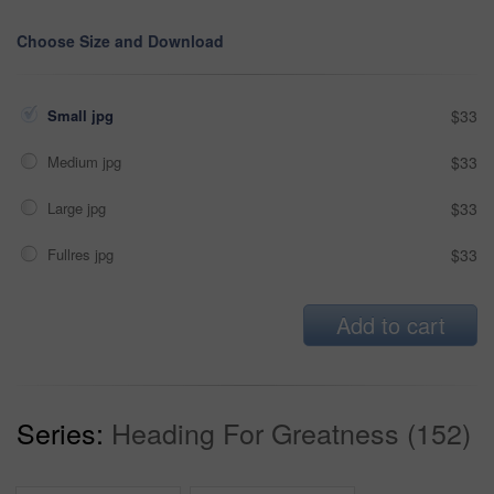
Choose Size and Download
Small jpg
$33
Medium jpg
$33
Large jpg
$33
Fullres jpg
$33
Add to cart
Series:
Heading For Greatness (152)