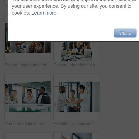
your user experience. By using our site, you consent to
Happy, creative and cheerful business people, in marketing meeting, excited with presentation. Colleagues working on advertising ideas in modern office. Group of coworkers brainstorming together
Manager training team of businesspeople in office boardroom meeting. Professional creative leader talking in a workshop presentation, education seminar and conference with diverse group of colleagues
cookies.
Learn more
Close
Excited, happy and celebrating marketing agents cheering after meeting goal and deadline in office late at night. Diverse creative team with successful fist hand gesture while working on a computer
Diverse, cheerful and successful meeting with business people working, planning or brainstorming ideas strategy for project report or paper work. Busy colleagues showing good teamwork and copy space
Group of business people talking and having a friendly discussion at work. Happy smiling employees telling funny stories. Diverse team laughing and sharing ideas in an informal brainstorming session.
Handshake, teamwork and agreement of business people greeting in an office or working together. Group or team of young colleagues talking, smiling and happy about success, a deal or promotion at work