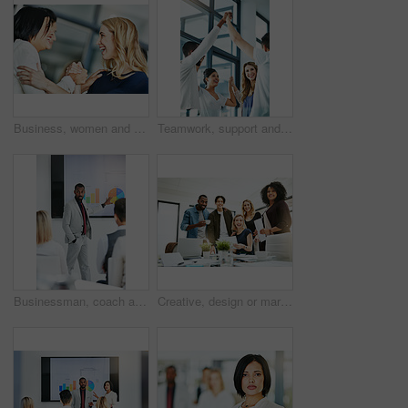
Business, women and holding hands for solidarity in office with unity, teamwork and happy for partnership. Professional, employees and collaboration with laughing for funny motivation and equality
Teamwork, support and fun at work with a happy group of business people enjoying a team building activity. Diverse colleagues joining hands to show community, collaborating while smiling and talking
Businessman, coach and chart with screen for presentation, meeting or corporate statistics at seminar. Black man, manager or speaker talking to group of employees on company revenue, growth or profit
Creative, design or marketing team meeting in a boardroom and working for success with teamwork, unity and togetherness. Group of colleagues planning, brainstorming and discussing ideas in a startup