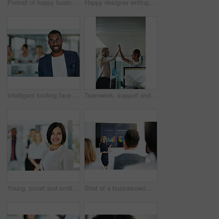
Portrait of happy business woman writing in a journal at her desk in a modern office. Smiling professional making note of an appointment, managing busy schedule. Effective, efficient time management
Happy designer writing, planning and taking notes in a book while sitting in a modern office alone. One young, cheerful and creative businesswoman making plans, thinking of ideas and making a list
Intelligent smiling face of a businessman, professional or corporate worker in a busy office. A happy and smart portrait of a friendly black business man with workplace as background and copy space
Teamwork, support and happy colleagues sharing high five in a modern office, excited about good news or feedback. Female coworkers celebrating success, expressing joy and collaborating on project
Young, smart and smiling businesswoman with a diverse team at work ready to achieve success. Confident female professional executive standing in a modern office with her colleagues in the background
Shot of a businesswoman giving a presentation to her colleagues at work