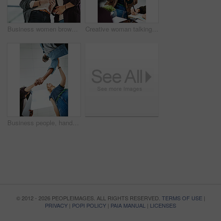
Business women browsing on a phone in their office at work. A female colleague showing her coworker a design, idea or plan on a cellphone at work. Working as a team, talking and planning for success
Creative woman talking in business meeting, discussing and explaining with team of employees in office. Stylish designer chatting about future project, idea or strategy looking dedicated and focused
Business people, handshake and meeting below with team in partnership, greeting or collaboration at office. Low angle of creative employees shaking hands for startup agreement, b2b deal or hiring
© 2012 - 2026 PEOPLEIMAGES. ALL RIGHTS RESERVED.
TERMS OF USE
|
PRIVACY
|
POPI POLICY
|
PAIA MANUAL
|
LICENSES