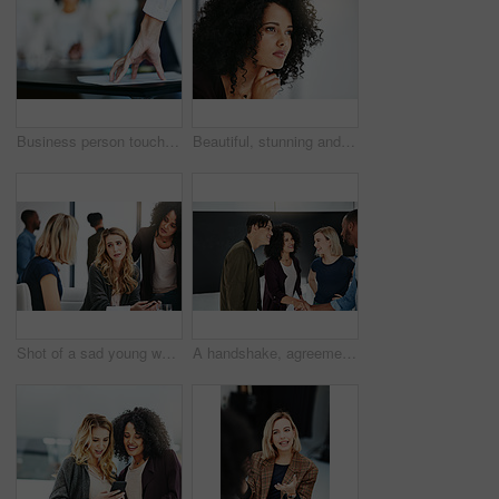
Business person touching report, paper or document while in a meeting, seminar or training at work. Hand of a confident manager, leader or boss doing a presentation in a workshop or conference
Beautiful, stunning and attractive female fashion designer thinking in a busy workshop or studio. Closeup of a young fashion creative contemplating and thoughtful while sitting inside an office
Shot of a sad young woman being comforted by her colleagues during a meeting at work
A handshake, agreement and greeting of a group of students in a building. Young and diverse people or friends meeting and handshaking to welcome each other after a successful deal