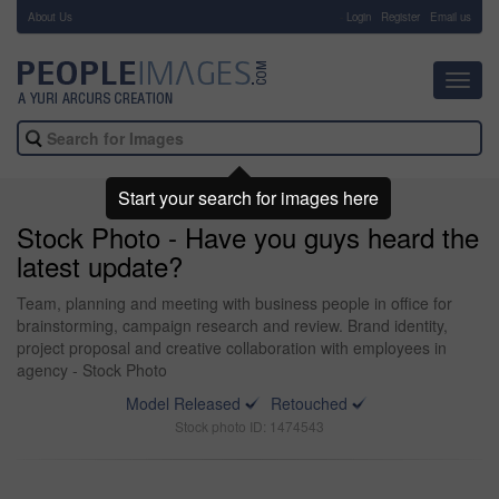
About Us
-
Login
Register
Email us
Toggl
navig
Start your search for images here
Stock Photo - Have you guys heard the
latest update?
Team, planning and meeting with business people in office for
brainstorming, campaign research and review. Brand identity,
project proposal and creative collaboration with employees in
agency - Stock Photo
Model Released
Retouched
Stock photo ID: 1474543