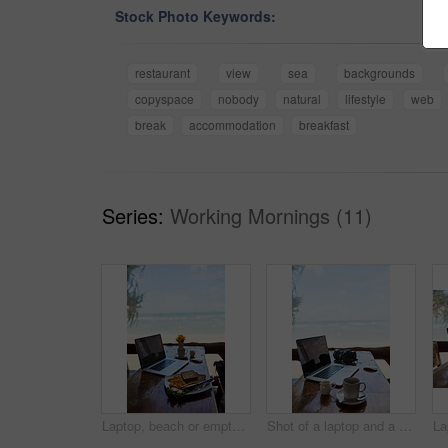
Stock Photo Keywords:
restaurant
view
sea
backgrounds
copyspace
nobody
natural
lifestyle
web
break
accommodation
breakfast
Series:
Working Mornings (11)
Laptop, beach or empty table at restaurant at remote online workspace in the morning connection. Background, internet or luxury seaside cafe for digital blog online with brunch meal, coffee or food
Shot of a laptop and a cup of coffee on a table with a view of the beach in the background