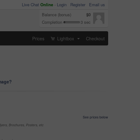
Live Chat
Online
-
Login
Register
Email us
Balance (bonus)
$0
Completion
3 sec
Prices
Lightbox
Checkout
...
image?
See prices below
yers, Brochures, Posters, etc