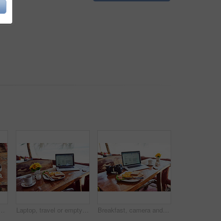
ot of a laptop and freshly made breakfast on a table
Laptop, travel or empty table at cafe for remote workspace in the morning with connection. Background, internet or seaside view coffee shop for digital blog online with brunch meal, tea or food
Breakfast, camera and laptop on table in living room of home for start of creative career or hobby. Computer, food and photography with empty workstation in apartment for diet, health or nutrition