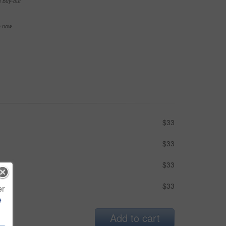
e buy-out
se now
$33
$33
$33
$33
er
e
Add to cart