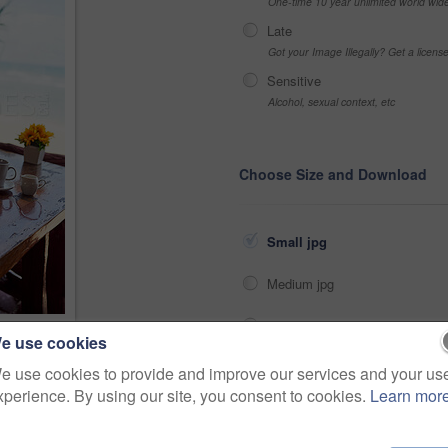
One-time 10 year unlimited world wid
Late
Got your Image Illegally? Get a licen
Sensitive
Alcohol, sexual context, etc
Choose Size and Download
Small jpg
Medium jpg
Large jpg
e use cookies
he sea
Fullres jpg
e use cookies to provide and improve our services and your us
>
xperience. By using our site, you consent to cookies.
Learn mor
Share