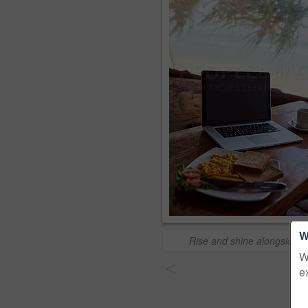
W
Rise and shine alongside t
W
<
e