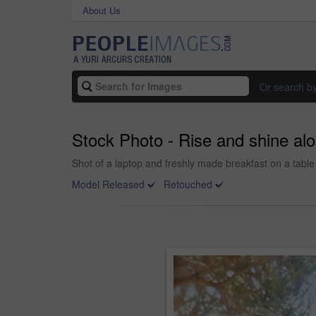
About Us
Or search b
Stock Photo - Rise and shine al
Shot of a laptop and freshly made breakfast on a table
Model Released
Retouched