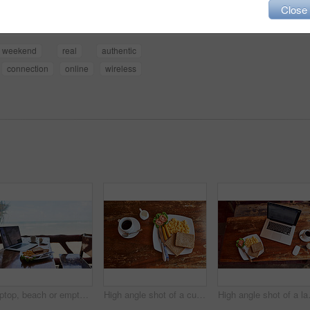
Close
weekend
real
authentic
connection
online
wireless
Laptop, beach or empty table at cafe for remote workspace in the morning with wifi connection. Background, internet or luxury seaside coffee shop for travel blog online with brunch meal, tea or food
High angle shot of a cup of coffee and freshly made breakfast on a table
High angle sh