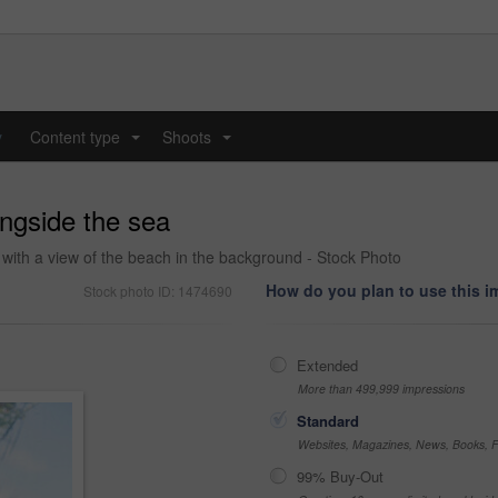
y
Content type
Shoots
...
...
ongside the sea
 with a view of the beach in the background - Stock Photo
How do you plan to use this 
Stock photo ID: 1474690
Extended
More than 499,999 impressions
Standard
Websites, Magazines, News, Books, Fl
99% Buy-Out