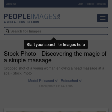
About Us
-
Login
Register
Email us
Toggl
navig
Start your search for images here
Stock Photo - Discovering the magic of
a simple massage
Cropped shot of a young woman enjoying a head massage at a
spa - Stock Photo
Model Released
Retouched
Stock photo ID: 1474785