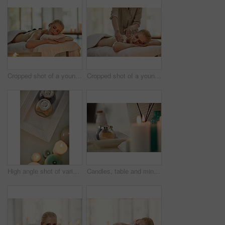
Cropped shot of a young woman enjoying a hot stone massage at a spa
Cropped shot of a young woman enjoying a back massage at a spa
High angle shot of various pampering essentials in a spa
Candles, table and mineral salt at spa on for treatment, services and natural product for health at resort. Fire, flame and container with organic powder for recovery, wellness and luxury hospitality