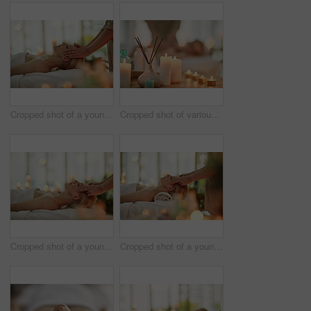
Cropped shot of a young woman enjoying a head massage at a spa
Cropped shot of various pampering essentials in a spa with a young woman in the background
Cropped shot of a young woman enjoying a head massage at a spa
Cropped shot of a young woman enjoying a head massage at a spa