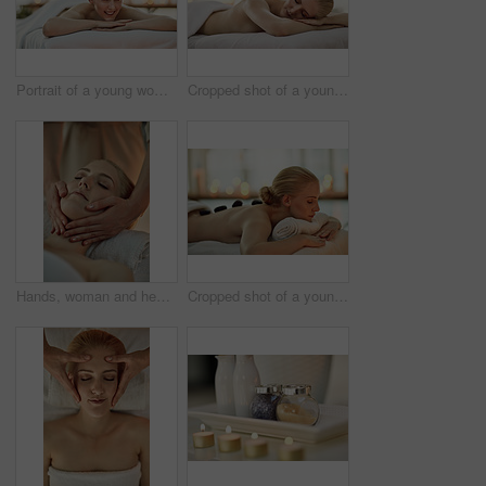
Portrait of a young woman relaxing on a massage table at a spa
Cropped shot of a young woman relaxing on a massage table at a spa
Hands, woman and head on massage table at spa for health, wellness and relax for hospitality at resort. Masseuse, people and care on bed, treatment and physical therapy for healing at luxury salon
Cropped shot of a young woman enjoying a hot stone massage at a spa