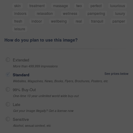
skin
treatment
massage
two
perfect
luxurious
indoors
relaxation
wellness
pampering
luxury
fresh
indoor
wellbeing
real
tranquil
pamper
leisure
How do you plan to use this image?
Extended
More than 499,999 impressions
See prices below
Standard
Websites, Magazines, News, Books, Flyers, Brochures, Posters, etc
99% Buy-Out
One-time 10 year unlimited world wide buy-out
Late
Got your Image Illegally? Get a license now
Sensitive
Alcohol, sexual context, etc