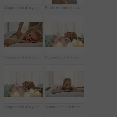
Cropped shot of a young woman enjoying a hot stone massage at a spa
Brush, woman and face mask at spa for health, wellness or cosmetics to relax for hospitality at resort. Masseuse, hands and dermatology treatment for antiaging therapy, healing or skincare beauty
Cropped shot of a young woman enjoying a back massage at a spa
Cropped shot of a young woman relaxing on a massage table at a spa
Cropped shot of a young woman relaxing on a massage table at a spa
Woman, rest and bed at spa for wellness with thinking, memory and relax with aromatherapy candles. Girl, person and client at luxury resort with reflection, organic treatment and health on vacation