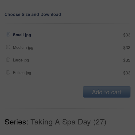
Choose Size and Download
Small jpg
$33
Medium jpg
$33
Large jpg
$33
Fullres jpg
$33
Add to cart
Series:
Taking A Spa Day (27)