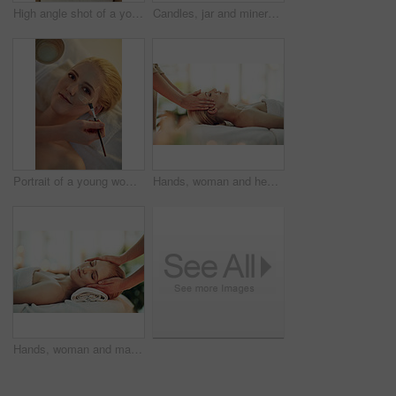
High angle shot of a young woman enjoying a head massage at a spa
Candles, jar and mineral salts at spa on table for treatment, services and product for health at resort. Fire, flame and container with organic powder for recovery, wellness and luxury hospitality
Portrait of a young woman getting a facial treatment at a spa
Hands, woman and head massage at spa for health, wellness or relax for hospitality at resort. Masseuse, people and care for scalp, headache treatment and physical therapy for healing at luxury salon
Hands, woman and massage on bed at spa for health, wellness or relax for hospitality at resort. Masseuse, people and care for joint pain, muscle injury or physical therapy for healing at luxury salon