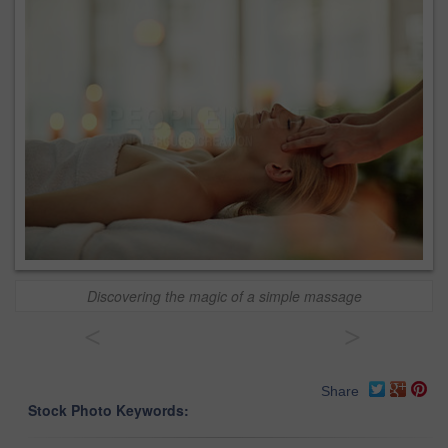
Discovering the magic of a simple massage
<
>
Share
Stock Photo Keywords: