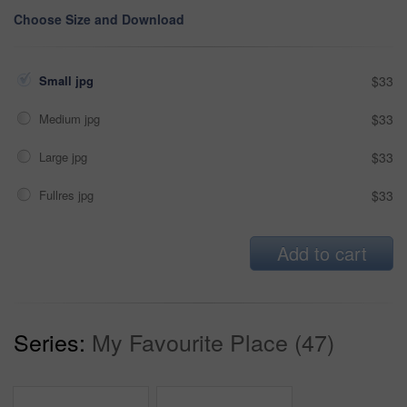
Choose Size and Download
Small jpg
$33
Medium jpg
$33
Large jpg
$33
Fullres jpg
$33
Add to cart
Series:
My Favourite Place (47)