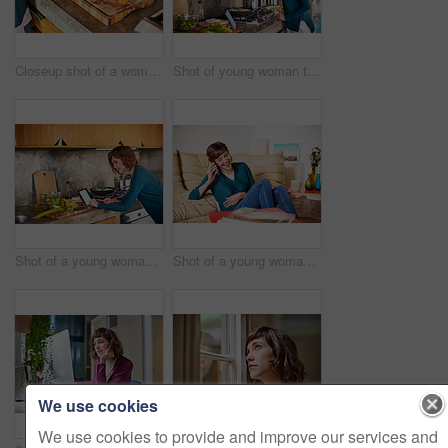
Closeup shot of a woman chopping vegetables on her kitchen counter
Shot of young woman tasting her food while preparing a meal in her kitchen
Shot of a young woman using a digital tablet while preparing a meal in her kitchen
Shot of a young woman sitting on her living room floor talking on a cellphone
We use cookies
We use cookies to provide and improve our services and