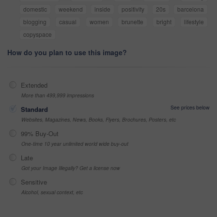
domestic
weekend
inside
positivity
20s
barcelona
blogging
casual
women
brunette
bright
lifestyle
copyspace
How do you plan to use this image?
Extended
More than 499,999 impressions
See prices below
Standard
Websites, Magazines, News, Books, Flyers, Brochures, Posters, etc
99% Buy-Out
One-time 10 year unlimited world wide buy-out
Late
Got your Image Illegally? Get a license now
Sensitive
Alcohol, sexual context, etc