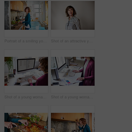
Portrait of a smiling young woman preparing a meal in her kitchen
Shot of an attractive young woman looking up while standing against a gray background
Shot of a young woman working on a computer while sitting at a desk in her home office
Shot of a young woman sitting at a desk in her home office reading documents and working on a computer