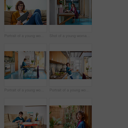
Portrait of a young woman sitting on her living room sofa using a digital tablet
Shot of a young woman talking on a cellphone at her computer in her home office
Portrait of a young woman sitting at her kitchen table using a digital tablet
Portrait of a young woman using a digital tablet while preparing a meal in her kitchen