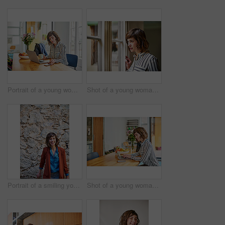
Portrait of a young woman checking her cellphone while sitting at her kitchen table working on a laptop
Shot of a young woman looking out through a window at home
Portrait of a smiling young woman standing outside in front of a stone wall
Shot of a young woman sitting at her kitchen table working on a laptop