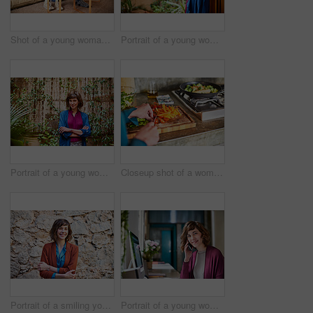
Shot of a young woman sitting on her living room floor using a digital tablet
Portrait of a young woman leaning against the door to her back patio
Portrait of a young woman standing outside in her back patio
Closeup shot of a woman chopping vegetables on her kitchen counter
Portrait of a smiling young woman standing outside in front of a stone wall
Portrait of a young woman talking on a cellphone at her computer in her home office