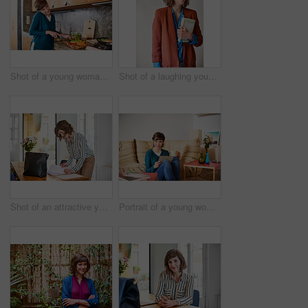
Shot of a young woman talking on a cellphone while preparing food in her kitchen
Shot of a laughing young woman holding a book while standing against a gray background
Shot of an attractive young businesswoman looking over some paperwork in the office
Portrait of a young woman sitting on her living room floor using a digital tablet