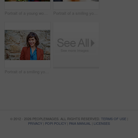
Portrait of a young woman standing outside in her back patio
Portrait of a smiling young woman sitting at her kitchen table working on a laptop
Portrait of a smiling young woman standing outside in front of a stone wall
© 2012 - 2026 PEOPLEIMAGES. ALL RIGHTS RESERVED.
TERMS OF USE
|
PRIVACY
|
POPI POLICY
|
PAIA MANUAL
|
LICENSES