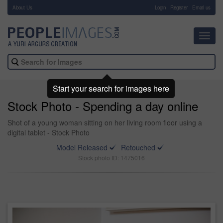
About Us
-
Login
Register
Email us
Toggl
navig
Start your search for images here
Stock Photo - Spending a day online
Shot of a young woman sitting on her living room floor using a
digital tablet - Stock Photo
Model Released
Retouched
Stock photo ID: 1475016