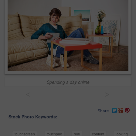
Spending a day online
<
>
Share
Stock Photo Keywords:
touchscreen
touchpad
real
content
looking