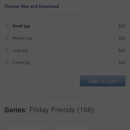
Choose Size and Download
Small jpg
$33
Medium jpg
$33
Large jpg
$33
Fullres jpg
$33
Add to cart
Series:
Friday Friends (166)