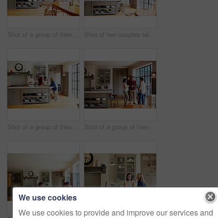
Shot of a group of friends toasting with wine while preparing a meal together
Shot of two couples talking and toasting together while enjoying a get-together at home
Shot of a group of friends talking and drinking wine while preparing a meal together
Shot of a group of friends drinking wine and talking together in a kitchen at a get-together
We use cookies
We use cookies to provide and improve our services and