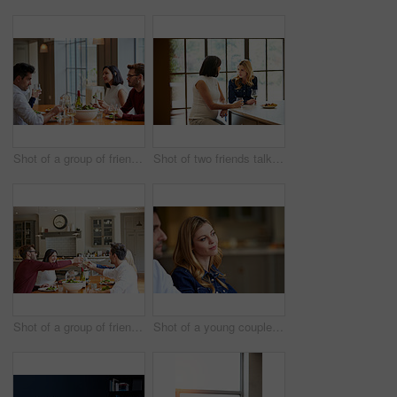
Shot of a group of friends enjoying a home-cooked dinner together
Shot of two friends talking together while sitting at a dining table at home
Shot of a group of friends toasting while enjoying a home-cooked dinner together
Shot of a young couple listening to conversation at home