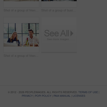
Shot of a group of friends talking and drinking wine while preparing a meal together
Shot of a group of business colleagues talking together while standing in a large office
Shot of a group of friends enjoying a home-cooked dinner together
© 2012 - 2026 PEOPLEIMAGES. ALL RIGHTS RESERVED.
TERMS OF USE
|
PRIVACY
|
POPI POLICY
|
PAIA MANUAL
|
LICENSES