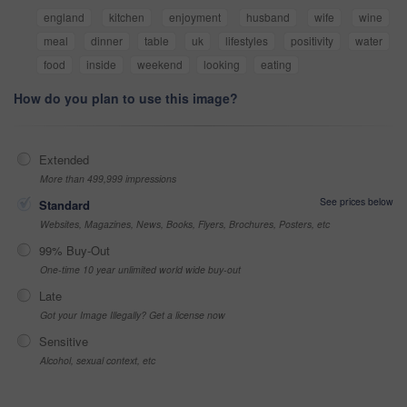
england
kitchen
enjoyment
husband
wife
wine
meal
dinner
table
uk
lifestyles
positivity
water
food
inside
weekend
looking
eating
How do you plan to use this image?
Extended
More than 499,999 impressions
See prices below
Standard
Websites, Magazines, News, Books, Flyers, Brochures, Posters, etc
99% Buy-Out
One-time 10 year unlimited world wide buy-out
Late
Got your Image Illegally? Get a license now
Sensitive
Alcohol, sexual context, etc