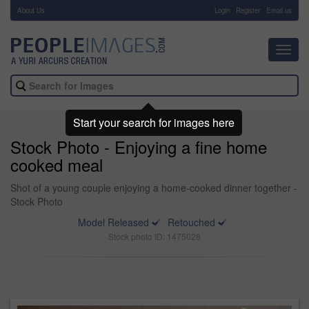
About Us
-
Login
Register
Email us
Toggl
navig
Start your search for images here
Stock Photo - Enjoying a fine home
cooked meal
Shot of a young couple enjoying a home-cooked dinner together -
Stock Photo
Model Released
Retouched
Stock photo ID: 1475028