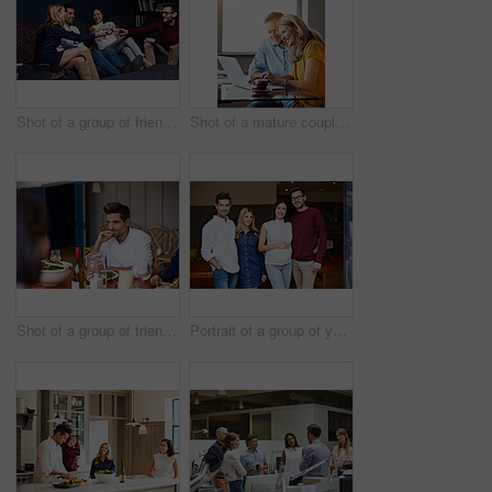
Shot of a group of friends making a toast while enjoying a night in together at home
Shot of a mature couple sitting at their dining room table doing online banking using a laptop
Shot of a group of friends enjoying a home-cooked dinner together
Portrait of a group of young friends enjoying a get-together at home