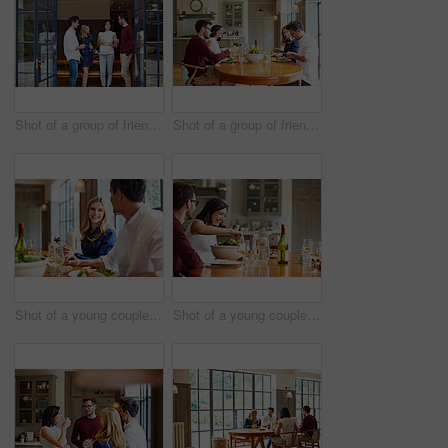
Shot of a group of friends talking together at a dinner party
Shot of a group of friends enjoying a home-cooked dinner together
Shot of a young couple having dinner together
Shot of a young couple having dinner together