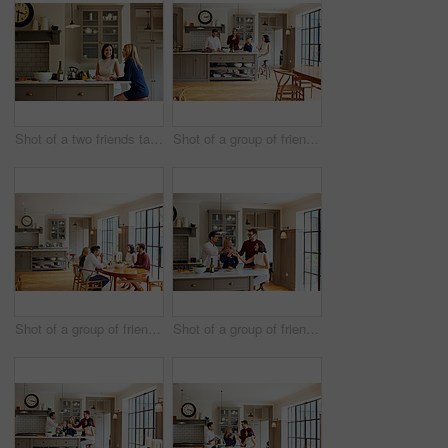
Shot of a two friends talking and drinking wine in a kitchen
Shot of a group of friends talking and drinking wine while preparing a meal together
Shot of a group of friends enjoying a home-cooked dinner together
Shot of a group of friends talking and drinking wine together while preparing dinner