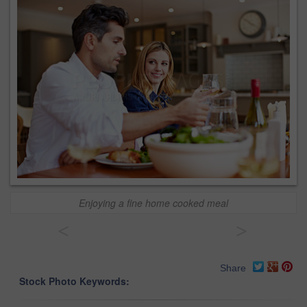
Enjoying a fine home cooked meal
<
>
Share
Stock Photo Keywords: