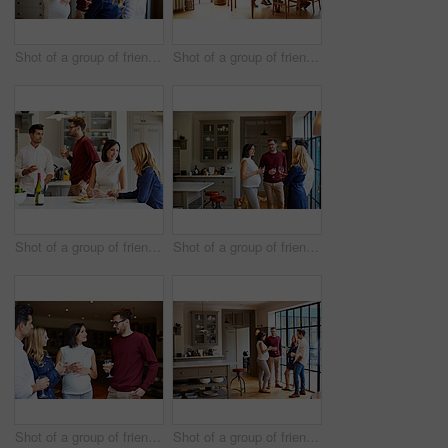
Shot of a group of friends drinking wine and talking together in a kitchen at a get-together
Shot of a group of friends enjoying a home-cooked dinner together
Shot of a group of friends talking and drinking wine while preparing a meal together
Shot of a group of friends drinking wine and talking together in a kitchen at a get-together
Shot of a group of friends drinking wine and talking together at a get-together
Shot of a group of friends drinking wine and talking together in a kitchen at a get-together