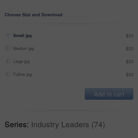
Choose Size and Download
Small jpg
$33
Medium jpg
$33
Large jpg
$33
Fullres jpg
$33
Add to cart
Series:
Industry Leaders (74)