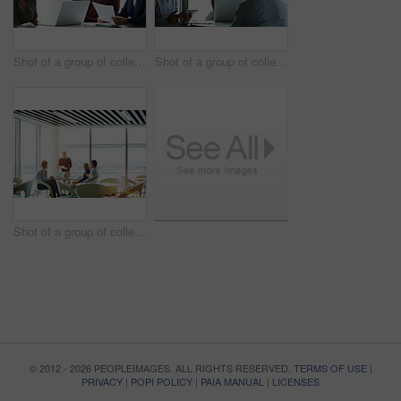
Shot of a group of colleagues talking together in a modern office
Shot of a group of colleagues talking together in a modern office
Shot of a group of colleagues talking together in a modern office
© 2012 - 2026 PEOPLEIMAGES. ALL RIGHTS RESERVED.
TERMS OF USE
|
PRIVACY
|
POPI POLICY
|
PAIA MANUAL
|
LICENSES