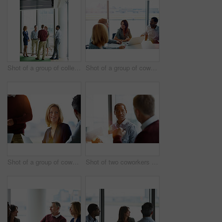
Shot of a group of colleagues talking together in a modern office
Shot of a group of coworkers having a meeting in an office
Shot of a group of coworkers talking together while sitting in an office
Shot of two coworkers talking together while sitting in an office