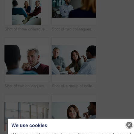
Shot of three colleagues having a meeting in an office
Shot of two colleagues talking together in an office
Shot of two colleagues talking together in an office
Shot of a group of colleagues talking together in a modern office
We use cookies