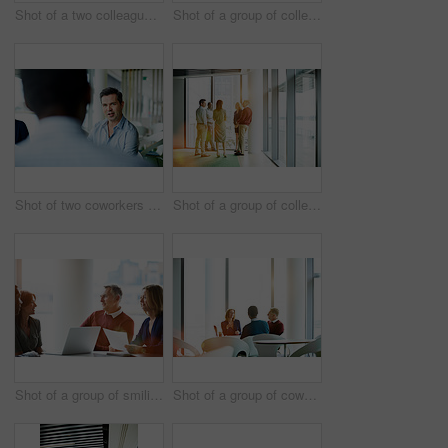
Shot of a two colleagues shaking hands during a meeting
Shot of a group of colleagues talking together in a modern office
Shot of two coworkers talking together while sitting in an office
Shot of a group of colleagues talking together while standing in an office hallway
Shot of a group of smiling coworkers having a meeting in an office
Shot of a group of coworkers having a meeting in an office