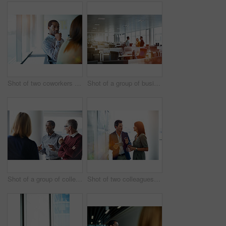
Shot of two coworkers talking together while sitting in an office
Shot of a group of businesspeople talking together in an office
Shot of a group of colleagues talking together in a modern office
Shot of two colleagues talking together in an office hallway