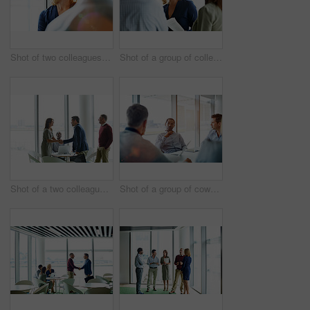
Shot of two colleagues talking together in an office hallway
Shot of a group of colleagues talking together in a modern office
Shot of a two colleagues shaking hands during a meeting
Shot of a group of coworkers having a meeting in an office