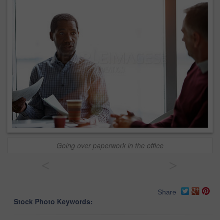
Going over paperwork in the office
<
>
Share
Stock Photo Keywords: