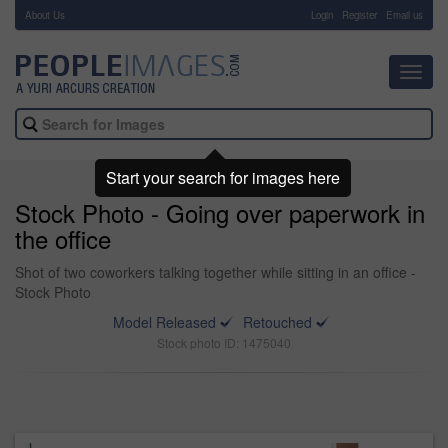
About Us
-
Login
Register
Email us
Toggl
navig
Start your search for images here
Stock Photo - Going over paperwork in
the office
Shot of two coworkers talking together while sitting in an office -
Stock Photo
Model Released
Retouched
Stock photo ID: 1475040