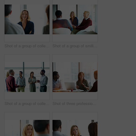
Shot of a group of colleagues talking together in a modern office
Shot of a group of smiling coworkers having a meeting in an office
Shot of a group of colleagues talking together in a modern office
Shot of three professional businesspeople meeting in their office