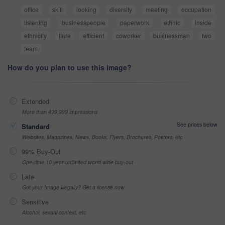
office
skill
looking
diversity
meeting
occupation
listening
businesspeople
paperwork
ethnic
inside
ethnicity
flare
efficient
coworker
businessman
two
team
How do you plan to use this image?
Extended
More than 499,999 impressions
See prices below
Standard
Websites, Magazines, News, Books, Flyers, Brochures, Posters, etc
99% Buy-Out
One-time 10 year unlimited world wide buy-out
Late
Got your Image Illegally? Get a license now
Sensitive
Alcohol, sexual context, etc