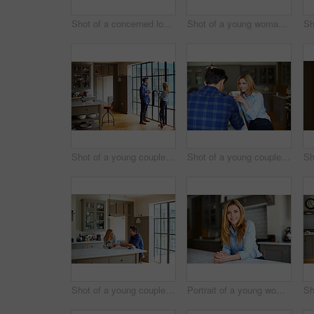
Shot of a concerned looking young couple sitting together at their kitchen table paying bills online
Shot of a young woman leaning on her counter at home using a digital tablet
Shot of a young couple drinking coffee together in their kitchen
Shot of a young couple sitting together at their kitchen table at home
Shot of a young couple having breakfast in their kitchen
Portrait of a young woman leaning on her counter at home