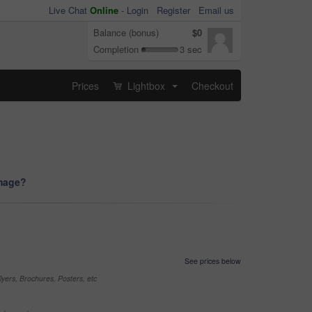
Live Chat
Online
-
Login
Register
Email us
Balance (bonus)
$0
Completion
3 sec
Prices
Lightbox
Checkout
...
image?
See prices below
yers, Brochures, Posters, etc