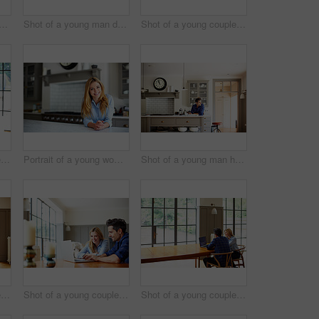
ncerned looking young couple sitting together at their kitchen table paying bills online
Shot of a young man drinking a coffee while looking through his kitchen window
Shot of a young couple sitting together at their kitchen table paying bills online
Shot of a young couple having breakfast in their kitchen
Portrait of a young woman leaning on her kitchen counter at home
Shot of a young man having breakfast and using a digital tablet in his kitchen
Shot of a young couple drinking coffee together by a window in their kitchen
Shot of a young couple sitting together at their kitchen table using a laptop
Shot of a young couple sitting together at their kitchen table using a laptop