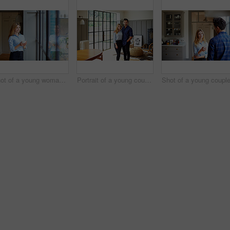
Shot of a young woman drinking a coffee while looking through her kitchen window
Portrait of a young couple standing in their living room