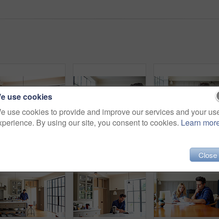
e use cookies
e use cookies to provide and improve our services and your us
xperience. By using our site, you consent to cookies.
Learn mor
Shot of a young man having breakfast and using a digital tablet in his kitchen
Shot of a young couple sitting together at their kitchen table paying bills online
Close