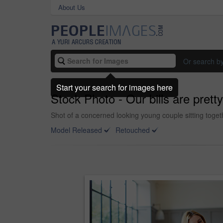
About Us
Or search b
Start your search for images here
Stock Photo - Our bills are prett
Shot of a concerned looking young couple sitting togethe
Model Released
Retouched