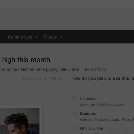
y
Content type
Shoots
...
...
y high this month
r at their kitchen table paying bills online - Stock Photo
How do you plan to use this 
Stock photo ID: 1475105
Extended
More than 499,999 impressions
Standard
Websites, Magazines, News, Books, Fl
99% Buy-Out