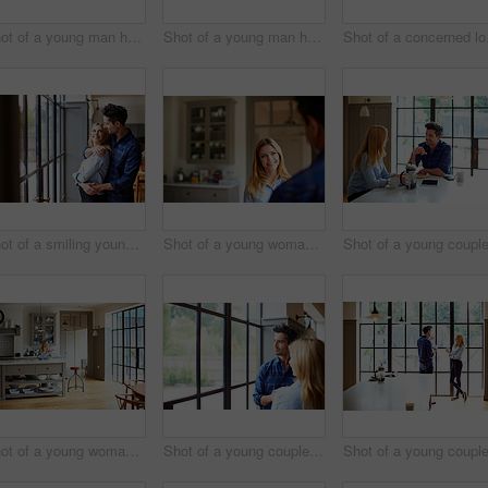
Shot of a young man having breakfast and using a digital tablet in his kitchen
Shot of a young man having breakfast and using a digital tablet in his kitchen
Shot of a co
Shot of a smiling young couple hugging each other in their kitchen
Shot of a young woman talking to her husband in their kitchen
Shot of a young woman drinking coffee and eating breakfast in her kitchen
Shot of a young couple looking out of a window together at home