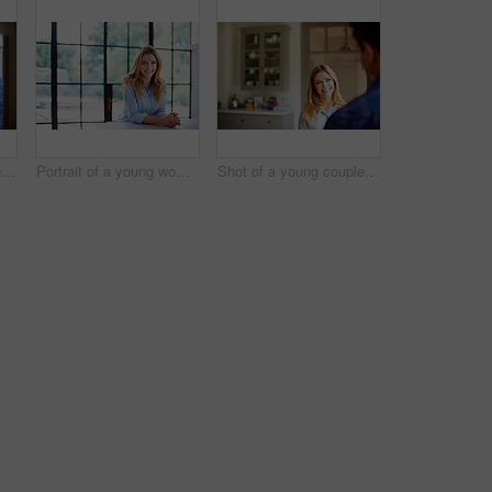
Shot of a young couple drinking coffee together by a window in their kitchen
Portrait of a young woman leaning on her counter at home
Shot of a young couple drinking talking together in their kitchen