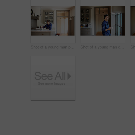
Shot of a young man pouring coffee while having breakfast at home
Shot of a young man drinking a coffee while looking through his kitchen window