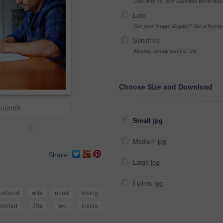
One-time 10 year unlimited world wid
Late
Got your Image Illegally? Get a licen
Sensitive
Alcohol, sexual context, etc
Choose Size and Download
s month
Small jpg
>
Medium jpg
Share
Large jpg
Fullres jpg
usband
wife
email
loving
orried
20s
two
inside