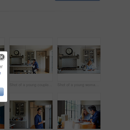
er
e
Shot of a young couple sitting together at their kitchen table using a laptop
Shot of a young couple sitting together at their kitchen table at home
Shot of a young woman having breakfast and using a digital tablet in her kitchen