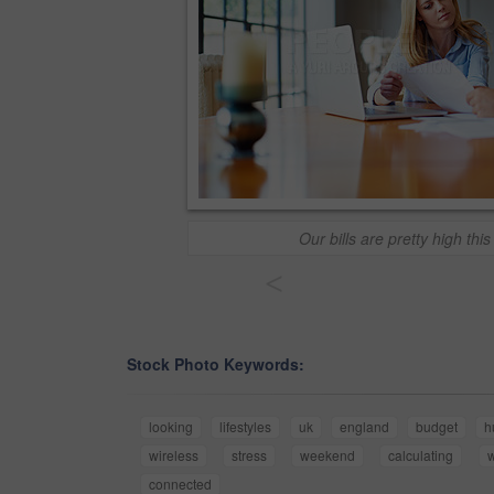
Our bills are pretty high thi
<
Stock Photo Keywords:
looking
lifestyles
uk
england
budget
h
wireless
stress
weekend
calculating
w
connected