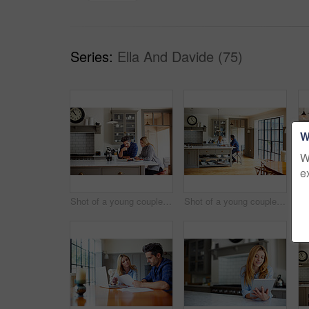
Series:
Ella And Davide (75)
W
W
e
Shot of a young couple using a digital tablet while sitting at their kitchen table at home
Shot of a young couple having breakfast in their kitchen