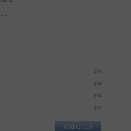
e buy-out
se now
$33
$33
$33
$33
Add to cart