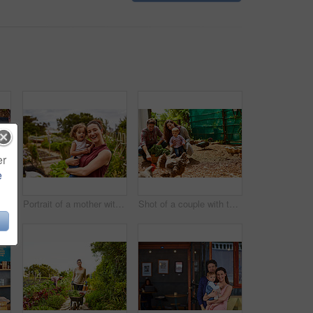
er
e
Closeup shot of a man looking at cabbage growing in his organic garden
Portrait of a mother with her little girl standing an organic garden
Shot of a couple with their baby girl watching chickens in their organic garden