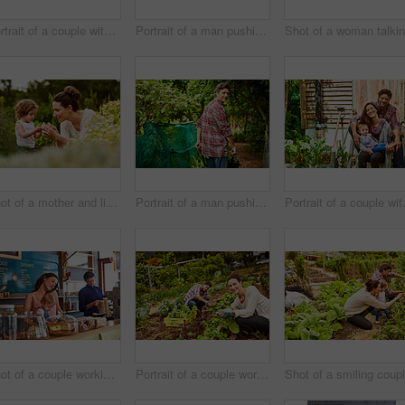
Portrait of a couple with their little girl standing their organic garden
Portrait of a man pushing a wheelbarrow through his organic garden
Shot of a mother and little daughter looking at plants in an organic garden
Portrait of a man pushing a wheelbarrow through his organic garden
Portrait of a 
Shot of a couple working in their cafe bakery with their baby girl
Portrait of a couple working in their organic garden