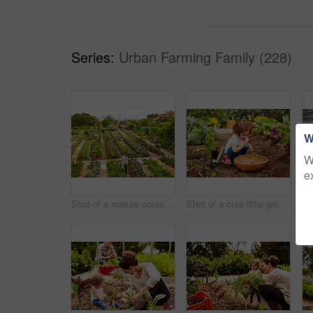
Series:
Urban Farming Family (228)
W
W
e
Shot of a mature couple working in their organic couple
Shot of a cute little girl crouching in an organic garden eating strawberries from a basket