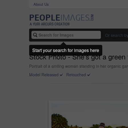
About Us
Or search b
Start your search for images here
Stock Photo - She's got a green
Portrait of a smiling woman standing in her organic g
Model Released
Retouched