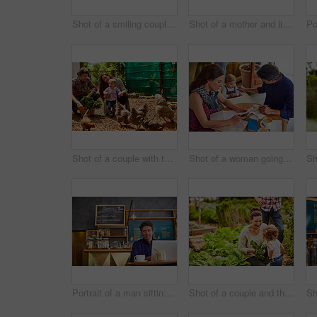
Shot of a smiling couple with their little girl working in their organic garden
Shot of a mother and little daughter looking at plants in an organic garden
Shot of a couple with their baby girl watching chickens in their organic garden
Shot of a woman going through bills at a cafe with her husband and baby girl next to her
Portrait of a man sitting in a cafe bakery working on a laptop
Shot of a couple and their baby girl working in their organic garden