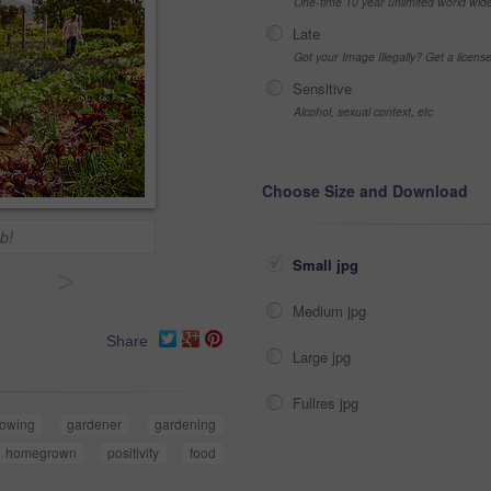
One-time 10 year unlimited world wid
Late
Got your Image Illegally? Get a licen
Sensitive
Alcohol, sexual context, etc
Choose Size and Download
b!
Small jpg
>
Medium jpg
Share
Large jpg
Fullres jpg
rowing
gardener
gardening
homegrown
positivity
food