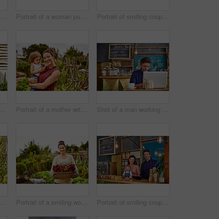
Shot of a woman talking on the phone in a bakery with her little girl next to her on the counter
Portrait of a woman pushing a wheelbarrow through her organic garden
Portrait of smiling couple and their little girl standing in front of their bakery
couple with their baby girl sitting their organic garden
Portrait of a mother with her little girl standing an organic garden
Shot of a man working on a laptop in a cafe
Shot of a smiling couple with their little girl working in their organic garden
Portrait of a smiling woman holding a basket of lettuce while standing in her organic garden
Portrait of smiling couple and their little girl standing in their bakery