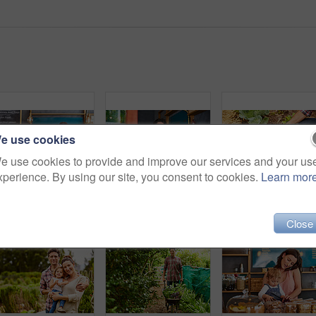
e use cookies
e use cookies to provide and improve our services and your us
xperience. By using our site, you consent to cookies.
Learn mor
Portrait of smiling couple and their little girl standing in their bakery
Portrait of smiling couple and their little girl standing in the window of their bakery
Close