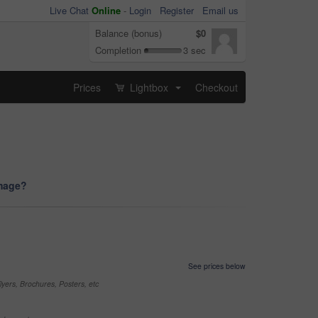
Live Chat
Online
-
Login
Register
Email us
Balance (bonus)
$0
Completion
3 sec
Prices
Lightbox
Checkout
...
image?
See prices below
yers, Brochures, Posters, etc