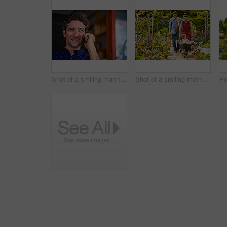
Shot of a smiling man talking on his cellphone wile standing in front of a cafe
Shot of a smiling mother and father pushing their little girl through their organic garden in a wheelbarrow