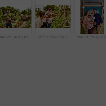
Portrait of a smiling man holding a basket of turnips while standing in his organic garden
Shot of a couple and their baby girl working in their organic garden