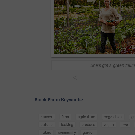
She's got a green thum
<
Stock Photo Keywords:
harvest
farm
agriculture
vegetables
g
outside
looking
produce
vegan
two
nature
community
garden