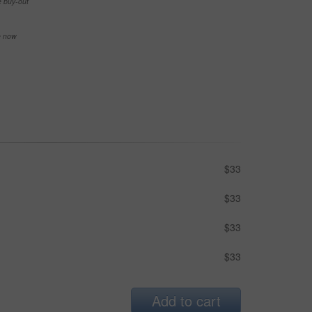
e buy-out
se now
$33
$33
$33
$33
Add to cart