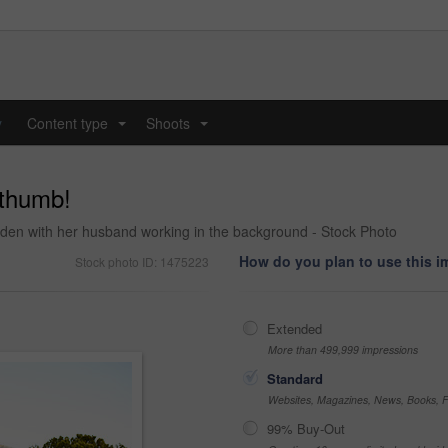
y
Content type
Shoots
...
...
 thumb!
arden with her husband working in the background - Stock Photo
How do you plan to use this 
Stock photo ID: 1475223
Extended
More than 499,999 impressions
Standard
Websites, Magazines, News, Books, Fl
99% Buy-Out