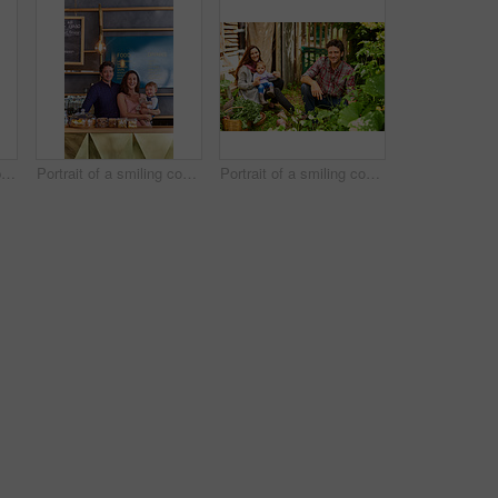
Portrait of smiling couple and their little girl standing in their bakery
Portrait of a smiling couple and their little girl standing in their bakery
Portrait of a smiling couple working in their organic garden