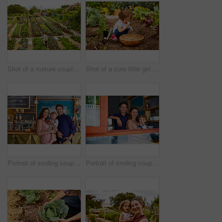
Shot of a mature couple working in their organic couple
Shot of a cute little girl crouching in an organic garden eating strawberries from a basket
Portrait of smiling couple and their little girl standing in their bakery
Portrait of smiling couple and their little girl standing in the window of their bakery