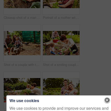
Closeup shot of a man looking at cabbage growing in his organic garden
Portrait of a mother with her little girl standing an organic garden
Shot of a couple with their baby girl watching chickens in their organic garden
Shot of a smiling couple with their little girl working in their organic garden
We use cookies
We use cookies to provide and improve our services and