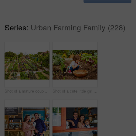
Series:
Urban Farming Family (228)
Shot of a mature couple working in their organic couple
Shot of a cute little girl crouching in an organic garden eating strawberries from a basket