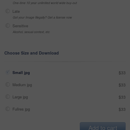
One-time 10 year unlimited world wide buy-out
Late
Got your Image Illegally? Get a license now
Sensitive
Alcohol, sexual context, etc
Choose Size and Download
Small jpg
$33
Medium jpg
$33
Large jpg
$33
Fullres jpg
$33
Add to cart