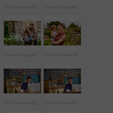
Shot of a mother and little daughter looking at plants in an organic garden
Portrait of a man pushing a wheelbarrow through his organic garden
Portrait of a couple with their baby girl sitting their organic garden
Portrait of a mother with her little girl standing an organic garden
Shot of a man working on a laptop in a cafe
Portrait of a man sitting in a cafe bakery working on a laptop