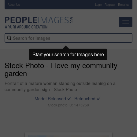
About Us
-
Login
Register
Email us
Toggl
navig
Start your search for images here
Stock Photo - I love my community
garden
Portrait of a mature woman standing outside leaning on a
community garden sign - Stock Photo
Model Released
Retouched
Stock photo ID: 1475258