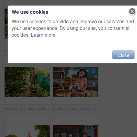
We use cookies
We use cookies to provide and improve our services and
your user experience. By using our site, you consent to
cookies.
Learn more
Shot of a mother and little daughter looking at plants in an organic garden
Portrait of a couple with their little girl standing their organic garden
Close
Portrait of a man pushing a wheelbarrow through his organic garden
Shot of a woman talking on the phone in a bakery with her little girl next to her on the counter