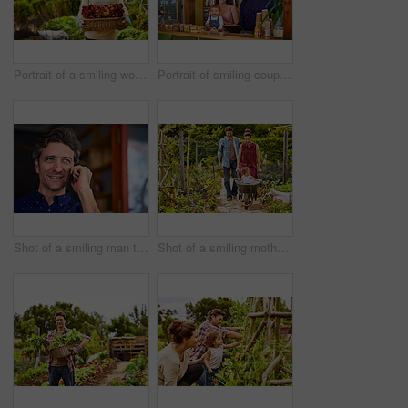
Portrait of a smiling woman holding a basket of lettuce while standing in her organic garden
Portrait of smiling couple and their little girl standing in their bakery
Shot of a smiling man talking on his cellphone wile standing in front of a cafe
Shot of a smiling mother and father pushing their little girl through their organic garden in a wheelbarrow