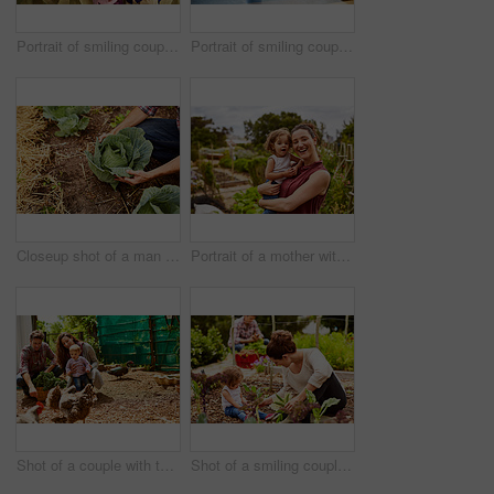
Portrait of smiling couple and their little girl standing in their bakery
Portrait of smiling couple and their little girl standing in the window of their bakery
Closeup shot of a man looking at cabbage growing in his organic garden
Portrait of a mother with her little girl standing an organic garden
Shot of a couple with their baby girl watching chickens in their organic garden
Shot of a smiling couple with their little girl working in their organic garden