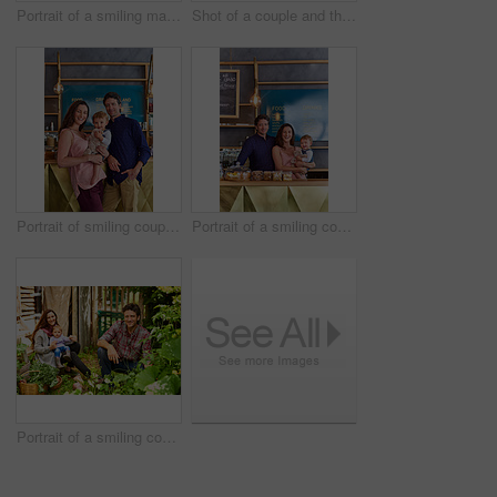
Portrait of a smiling man holding a basket of turnips while standing in his organic garden
Shot of a couple and their baby girl working in their organic garden
Portrait of smiling couple and their little girl standing in their bakery
Portrait of a smiling couple and their little girl standing in their bakery
Portrait of a smiling couple working in their organic garden