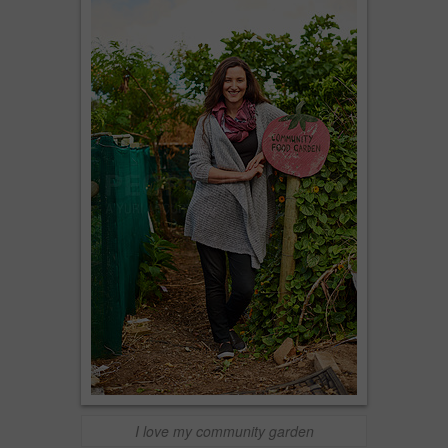
I love my community garden