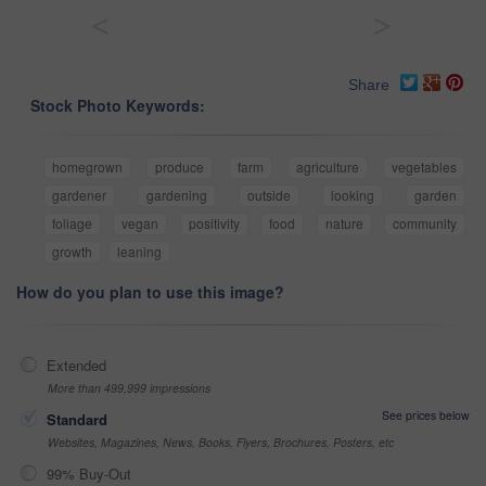
<
>
Share
Stock Photo Keywords:
homegrown
produce
farm
agriculture
vegetables
gardener
gardening
outside
looking
garden
foliage
vegan
positivity
food
nature
community
growth
leaning
How do you plan to use this image?
Extended
More than 499,999 impressions
See prices below
Standard
Websites, Magazines, News, Books, Flyers, Brochures, Posters, etc
99% Buy-Out