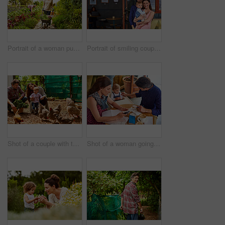
Portrait of a woman pushing a wheelbarrow through her organic garden
Portrait of smiling couple and their little girl standing in front of their bakery
Shot of a couple with their baby girl watching chickens in their organic garden
Shot of a woman going through bills at a cafe with her husband and baby girl next to her