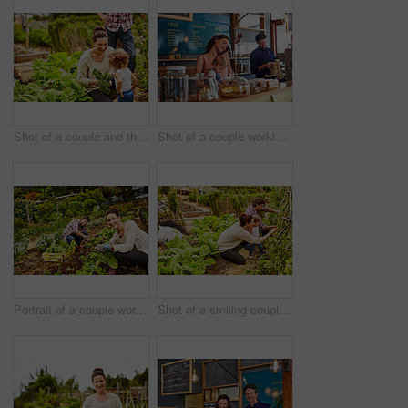
Shot of a couple and their baby girl working in their organic garden
Shot of a couple working in their cafe bakery with their baby girl
Portrait of a couple working in their organic garden
Shot of a smiling couple with their little girl working in their organic garden