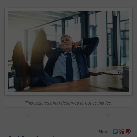
This businessman deserves to put up his feet
<
>
Share