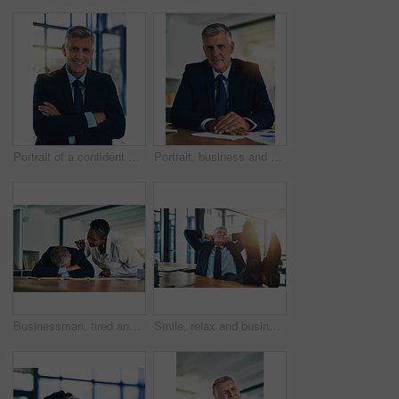
Portrait of a confident businessman posing with his arms crossed in the office
Portrait, business and mature man in office, confidence and ready for corporate tasks. Workplace, executive and pride of male hr ceo for professional career, job and finance person with smile
Businessman, tired and sleeping at desk with burnout, stress and low energy in office. Fatigue, frustrated and male employee in nap for bad time management, deadline and secretary wake up manager
Smile, relax and businessman with feet on desk, thinking and inspiration for attorney at law firm. Rest, stretching and mature lawyer, advocate or manager in office with peace, calm and happy mindset