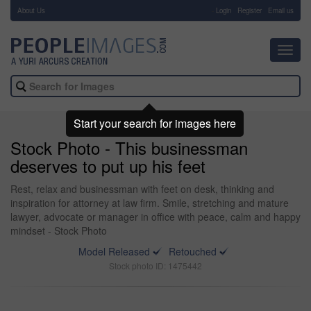
About Us
-
Login
Register
Email us
Toggl
navig
Start your search for images here
Stock Photo - This businessman
deserves to put up his feet
Rest, relax and businessman with feet on desk, thinking and
inspiration for attorney at law firm. Smile, stretching and mature
lawyer, advocate or manager in office with peace, calm and happy
mindset - Stock Photo
Model Released
Retouched
Stock photo ID: 1475442