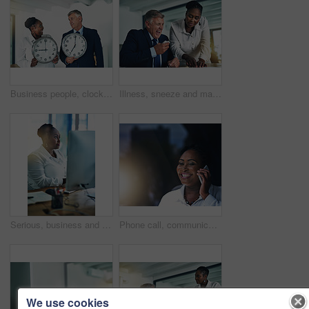
Business people, clocks and time management with teamwork, future planning and cooperation. Taxes, employees and consultant for audit, feedback and review for report, schedule and reminder for goals
Illness, sneeze and mature man in office with colleague, allergies and hayfever at desk. Senior businessman, female assistant and discussion in workplace with flu virus, sick and health safety
Serious, business and black woman on computer in office for research, reading email and typing proposal feedback. African, female person and secretary on pc for admin tasks, schedule and appointments
Phone call, communication and black woman in office for b2b deal or client feedback. Smile, contact and African creative designer on mobile discussion for business talk with cellphone at night.
We use cookies