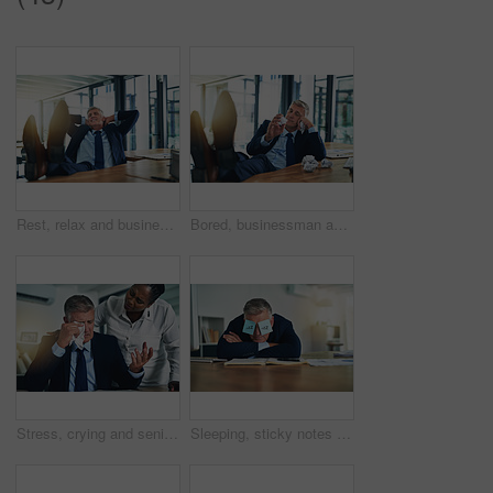
Rest, relax and businessman with feet on desk, thinking and inspiration for attorney at law firm. Smile, stretching and mature lawyer, advocate or manager in office with peace, calm and happy mindset
Bored, businessman and crumpling paper in office for procrastination, distraction and relax with deadline pressure. Lazy, male person and paperwork crisis, burnout and lack of motivation for work
Stress, crying and senior man in office with woman for comfort, depression and fired from workplace. Mature businessman, sadness and female colleague at desk for support, anxiety and frustrated
Sleeping, sticky notes and eyes of businessman with tired, burnout and fatigue of a mature professional in office. Paper, mental health and entrepreneur with nap and corporate break at a company