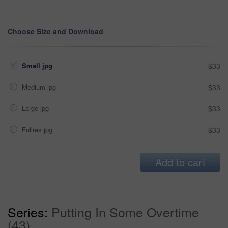
Choose Size and Download
Small jpg
$33
Medium jpg
$33
Large jpg
$33
Fullres jpg
$33
Add to cart
Series:
Putting In Some Overtime
(43)