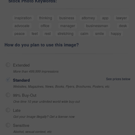
Stock Photo Keywords:
inspiration
thinking
business
attorney
app
lawyer
advocate
office
manager
businessman
desk
peace
feet
rest
stretching
calm
smile
happy
How do you plan to use this image?
Extended
More than 499,999 impressions
See prices below
Standard
Websites, Magazines, News, Books, Flyers, Brochures, Posters, etc
99% Buy-Out
One-time 10 year unlimited world wide buy-out
Late
Got your Image Illegally? Get a license now
Sensitive
Alcohol, sexual context, etc