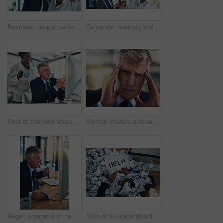
Business people, selfie and manager with smile, diversity and teamwork with social media post. Working, company employee and CEO with pride from professional work and picture of happy staff in office
Corporate, meeting and serious with business people in office together for disagreement or discussion. Administration, collaboration or management with man and woman staff in professional workplace
Shot of two businesspeople working together at a computer in the office
Portrait, mature and businessman in office with headache, tension and stress for project. Ceo, financial advisor and pain from anxiety for deadline, career review and burnout or health in workplace
Anger, computer or hammer and business man at desk in office with error, frustration or glitch. Administration, aggression or compliance and corporate employee in workplace with anxiety and stress
Shot of an unidentifiable businessman asking for help while drowning under a pile of paperwork