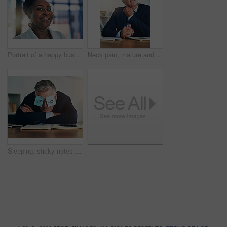
Portrait of a happy businesswoman posing alone in the office
Neck pain, mature and businessman at desk with stress and tension for project planning. Ceo, financial advisor and injury from anxiety, deadline and burnout for career review or health in office
Sleeping, sticky notes and eyes of business man with tired, burnout and fatigue of a mature professional in office. Paper, mental health and entrepreneur with nap and corporate break at a company