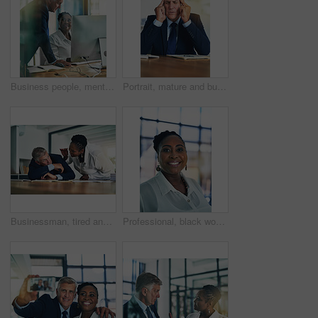
Business people, mentor and computer with internet, help and advice for project development. Staff, man and woman with pc, teamwork and coaching with feedback, review for proposal and conversation
Portrait, mature and businessman at desk with headache, tension and stress for project planning. Financial advisor, pain and anxiety for deadline, career report and burnout or crisis in workplace
Businessman, tired and wake up at desk with boss, stress and low energy in office. Fatigue, frustrated and male employee in nap for bad time management, deadline and sleeping manager burnout
Professional, black woman and portrait with smile in office for career, ambition and pride in work. Confident, business person and face with happiness for finance, administration and job in banking