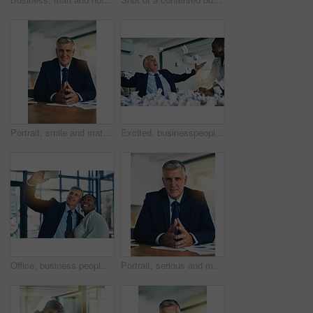
Portrait, smile and mature man in office, confidence and ready for corporate tasks. Workplace, executive and pride of male ceo for professional career, job and project management for business
Excited, businesspeople and throw paperwork office for success celebration, victory and project achievement. Happy, man and woman with documents in air, support and winning bonus or startup growth
Office, business people and colleagues with smile for selfie, profile picture and about us for company website. Diversity, corporate employees and male ceo with female worker for partnership for job
Portrait, serious and mature man in office, confidence and ready for corporate tasks. Workplace, executive and pride of male ceo for professional career, job and project management for business