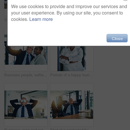
We use cookies to provide and improve our services and
your user experience. By using our site, you consent to
cookies.
Learn more
Shot of an unidentifiable businessman drowning under a pile of paperwork
Businessman, secretary and overwhelmed with paperwork in office, workflow chaos and multitasking for admin deadline. Stress, man and woman with documents, report and compliance for schedule balance
Close
Business people, selfie and manager with tech, diversity and teamwork with social media post. Working, company employee and CEO with pride from professional work and success of happy staff in office
Portrait of a happy businesswoman posing in the office with her arms folded
Business, man and notes on eyes for rest, relax and hand behind head for recharge, tired and nap. Completed project, fatigue and consultant at desk, inspiration and balance with hiding sleep or funny
Shot of a contented businessman relaxing with his feet on his desk