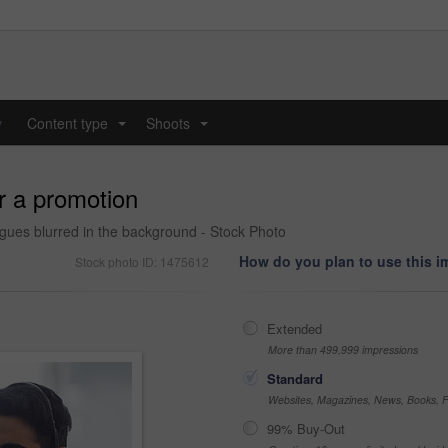
y
Content type
Shoots
...
...
or a promotion
gues blurred in the background - Stock Photo
How do you plan to use this 
Stock photo ID: 1475612
Extended
More than 499,999 impressions
Standard
Websites, Magazines, News, Books, Fl
99% Buy-Out