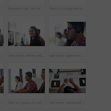
Man, call center winner and computer for success, winning and telecom achievement, target celebration or sales in office. Happy agent or consultant with yes, fist and excited for telemarketing goals
Business man, call center and computer for customer service, sales agency and telemarketing in workspace. Professional consultant, agent or employees in telecom office for contact us and virtual chat
Shot of a young call centre agent working at his desk
ter portrait for customer service, e commerce sales and telemarketing communication. Face of Mexican consultant or agent on computer, telecom workspace and contact or web chat
Call center, portrait and happy woman in office consulting for insurance, faq or contact us, crm or b2b networking. Outsourcing, telecom and consultant with virtual assistant team for legal advice
Call center, agent and man with headset in office for communication, customer support or CRM. Lens flare, contact us and male consultant at desk for counselling, abortion advice or information
Relax, business and man at desk, smile and completed task with happiness, relieve and peace. Person, employee and graphic designer at table, pc and finished project with success, joy and achievement
Shot of a group of customer service representatives working at a desk
Call center, typing and man with headset in office for communication, customer support or CRM. Above, contact us and consultant at desk for counselling, abortion advice or information with computer