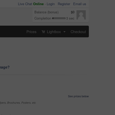
Live Chat
Online
-
Login
Register
Email us
Balance (bonus)
$0
Completion
3 sec
Prices
Lightbox
Checkout
...
image?
See prices below
yers, Brochures, Posters, etc