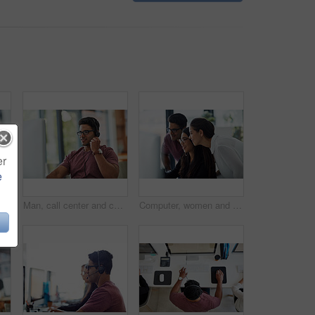
er
e
Man, consultant portrait and call center for communication, business contact and e commerce or customer support. Happy, face and professional agent or advisor on computer for virtual advice and help
Man, call center and computer in home office for technical support, virtual communication and online support. Remote consultant or agent in headphones for information technology, solution and advice
Computer, women and man at desk with advice, problem solving and online proposal for business plan. Teamwork, manager and consultant in office together for project ideas, opinion and brainstorming