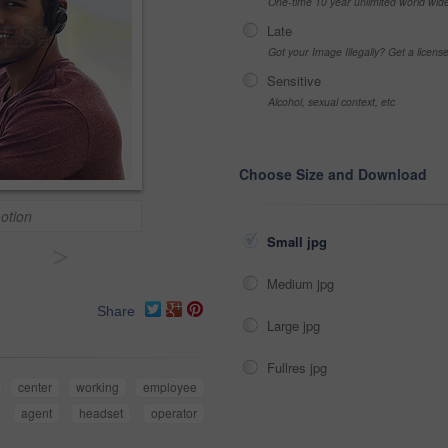
One-time 10 year unlimited world wid
Late
Got your Image Illegally? Get a licen
Sensitive
Alcohol, sexual context, etc
Choose Size and Download
motion
Small jpg
>
Medium jpg
Share
Large jpg
Fullres jpg
center
working
employee
agent
headset
operator