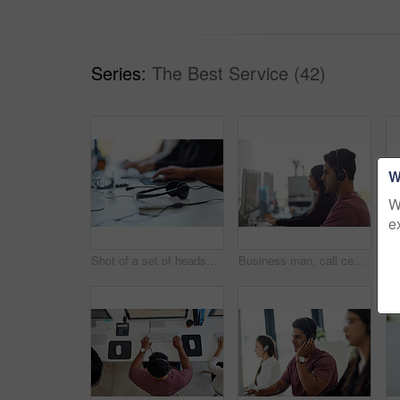
Series:
The Best Service (42)
W
W
e
Shot of a set of headsets lying on a desk with workers sitting in the background
Business man, call center and office for customer service, e commerce support and online chat or communication. Consultant, agent or employees on computer, workspace and virtual help or contact us