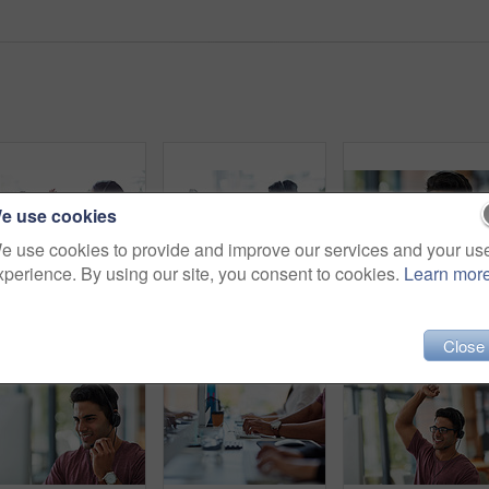
e use cookies
e use cookies to provide and improve our services and your us
xperience. By using our site, you consent to cookies.
Learn mor
Call center, high five and people for success, business communication goals and target, sales or teamwork. Agency employees, consultant or women hands together for support, well done and achievement
Business people, call center and workspace for customer service, e commerce support or virtual communication. Consultant or employees typing on computer at online agency, website chat and contact us
Close