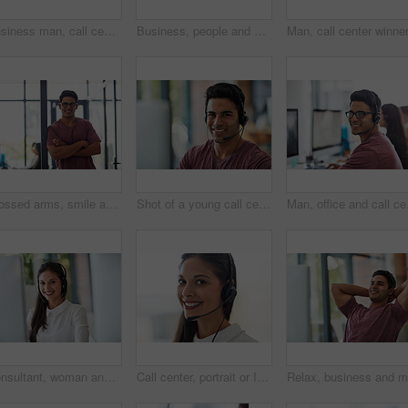
Business man, call center and computer for technical support, virtual communication and contact in office. Happy consultant or agent in headphones for information technology solution at tech company
Business, people and hands typing in office for communication, networking and internet research with keyboard. Group, workers and employees browsing for online collaboration, teamwork and web design
Crossed arms, smile and portrait of happy man in office with positive, optimistic and confident attitude. Ready, pride or female graphic designer with creative career in startup workplace in New York
Shot of a young call centre agent working at his desk
Man, office and call cen
Consultant, woman and call center portrait for communication, customer service and e commerce support. Face of professional agent or virtual assistant on computer for business advice and help online
Call center, portrait or Indian woman in office consulting for insurance, faq or contact us, crm or b2b networking. Outsourcing, telecom or face of virtual assistant with tech support or legal advice