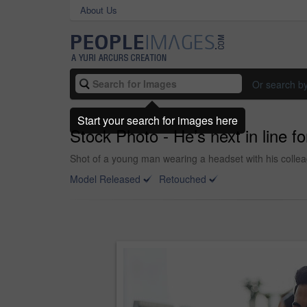
About Us
Or search b
Start your search for images here
Stock Photo - He’s next in line f
Shot of a young man wearing a headset with his collea
Model Released
Retouched