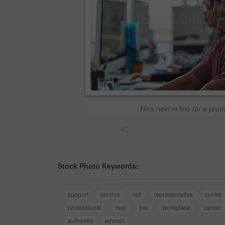
He’s next in line for a pro
<
Stock Photo Keywords:
support
service
call
representative
centre
professional
real
job
workplace
career
authentic
advisor