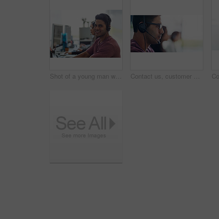
Shot of a young man wearing a headset with his colleagues blurred in the background
Contact us, customer support and business man in call center office consulting for faq, crm or b2b networking. Telemarketing, outsourcing and insurance team with virtual help, guide or service