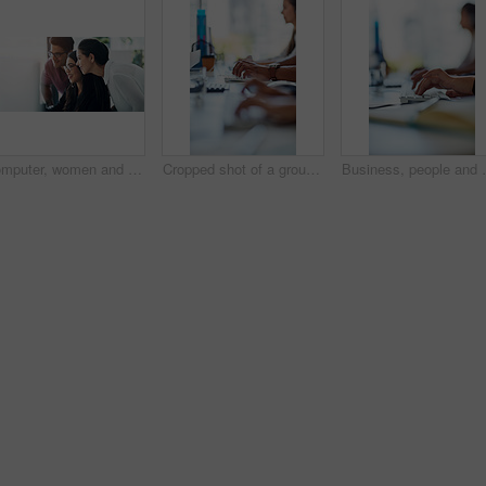
Computer, women and man in office with advice, problem solving and online proposal for business plan. Teamwork, manager and consultant at desk together for project ideas, opinion and brainstorming
Cropped shot of a group of workers sitting at their desk
Business, people and hands typing in office for commu