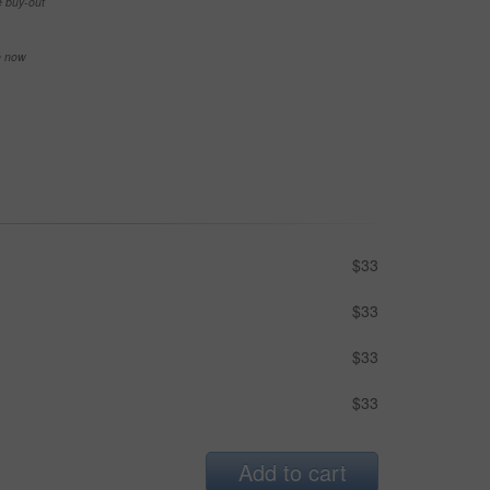
e buy-out
se now
$33
$33
$33
$33
Add to cart