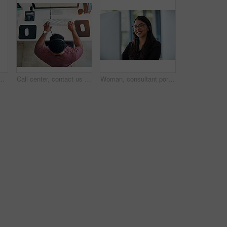
nication, networking and internet research or crm. Group, workers and employees browsing for online collaboration, teamwork and web design
Call center, contact us and businessman in office top view consulting for crm, ecommerce or customer support. Above, workstation and telemarketing by lead generation consultant with b2b virtual help
Woman, consultant portrait and call center for customer service, e commerce support or office communication. Face of professional agent or virtual assistant for business advice or help on computer