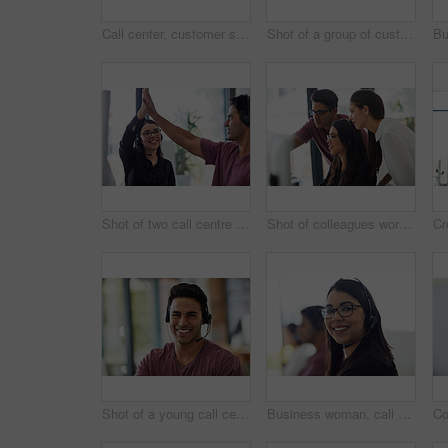
Call center, customer support and businessman in office top view consulting for crm, ecommerce or contact us. Above, workstation and telemarketing by lead generation consultant team with b2b help
Shot of a group of customer service representatives working at a desk
Shot of two call centre agents giving each other a high five at the office
Shot of colleagues working together in an office
Shot of a young call centre agent working at his desk
Business woman, call center portrait and happy for customer service, e commerce sales and telemarketing. Face of professional consultant or agent in telecom workspace for contact us or virtual chat