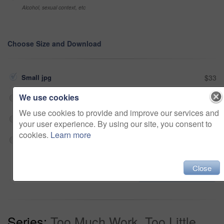
Alcohol, sexual context, etc
Choose Size and Download
Small jpg
$33
We use cookies
Medium jpg
$33
We use cookies to provide and improve our services and
Large jpg
$33
your user experience. By using our site, you consent to
cookies.
Learn more
Fullres jpg
$33
Close
Add to cart
Series:
Too Much Work, Too Little