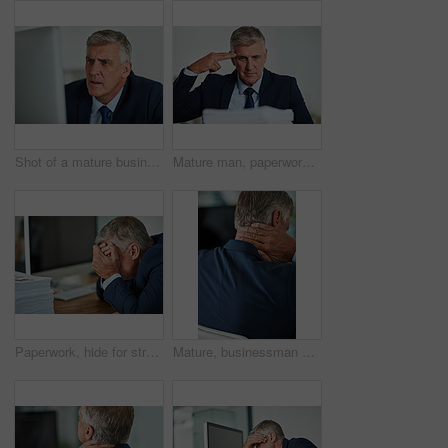
Shot of a mature businessman looking frustrated while working on his computer in the office
Mature man, paperwork and gun for stress in office, mental health and documents or depression. Male person, burnout and frustrated employee for mistake on budget, accountant and anxiety for papers
Paperwork, hide for stress and business man with anxiety in office with deadline and document. Professional, mature bookkeeper and work load, pile and financial report with fatigue at a workplace
Mature, businessman and neck pain in office with stress for overtime, burnout and muscle tension from bad posture. Male person, health risk or massage for joint injury, tired and pressure of deadline