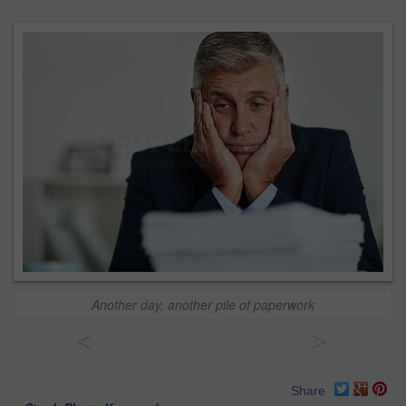
Another day, another pile of paperwork
<
>
Share