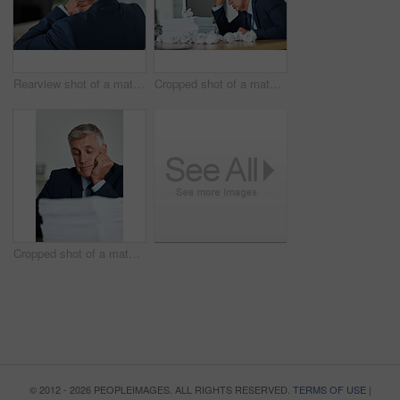
Rearview shot of a mature businessman rubbing his neck in the office
Cropped shot of a mature businessman feeling stressed in the office
Cropped shot of a mature businessman looking bored at work
© 2012 - 2026 PEOPLEIMAGES. ALL RIGHTS RESERVED.
TERMS OF USE
|