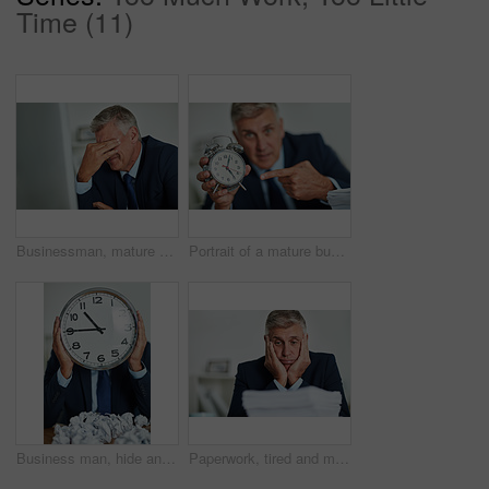
Time (11)
Businessman, mature and headache in office with stress for overtime, burnout and muscle tension from bad posture. Male person, health risk or massage for joint injury, tired and pressure of deadline
Portrait of a mature businessman gesturing toward a clock in frustration
Business man, hide and clock in office with late, watch and countdown to deadline with mess. Documents, company and professional with time management, schedule and proposal problem with anxiety
Paperwork, tired and mature business man in office with deadline and executive document. Professional, stress and bookkeeper with work load, pile and financial report with fatigue at a workplace