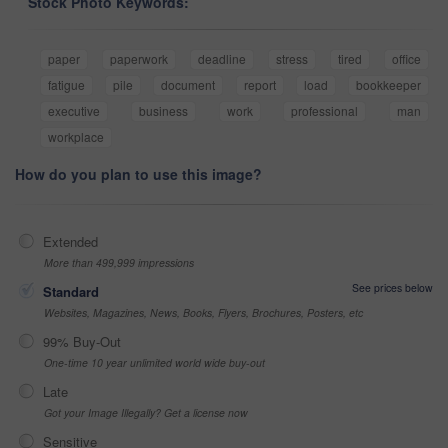
Stock Photo Keywords:
paper
paperwork
deadline
stress
tired
office
fatigue
pile
document
report
load
bookkeeper
executive
business
work
professional
man
workplace
How do you plan to use this image?
Extended
More than 499,999 impressions
See prices below
Standard
Websites, Magazines, News, Books, Flyers, Brochures, Posters, etc
99% Buy-Out
One-time 10 year unlimited world wide buy-out
Late
Got your Image Illegally? Get a license now
Sensitive