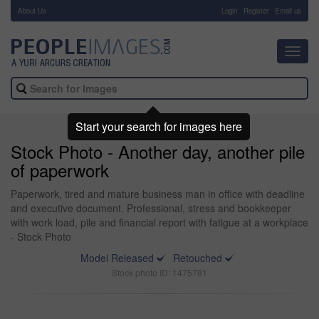
About Us
-
Login
Register
Email us
Toggl
navig
Start your search for images here
Stock Photo - Another day, another pile
of paperwork
Paperwork, tired and mature business man in office with deadline
and executive document. Professional, stress and bookkeeper
with work load, pile and financial report with fatigue at a workplace
- Stock Photo
Model Released
Retouched
Stock photo ID: 1475781