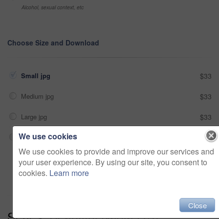
Alcohol, sexual context, etc
Choose Size and Download
Small jpg
$33
Medium jpg
$33
Large jpg
$33
We use cookies
Fullres jpg
$33
We use cookies to provide and improve our services and
your user experience. By using our site, you consent to
Add to cart
cookies.
Learn more
Close
Series:
Beautiful Nadja (13)