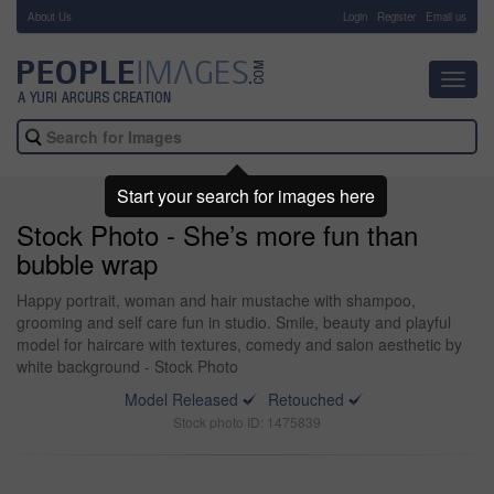
About Us
-
Login
Register
Email us
Toggl
navig
Start your search for images here
Stock Photo - She’s more fun than
bubble wrap
Happy portrait, woman and hair mustache with shampoo,
grooming and self care fun in studio. Smile, beauty and playful
model for haircare with textures, comedy and salon aesthetic by
white background - Stock Photo
Model Released
Retouched
Stock photo ID: 1475839