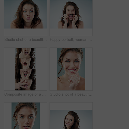
Studio shot of a beautiful young woman against a gray background
Happy portrait, woman and hair mustache with shampoo, grooming and self care fun in studio. Smile, beauty and playful model for haircare with textures, comedy and salon aesthetic by white background
Composite image of a young woman spelling out the work love with her fingers
Studio shot of a beautiful young woman against a gray background