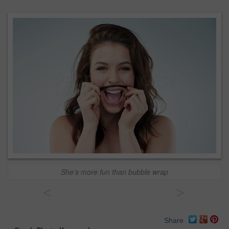
She’s more fun than bubble wrap
<
>
Share