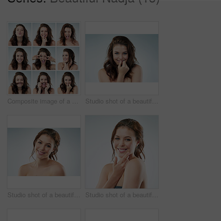
Composite image of a young woman doing different expressions
Studio shot of a beautiful young woman against a gray background
Studio shot of a beautiful young woman against a gray background
Studio shot of a beautiful young woman against a gray background