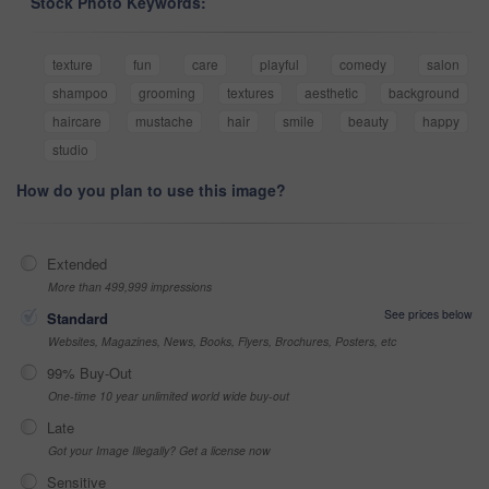
Stock Photo Keywords:
texture
fun
care
playful
comedy
salon
shampoo
grooming
textures
aesthetic
background
haircare
mustache
hair
smile
beauty
happy
studio
How do you plan to use this image?
Extended
More than 499,999 impressions
See prices below
Standard
Websites, Magazines, News, Books, Flyers, Brochures, Posters, etc
99% Buy-Out
One-time 10 year unlimited world wide buy-out
Late
Got your Image Illegally? Get a license now
Sensitive