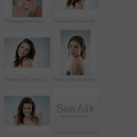
Thinking portrait, skincare and woman with wellness, confidence and natural makeup by studio background. Female person, dermatology and beauty thoughts for skin health, self care and spa aesthetic
Studio shot of a beautiful young woman against a gray background
Happy portrait, skincare and woman with makeup, wellness and natural shine in studio mockup. Model, smile and dermatology for beauty glow with skin health, spa aesthetic and space by white background
Studio, glow and woman in portrait for skincare, healthy complexion and wellness with pride for girl. Female model, cosmetics and results for facial beauty with calm, smooth skin and gray background