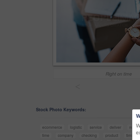
Right on time
<
Stock Photo Keywords:
W
W
ecommerce
logistic
service
deliver
retail
e
time
company
checking
product
timing