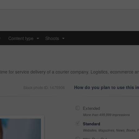
y
Content type
Shoots
...
...
time for service delivery of a courier company. Logistics, ecommerce an
How do you plan to use this 
Stock photo ID: 1475906
Extended
More than 499,999 impressions
Standard
Websites, Magazines, News, Books, Fl