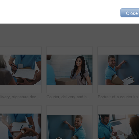
Close
Delivery, signature documents and customer with box for shipping, online shopping and order. Ecommerce, distribution service and worker with paperwork for client for package, parcel and product
Courier, delivery and happy woman with a package outside her house from ecommerce shopping. Logistics, parcel and young female customer with a cardboard box from a deliveryman outdoor of her home.
Portrait of a co