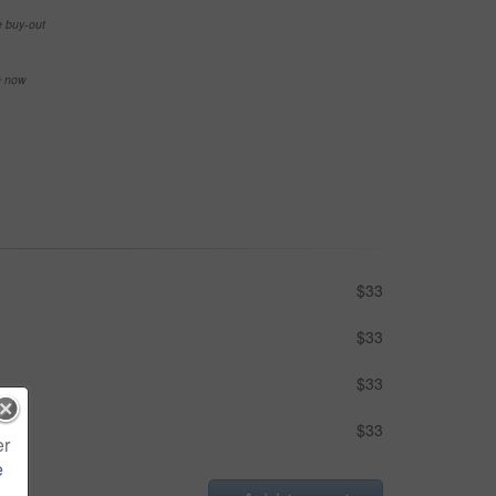
e buy-out
se now
$33
$33
$33
$33
er
e