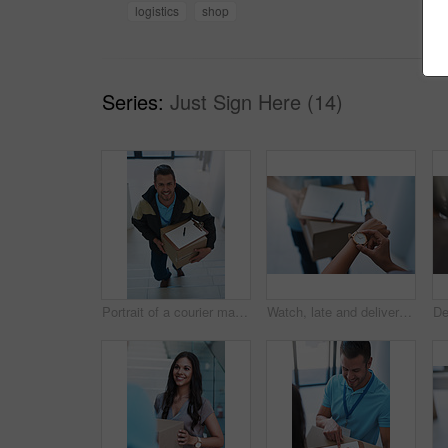
logistics
shop
Series:
Just Sign Here (14)
Portrait of a courier making a delivery in an office
Watch, late and delivery with a customer checking the time for service delivery of a courier company. Logistics, ecommerce and retail with a consumer timing the shipping of an online shopping product