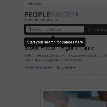
About Us
Or search b
Start your search for images here
Stock Photo - Right on time
Watch, late and delivery with a customer checking the 
online shopping product - Stock Photo
Model Released
Retouched