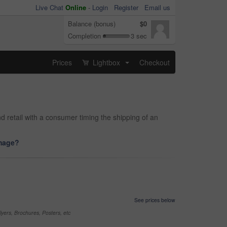
Live Chat
Online
-
Login
Register
Email us
Balance (bonus)
$0
Completion
3 sec
Prices
Lightbox
Checkout
...
d retail with a consumer timing the shipping of an
image?
See prices below
yers, Brochures, Posters, etc