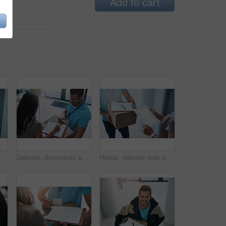
Add to cart
urier knocking on a door to make a delivery
Delivery, documents and man and customer with box for shipping, online shopping and order. Ecommerce, distribution service and worker with paperwork for signature for package, parcel and product
Hands, delivery man and tablet for box with woman for app with mockup space for ui with information. Courier, documents and checklist with cardboard package for logistics, e commerce and shipping