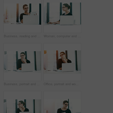
Business, reading and woman with tablet, laptop and administration for financial project management. Report, consultant or businesswoman at desk with planning, research and budget ideas in office
Woman, computer and reporter plan in office, professional journalist at news agency. Female person, publishing employee and typing column in workplace, website and press development with article
Business, portrait and woman with confidence, laptop and administration for financial project management. Smile, consultant or businesswoman at desk with planning, research and budget ideas in office
Office, portrait and woman with kiss, laptop and inspiration for financial project management. Business, consultant or businesswoman at desk with funny pout, research and budget planning at agency