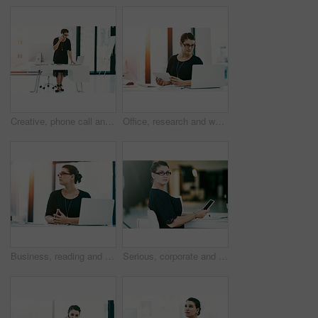
Creative, phone call and business woman on laptop with contact for event planning or schedule coordination. Mobile, talking and startup worker in communication for cost negotiation or venue update
Office, research and woman with tablet, laptop and administration for online business project management. Report, consultant or businesswoman at desk with planning, technology and development ideas
Business, reading and woman at computer in office for administration, online financial advice or management. Thinking, consultant or businesswoman at desk with inspiration, tech and research ideas
Serious, corporate and woman with portrait in office for career growth, financial experience and accountant. Consultant, glasses and phone with investment advice, risk management and banking agency