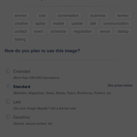
woman
cost
conversation
business
worker
creative
laptop
mobile
update
talk
communication
contact
event
schedule
negotiation
venue
startup
talking
How do you plan to use this image?
Extended
More than 499,999 impressions
See prices below
Standard
Websites, Magazines, News, Books, Flyers, Brochures, Posters, etc
Late
Got your Image Illegally? Get a license now
Sensitive
Alcohol, sexual context, etc