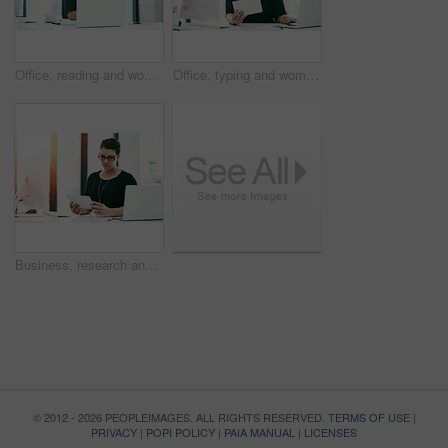
Office, reading and woman with ideas, computer and inspiration for financial project management. Report, consultant or businesswoman at desk with planning, research or budget development in business
Office, typing and woman with tablet, laptop and administration for online business project management. Report, consultant or businesswoman at desk with planning, research and development ideas
Business, research and woman with tablet in office for administration, online review or project management. Report, consultant or businesswoman at desk with planning, technology and development ideas
© 2012 - 2026 PEOPLEIMAGES. ALL RIGHTS RESERVED.
TERMS OF USE
|
PRIVACY
|
POPI POLICY
|
PAIA MANUAL
|
LICENSES