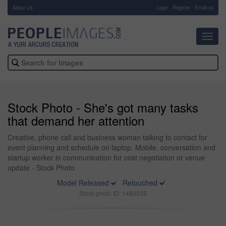
About Us
-
Login
Register
Email us
Toggl
navig
Stock Photo - She's got many tasks
that demand her attention
Creative, phone call and business woman talking to contact for
event planning and schedule on laptop. Mobile, conversation and
startup worker in communication for cost negotiation or venue
update - Stock Photo
Model Released
Retouched
Stock photo ID: 1480338