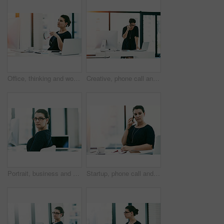
Office, thinking and woman with ideas, computer and inspiration for financial project management. Report, consultant or businesswoman at desk with planning, research or budget development in business
Creative, phone call and business woman talking to contact for event planning and schedule on laptop. Mobile, conversation and startup worker in communication for cost negotiation or venue update
Portrait, business and serious woman in office of corporate career, financial experience and accountant. Female consultant, glasses and ambition for investment advice, risk management and bank agency
Startup, phone call and business woman in conversation for event planning, coordination and schedule. Mobile, communication and creative worker talk to contact for cost negotiation or venue update