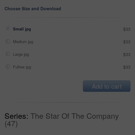
Choose Size and Download
Small jpg
$33
Medium jpg
$33
Large jpg
$33
Fullres jpg
$33
Add to cart
Series:
The Star Of The Company
(47)