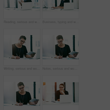
Reading, serious and woman with tablet, office and ideas for project, secretary and website with info. Contemplating, receptionist and person with records, corporate and administration in business
Business, typing and woman at computer in office for administration, online advice or project management. Report, consultant or businesswoman at desk with planning, technology and research ideas
Writing, serious and woman with tablet, office and paralegal with information for case, notes and email. Policy, employee and judicial aide with records for trial, research and person in law firm
Notes, serious and woman with documents, office and redacting information for company and online. Writing, secretary and person with paperwork for schedule, corporate and administration in business