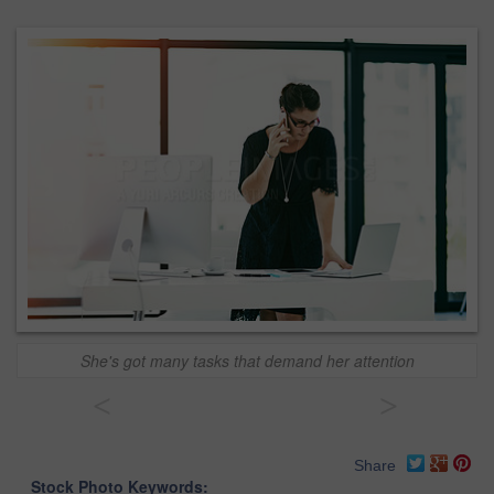
She's got many tasks that demand her attention
<
>
Share
Stock Photo Keywords: