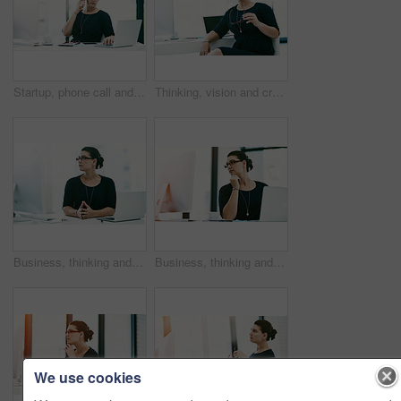
Startup, phone call and business woman on laptop to talk to contact for event planning or schedule coordination. Mobile, chat and creative worker in communication for cost negotiation or venue update
Thinking, vision and creative business woman with insight, problem solving and inspiration. Plan, solution and worker with ideas, reflection and content writer brainstorming with glasses in startup
Business, thinking and woman at computer in office for administration, online financial advice or management. Web, consultant or businesswoman at desk with inspiration, technology and research ideas
Business, thinking and woman with research, computer and administration for financial project management. Report, consultant or businesswoman at desk with planning, reading and budget ideas in office
We use cookies