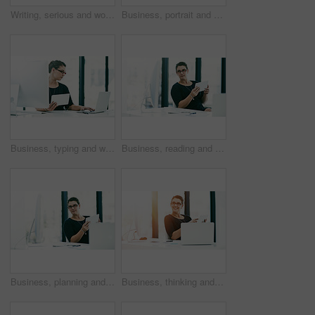
Writing, serious and woman with documents, office and redacting information for company and online. Notes, secretary and person with paperwork for schedule, corporate and administration in business
Business, portrait and woman with smile, laptop and administration for financial project management. Confidence, consultant or businesswoman at desk with planning, research and budget ideas in office
Business, typing and woman with tablet, laptop and administration for online project management. Report, consultant or businesswoman at desk with planning, research and development ideas in office
Business, reading and woman with tablet, computer and administration for financial project management. Thinking, consultant or businesswoman at desk with planning, research and budget ideas in office
Business, planning and woman with tablet, laptop and administration for financial project management. Report, consultant or businesswoman at desk with thinking, research and budget ideas in office
Business, thinking and woman with tablet, laptop and administration for financial project management. Report, consultant or businesswoman at desk with planning, research and budget ideas in office