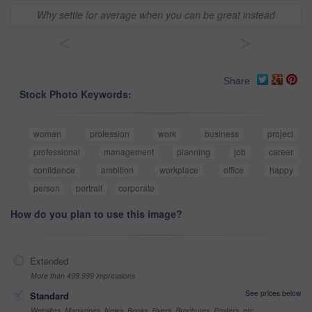
Why settle for average when you can be great instead
<
>
Share
Stock Photo Keywords:
woman
profession
work
business
project
professional
management
planning
job
career
confidence
ambition
workplace
office
happy
person
portrait
corporate
How do you plan to use this image?
Extended
More than 499,999 impressions
See prices below
Standard
Websites, Magazines, News, Books, Flyers, Brochures, Posters, etc