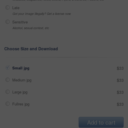
Late
Got your Image Illegally? Get a license now
Sensitive
Alcohol, sexual context, etc
Choose Size and Download
Small jpg
$33
Medium jpg
$33
Large jpg
$33
Fullres jpg
$33
Add to cart