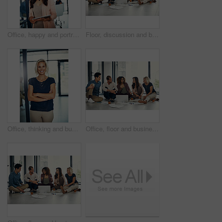
Office, happy and portrait of woman with tablet, confidence and meeting schedule for public relations manager. Media consultant, executive assistant or businesswoman on digital app for online agenda
Floor, discussion and business people with laptop in office, planning and news ideas for publication. Creative agency, teamwork and journalists with conversation for transcript, trends and newsroom
Office, thinking and business woman with crossed arms for career, job ambition and future opportunity. Corporate, professional worker and person with ideas, brainstorming and vision for company
Office, floor and business people with laptop for conversation, planning and news ideas for publication. Creative agency, teamwork and journalists with discussion for transcript, trends and newsroom