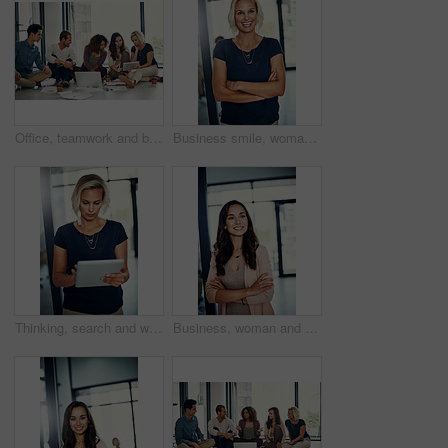
Office, teamwork and business people with tablet for discussion, laptop and news ideas for publication. Creative agency, floor and journalists with conversation for transcript, trends and newsroom
Business smile, woman and thinking with arms crossed for property viewing, mortgage deal and sales growth. Real estate agent, thoughtful and happy memory at agency with daydreaming, pride or ambition
Thinking, search and woman in office with tablet for email, web report or business schedule. Media consultant, admin and businesswoman on digital app for online agenda for public relations manager
Business, woman and thinking with arms crossed at agency for property viewing, mortgage investment and inspiration. Real estate agent, thoughtful and negotiation success in office with hosting pride