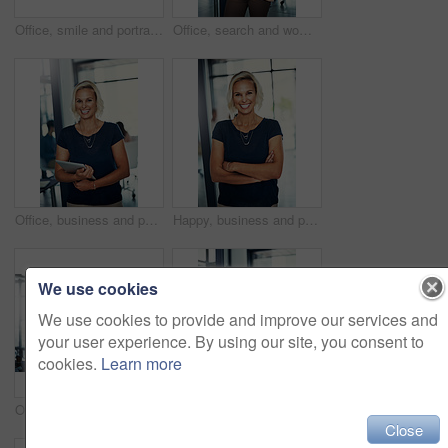
Office, smile and portrait of woman with tablet, confidence and meeting schedule for public relations manager. Media consultant, executive assistant or businesswoman on digital app for online agenda
Office, search and woman with tablet for email, report or planning meeting schedule for public relations manager. Media consultant, admin assistant or businesswoman on digital app for business agenda
Office, business and portrait of happy woman with tablet, confidence or schedule for administration manager. Consultant, professional planner or businesswoman with smile, digital app or online agenda
Happy, business and portrait of woman with crossed arms for career, job ambition and about us. Corporate, professional office and person for public relations manager, consultant and company advisor
We use cookies
We use cookies to provide and improve our services and
your user experience. By using our site, you consent to
cookies.
Learn more
Office, scroll and woman with tablet for planning, report and meeting schedule for public relations manager. Media consultant, executive assistant or businesswoman on digital app for online agenda
Office, confidence and portrait of woman with tablet, smile and meeting schedule for public relations manager. Media consultant, executive assistant or businesswoman on digital app for online agenda
Close