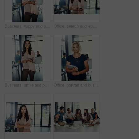
Business, happy and portrait of woman with tablet, confidence or meeting schedule for public relations manager. Media consultant, executive assistant or businesswoman on digital app for online agenda
Office, search and woman with tablet for planning, report and meeting schedule for public relations manager. Media consultant, executive assistant or businesswoman on digital app for online agenda
Business, smile and portrait of woman with tablet, confidence or meeting schedule for public relations manager. Media consultant, executive assistant or businesswoman on digital app for online agenda
Office, portrait and business woman with tablet, confidence or meeting schedule for administration manager. Business consultant, professional planner or businesswoman on digital app for online agenda