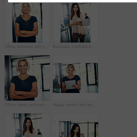
Office, business and portrait of woman laugh with crossed arms for career, job ambition and about us. Corporate, professional and person for public relations manager, consultant and company advisor
Business, confidence and portrait of woman with tablet, email or meeting schedule for public relations manager. Media consultant, executive assistant or businesswoman on digital app for online agenda
Office, happy and portrait of business woman with crossed arms for career, job ambition and confidence. Corporate, professional and person in workplace for project management, planning and about us
Happy, search and woman in office with tablet for email, web report and schedule plan for public relations manager. Admin, media consultant or businesswoman on digital app for online business agenda