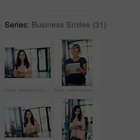
Series:
Business Smiles (31)
Happy, business and portrait of woman with crossed arms for career, job ambition and about us. Corporate, professional office and person for public relations manager, consultant and company advisor
Smile, search and woman in office with tablet for email, web report and schedule plan for public relations manager. Admin, media consultant or businesswoman on digital app for online business agenda