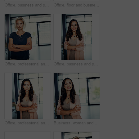
Office, business and portrait of woman with crossed arms for career, job ambition and about us. Corporate, professional worker and person for public relations manager, consultant and company advisor
Office, floor and business people with laptop for planning, discussion and news ideas for publication. Creative agency, teamwork and journalists with conversation for transcript, trends and newsroom
Office, professional and portrait of business woman with crossed arms for career, job ambition and confidence. Corporate, worker and person in workplace for project management, planning and about us
Office, business and portrait of happy woman with crossed arms for career, job ambition and about us. Corporate, professional and person for public relations manager, consultant and company advisor
Office, professional and portrait of woman with crossed arms for career, job ambition and about us. Corporate, worker and person for public relations manager, business consultant and company advisor
Business, woman and thinking with arms crossed in office for property viewing, mortgage investment and inspiration. Real estate agent, thoughtful and happy memory at agency with daydreaming and pride