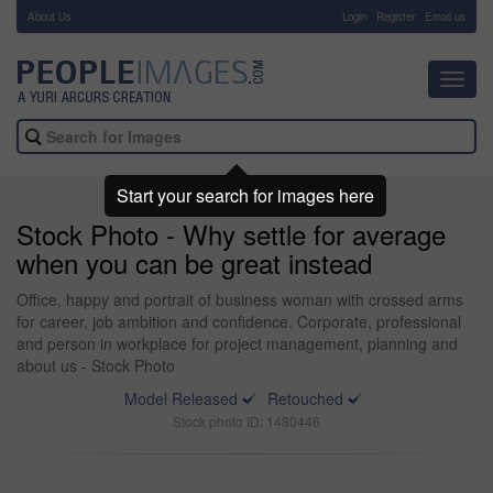
About Us
-
Login
Register
Email us
Toggl
navig
Start your search for images here
Stock Photo - Why settle for average
when you can be great instead
Office, happy and portrait of business woman with crossed arms
for career, job ambition and confidence. Corporate, professional
and person in workplace for project management, planning and
about us - Stock Photo
Model Released
Retouched
Stock photo ID: 1480446