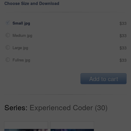
Choose Size and Download
Small jpg
$33
Medium jpg
$33
Large jpg
$33
Fullres jpg
$33
Add to cart
Series:
Experienced Coder (30)