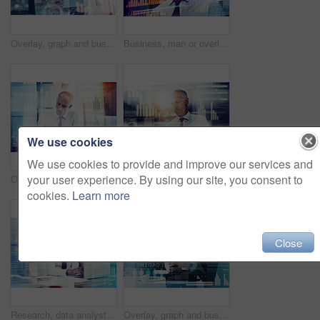
Overlay, graph and business man on tablet for finance analysis, website and fintech research. Office, professional and person on digital tech for stock trading, cryptocurrency and online investment
Business, man or overlay of stock market graph for investment growth, trading analysis or financial forecast. Happy night trader, mature person or reading economy news for currency exchange or review
We use cookies
We use cookies to provide and improve our services and
your user experience. By using our site, you consent to
Overlay, graph and businessman on tablet writing for finance analytics, website and fintech research. Office, trader and person on digital tech for stock trading, cryptocurrency and online investment
Overlay, research and business man on tablet for finance analysis, website and fintech statistics. Office, hologram and person on digital tech for stock trading, cryptocurrency and online investment
cookies.
Learn more
Close
Research, data analyst and laptop with business man in office for economy, planning or investment projections. Stock market portfolio, future and budget report with mature person with double exposure
Overlay, graph and businessman on tablet for finance analysis, website and fintech research. Office, professional and person on digital tech for stock trading, cryptocurrency and online investment