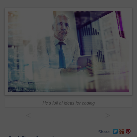
He's full of ideas for coding
<
>
Share