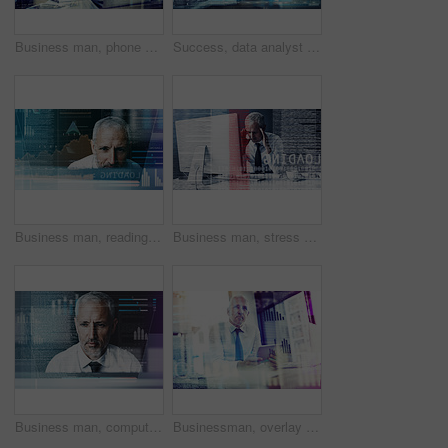
Business man, phone call and hologram with charts, laptop and discussion for investment advice at company. Mature person, smartphone and computer with futuristic ux, talk and graphs for economy
Success, data analyst and laptop with business man in office for economy, growth or investment projections. Stock market portfolio, future and budget report with mature person with double exposure
Business man, reading and hologram for programming, code and overlay with futuristic ui at office. Mature person, review and developer with digital transformation for user experience at IT company
Business man, stress and overlay with code, glitch and headache by computer with system crash at office. Person, pc and frustrated with programming, pain and migraine with error, IT and hologram
Business man, computer and overlay with code, reading and programming with charts on system at office. Mature person, developer and review for graphs, process and futuristic hologram at IT company
Businessman, overlay and tablet with information data for investment charts, global finance or profit growth. Night trader, mature person or currency news for cryptocurrency stats or trading solution