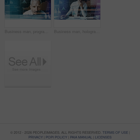
Business man, programming and hologram with charts, review and fintech for trading at office. Person, investor and futuristic ux with graphs, stats and overlay with coding for digital transformation
Business man, hologram and software with code, confused or programming for user experience on system at office. Mature person, overlay and stress for graphs, process or problem solving at IT company
© 2012 - 2026 PEOPLEIMAGES. ALL RIGHTS RESERVED.
TERMS OF USE
|
PRIVACY
|
POPI POLICY
|
PAIA MANUAL
|
LICENSES