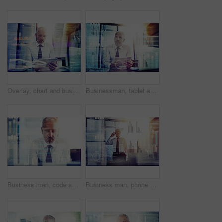
Overlay, chart and business man on tablet for finance analysis, website and fintech research. Office, hologram and person on digital tech for stock trading, cryptocurrency and online investment
Businessman, tablet and overlay of data in office for program testing, algorithm analysis or software development. Night coding, mature person or programmer with troubleshooting or system maintenance
Business man, code and hologram with graphs, reading and programming with overlay for futuristic ui at office. Mature person, review and developer with digital transformation for ux at IT company
Business man, phone call and hologram for code, charts and contact for financial advice at company. Mature person, smartphone and investor with overlay, ux and digital transformation for economy