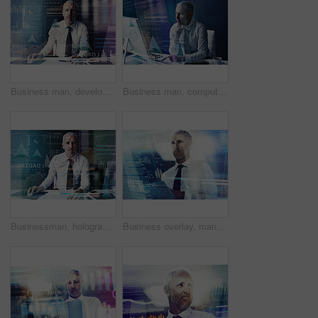
Business man, developer and overlay with code, reading and programming with user experience on system at office. Mature person, hologram and review for graphs, process or futuristic ui at IT company
Business man, computer and hologram for programming, code and overlay with futuristic ui at office. Mature person, review and developer with digital transformation for user experience at IT company
Businessman, hologram and overlay with code, reading and programming with user experience on system at office. Mature person, developer and review for graphs, process and futuristic ui at IT company
Business overlay, man and tablet with data of investment charts, stock market research or crypto analysis. Night trader, mature person and reading trading stats for digital innovation or profit chart