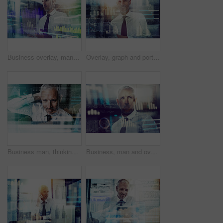
Business overlay, man and tablet with information of trading algorithms, stock market research or crypto analysis. Night trader, mature person or planning for finance investment or digital currencies
Overlay, graph and portrait of business man on tablet for finance analysis, website and fintech research. Office, company and person on digital tech for stock trading, cryptocurrency and investment
Business man, thinking and overlay for code, confused and problem solving with hologram at job. Mature person, reflection and charts for trading, system and digital transformation with ux at office
Business, man and overlay of stock market data for investment charts, global finance or profit growth. Night trader, mature person or reading economy news for cryptocurrency stats or trading solution