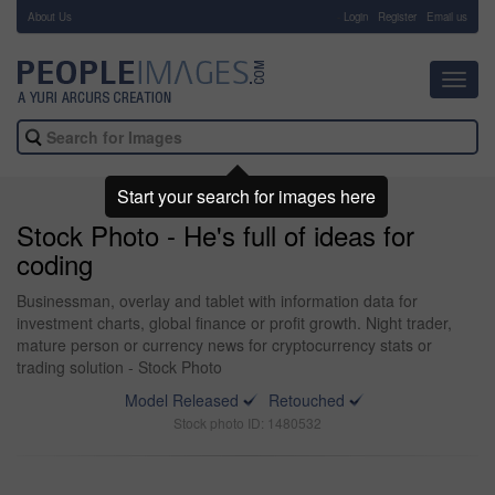
About Us
-
Login
Register
Email us
Toggl
navig
Start your search for images here
Stock Photo - He's full of ideas for
coding
Businessman, overlay and tablet with information data for
investment charts, global finance or profit growth. Night trader,
mature person or currency news for cryptocurrency stats or
trading solution - Stock Photo
Model Released
Retouched
Stock photo ID: 1480532