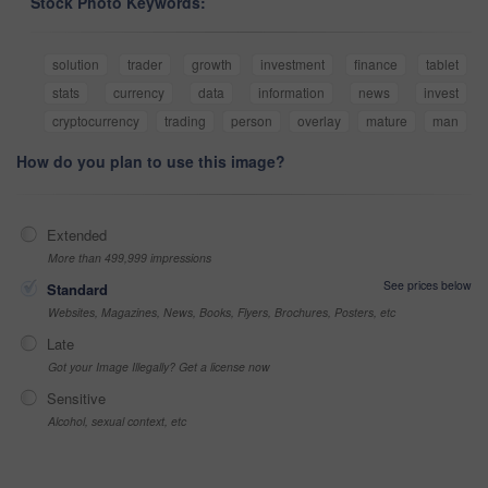
Stock Photo Keywords:
solution
trader
growth
investment
finance
tablet
stats
currency
data
information
news
invest
cryptocurrency
trading
person
overlay
mature
man
How do you plan to use this image?
Extended
More than 499,999 impressions
See prices below
Standard
Websites, Magazines, News, Books, Flyers, Brochures, Posters, etc
Late
Got your Image Illegally? Get a license now
Sensitive
Alcohol, sexual context, etc