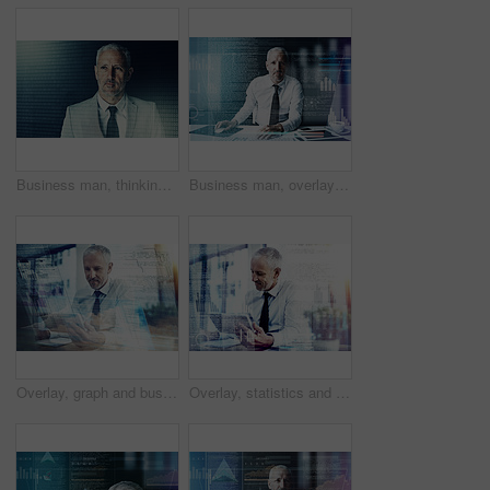
Business man, thinking and hologram for code, programming and binary with overlay at workplace. Mature person, reflection and executive at IT company with digital transformation with user experience
Business man, overlay and software with code, review or programming for user experience on system at job. Mature person, hologram and developer for solution, process or problem solving at IT company
Overlay, graph and business man with phone for finance analysis, website and fintech research. Office, professional and person on laptop for stock trading, cryptocurrency and online investment
Overlay, statistics and business man on tablet for finance analytics, website and fintech research. Office, graph and person on digital tech for stock trading, cryptocurrency and online investment