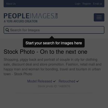
About Us
-
Login
Register
Email us
Toggl
navig
Start your search for images here
Stock Photo - On to the next one
Shopping, piggy back and portrait of couple in city for clothing
sale, discount deal and store promotion. Fashion, retail mall and
happy man and woman for bonding, travel and tourism in urban
town - Stock Photo
Model Released
Retouched
Stock photo ID: 1480676