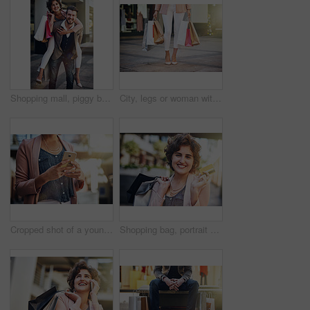
Shopping mall, piggy back and portrait of couple in city for clothing sale, discount deal and store promotion. Fashion, retail and happy man and woman for bonding, travel and tourism in urban town
City, legs or woman with shopping bags on sidewalk or street with boutique sale, discount or store. Outdoor, retail and girl customer with fashion choice in metro with style, promotion or clothes
Cropped shot of a young woman using her cellphone
Shopping bag, portrait and happy woman with credit card in city street for retail deal, discount and mall savings. Bank, debit or girl customer in London road for market, cashback or budget freedom