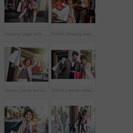
Shopping, piggy back and couple in city for clothing sale, discount deal and store promotion. Fashion, retail mall and happy man and woman for bonding, travel and tourism in urban town on weekend
Portrait, shopping bags or happy woman in boutique for discount, sale or store products in mall. Girl, retail offer or female customer carrying fashion items with smile, promotion deal or clothes
Woman, portrait and shopping bags or excited with sale in city for retail promotion and store discount. Shopper, person and customer with package outdoor for clothing, gift and fashion deal in town
Shot of a woman showing her boyfriend what she bought while out shopping