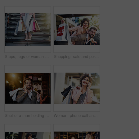
Steps, legs or woman with shopping bags or street with boutique sale, discount or store products. Outdoor, retail and girl customer with fashion choice in urban city with heels, promotion or clothes
Shopping, sale and portrait of couple in city for clothing deal, discount and store promotion. Fashion, retail mall and happy man and woman for bonding, travel and tourism in urban town on weekend
Shot of a man holding up his credit card while out shopping
Woman, phone call and city with shopping bags, sale and happiness for discount on walk in summer. Girl, retail deal and fashion with smartphone in metro cbd with communication, promotion and clothes