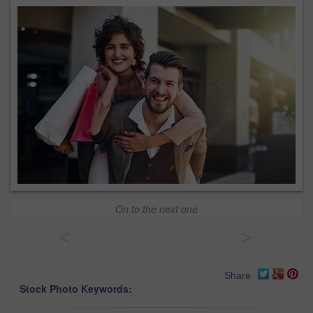
On to the next one
<
>
Share
Stock Photo Keywords: