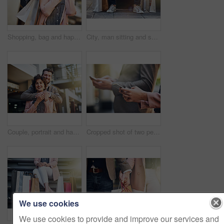
Shopping, bag and happy woman with phone call in city street for mall sale news, offer and communication. Store, gift or customer in Paris with smartphone, app or taxi, request and chauffeur service
City, man sitting and sale with shopping bags on floor, sidewalk or street with sneakers, relax or waiting for taxi. Guy, retail and fashion on bench in metro cbd with discount, promotion or clothes
Couple, portrait and happy or hug outside, relationship and love with people bonding for support. Commitment, holiday and smiling partner in Berlin in urban city, embrace and tourist sightseeing
Cropped shot of two people using their cellphones while standing outside
We use cookies
We use cookies to provide and improve our services and