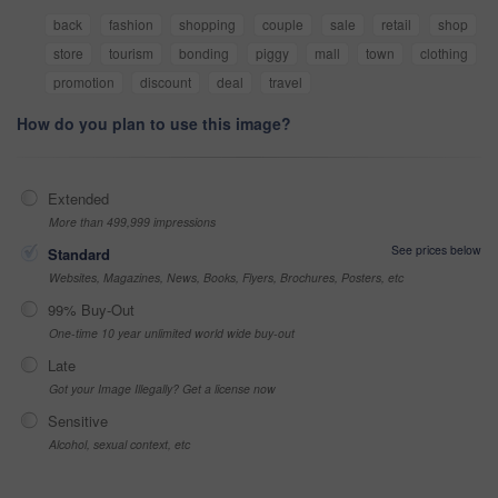
back
fashion
shopping
couple
sale
retail
shop
store
tourism
bonding
piggy
mall
town
clothing
promotion
discount
deal
travel
How do you plan to use this image?
Extended
More than 499,999 impressions
See prices below
Standard
Websites, Magazines, News, Books, Flyers, Brochures, Posters, etc
99% Buy-Out
One-time 10 year unlimited world wide buy-out
Late
Got your Image Illegally? Get a license now
Sensitive
Alcohol, sexual context, etc