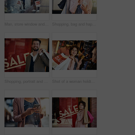
Man, store window and looking for sales in retail, promotions and clothing on shopping spree. Shop front, male customer and checking if open for purchase, discount and fashion in city at mall
Shopping, bag and happy woman with phone in city street with mall sale news, offer and credit score check. Store, gift or customer in Paris with smartphone, app or location tracking for taxi service
Shopping, portrait and happy man with paper bag in city street for retail, deal and store credit success. Sale, discount or face of male customer in Milan with boutique gift, product or account offer
Shot of a woman holding up her credit card while out shopping