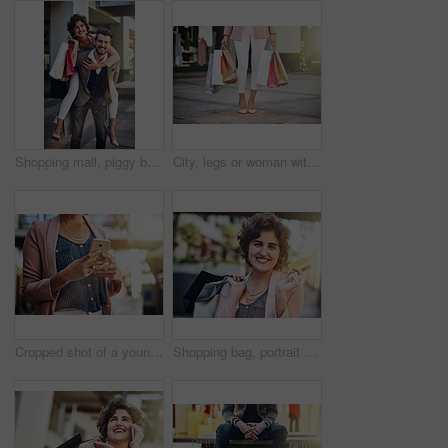
Shopping mall, piggy back and portrait of couple in city for clothing sale, discount deal and store promotion. Fashion, retail and happy man and woman for bonding, travel and tourism in urban town
City, legs or woman with shopping bags on sidewalk or street with boutique sale, discount or store. Outdoor, retail and girl customer with fashion choice in metro with style, promotion or clothes
Cropped shot of a young woman using her cellphone
Shopping bag, portrait and happy woman with credit card in city street for retail deal, discount and mall savings. Bank, debit or girl customer in London road for market, cashback or budget freedom