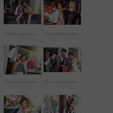
Shopping, piggy back and couple in city for clothing sale, discount deal and store promotion. Fashion, retail mall and happy man and woman for bonding, travel and tourism in urban town on weekend
Portrait, shopping bags or happy woman in boutique for discount, sale or store products in mall. Girl, retail offer or female customer carrying fashion items with smile, promotion deal or clothes
Woman, portrait and shopping bags or excited with sale in city for retail promotion and store discount. Shopper, person and customer with package outdoor for clothing, gift and fashion deal in town
Shot of a woman showing her boyfriend what she bought while out shopping