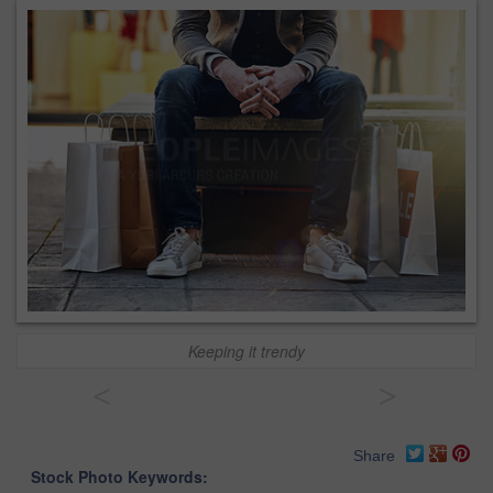
Keeping it trendy
<
>
Share
Stock Photo Keywords: