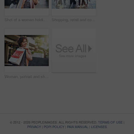
Shot of a woman holding up her credit card while out shopping
Shopping, retail and couple by window with bags for clothing sale, discount deal and store promotion. Fashion, boutique and happy man and woman with purchase for bonding, travel and tourism in city
Woman, portrait and shopping bags with sale outdoor for retail promotion, store discount and happy. Shopper, person and customer with package in city for clothing, gift and fashion deal in urban town
© 2012 - 2026 PEOPLEIMAGES. ALL RIGHTS RESERVED.
TERMS OF USE
|
PRIVACY
|
POPI POLICY
|
PAIA MANUAL
|
LICENSES