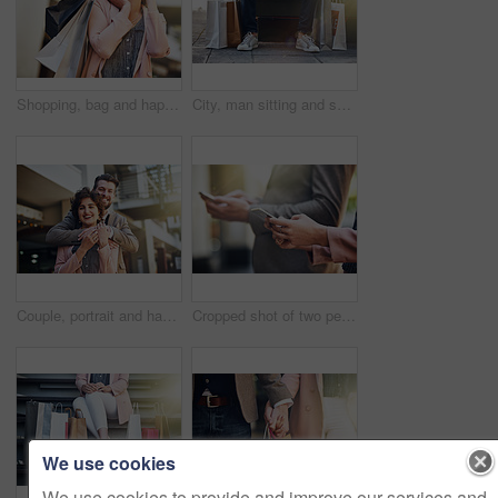
Shopping, bag and happy woman with phone call in city street for mall sale news, offer and communication. Store, gift or customer in Paris with smartphone, app or taxi, request and chauffeur service
City, man sitting and sale with shopping bags on floor, sidewalk or street with sneakers, relax or waiting for taxi. Guy, retail and fashion on bench in metro cbd with discount, promotion or clothes
Couple, portrait and happy or hug outside, relationship and love with people bonding for support. Commitment, holiday and smiling partner in Berlin in urban city, embrace and tourist sightseeing
Cropped shot of two people using their cellphones while standing outside
We use cookies
We use cookies to provide and improve our services and