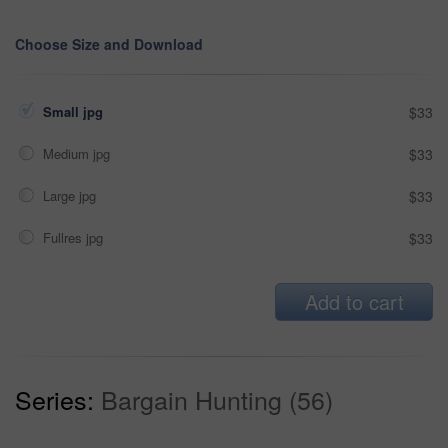
Choose Size and Download
Small jpg
$33
Medium jpg
$33
Large jpg
$33
Fullres jpg
$33
Add to cart
Series:
Bargain Hunting (56)