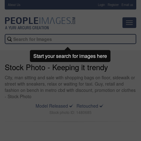
About Us
-
Login
Register
Email us
Toggl
navig
Start your search for images here
Stock Photo - Keeping it trendy
City, man sitting and sale with shopping bags on floor, sidewalk or
street with sneakers, relax or waiting for taxi. Guy, retail and
fashion on bench in metro cbd with discount, promotion or clothes
- Stock Photo
Model Released
Retouched
Stock photo ID: 1480685