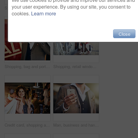
your user experience. By using our site, you consent to
Steps, legs or woman sitting with shopping bags or street with boutique sale, discount or store. Outdoor, retail and girl customer with fashion choice in urban area with heels, promotion or clothes
Cropped shot of an affectionate couple out on a shopping spree
cookies.
Learn more
Close
Shopping, bag and portrait of happy man in city street with mall sale, offer and retail, discount and credit. Store, gift and face of male customer in Paris with boutique product, choice and deal
Shopping, retail window and couple in city with bags for clothing sale, discount deal and store promotion. Fashion, boutique mall and happy man and woman for bonding, travel and tourism on weekend
Credit card, shopping and portrait of woman with bag for sale, discount and bargain in retail store. Fashion, happy customer and person with promotion for payment, products deal and purchase in mall
Man, business and hand with smartphone outside, social networking and typing online for communication. Message, notification and internet search on website, city and professional on app for job