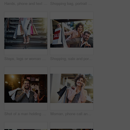
Hands, phone and text message with woman in city closeup for communication, networking or typing. App, contact or social media with person outdoor in urban town to search for information on mobile
Shopping bag, portrait and happy woman in city road with mall sale, gift and retail, discount and credit. Store, offer and face of girl customer in Paris street with boutique product, choice and deal
Steps, legs or woman with shopping bags or street with boutique sale, discount or store products. Outdoor, retail and girl customer with fashion choice in urban city with heels, promotion or clothes
Shopping, sale and portrait of couple in city for clothing deal, discount and store promotion. Fashion, retail mall and happy man and woman for bonding, travel and tourism in urban town on weekend
Shot of a man holding up his credit card while out shopping
Woman, phone call and city with shopping bags, sale and happiness for discount on walk in summer. Girl, retail deal and fashion with smartphone in metro cbd with communication, promotion and clothes