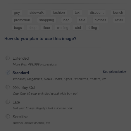
guy
sidewalk
fashion
taxi
discount
bench
promotion
shopping
bag
sale
clothes
retail
bags
shop
floor
waiting
cbd
sitting
How do you plan to use this image?
Extended
More than 499,999 impressions
See prices below
Standard
Websites, Magazines, News, Books, Flyers, Brochures, Posters, etc
99% Buy-Out
One-time 10 year unlimited world wide buy-out
Late
Got your Image Illegally? Get a license now
Sensitive
Alcohol, sexual context, etc