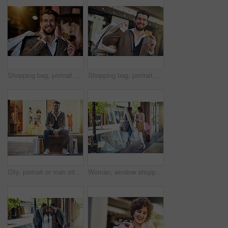
Shopping bag, portrait and man with credit card in city street for retail deal, discount and mall savings. Bank, debit and happy customer in Paris road for market cashback, budget financial freedom
Shopping bag, portrait and happy man with credit card in city street for retail deal, discount and mall savings. Bank, debit and customer in Paris road for market cashback, budget financial freedom
City, portrait or man sitting with shopping bags or street for boutique sale, discount or retail store. Outdoor, bench or happy customer waiting in urban area with shoes, fashion promotion or clothes
Woman, window shopping and reflection in store on street for retail therapy, peek in boutique for sale price. Female customer, glass and bags in urban for promotion with clothes, fashion in Dubai