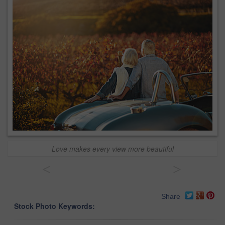
Love makes every view more beautiful
<
>
Share
Stock Photo Keywords: