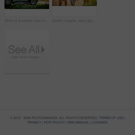
Shot of a senior man looking at a map while out on a roadtrip in a convertible
Senior couple, wine glasses and toast in outdoor for love, romance and relax in vineyard or nature. Elderly people, cheers and drink alcohol on vacation, holiday and calm celebration on anniversary
© 2012 - 2026 PEOPLEIMAGES. ALL RIGHTS RESERVED.
TERMS OF USE
|
PRIVACY
|
POPI POLICY
|
PAIA MANUAL
|
LICENSES