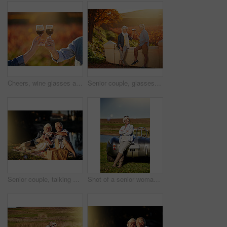
Cheers, wine glasses and hands in outdoor for love, romance and relax in vineyard or nature. Elderly people, senior couple and alcohol drink on vacation, holiday and calm celebration on anniversary
Senior couple, glasses and toast in outdoor for love, romance and relax in vineyard or nature. Elderly people, cheers and drink alcohol on vacation, marriage and calm celebration on anniversary
Senior couple, talking and picnic in outdoor for wine, romance and relax by lake in nature. Elderly people, celebrate and drink alcohol on vacation, holiday and calm retirement for bonding by river
Shot of a senior woman posing next to a convertible while out on a roadtrip