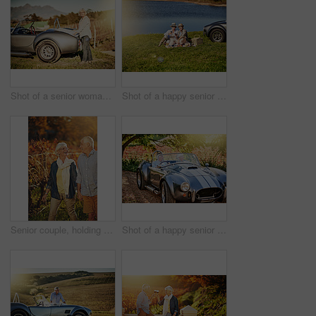
Shot of a senior woman looking at a map while out on a roadtrip in a convertible
Shot of a happy senior couple drinking wine while enjoying a picnic outside
Senior couple, holding hands and walking in vineyard for love, romance and support in outdoor nature. Elderly people, speaking and laugh together on vacation, holiday and retirement for marriage
Shot of a happy senior couple enjoying a roadtrip in a convertible