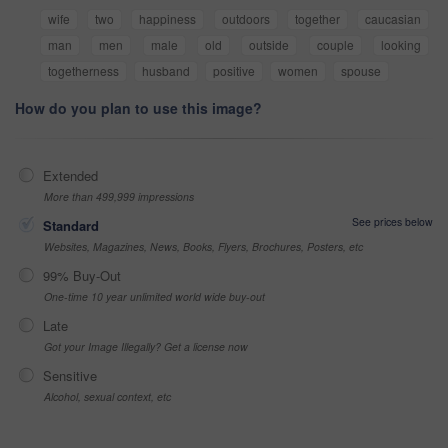
wife
two
happiness
outdoors
together
caucasian
man
men
male
old
outside
couple
looking
togetherness
husband
positive
women
spouse
How do you plan to use this image?
Extended
More than 499,999 impressions
See prices below
Standard
Websites, Magazines, News, Books, Flyers, Brochures, Posters, etc
99% Buy-Out
One-time 10 year unlimited world wide buy-out
Late
Got your Image Illegally? Get a license now
Sensitive
Alcohol, sexual context, etc