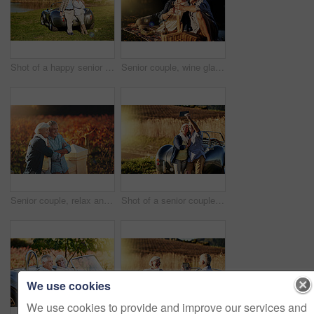
Shot of a happy senior couple posing next to a convertible while out on a roadtrip
Senior couple, wine glasses and toast at picnic on travel, romance and relax in outdoor nature. Elderly people, cheers and drink alcohol on vacation, holiday and calm celebration on anniversary
Senior couple, relax and travel in outdoor for love, romance and smile in vineyard or nature. Elderly people, relationship and bonding together on vacation, holiday and calm retirement for marriage
Shot of a senior couple posing for a selfie while out on a roadtrip in a convertible
We use cookies
We use cookies to provide and improve our services and