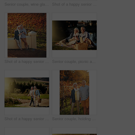
Senior couple, wine glasses and picnic in outdoor for love, romance and relax by lake in nature. Elderly people, grass and drink alcohol on vacation, holiday and calm retirement for bonding by river
Shot of a happy senior couple posing next to a convertible while out on a roadtrip
Shot of a happy senior couple admiring the view while out on a roadtrip
Senior couple, picnic and toast outdoor for love, romance and relax by lake or nature. Elderly people, cheers and drink wine on vacation, holiday and calm celebration on anniversary by river
Shot of a happy senior couple looking for the perfect picnic spot outside
Senior couple, holding hands and walking in outdoor for love, romance and relax in vineyard or nature. Elderly people, speaking and laugh together on vacation, holiday and retirement for marriage