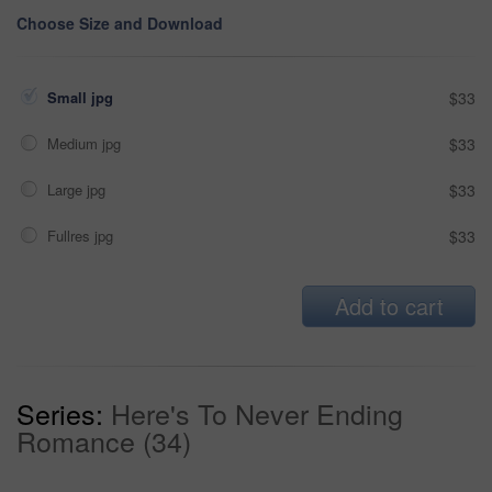
Choose Size and Download
Small jpg
$33
Medium jpg
$33
Large jpg
$33
Fullres jpg
$33
Add to cart
Series:
Here's To Never Ending
Romance (34)