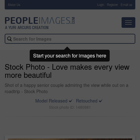
About Us
-
Login
Register
Email us
Toggl
navig
Start your search for images here
Stock Photo - Love makes every view
more beautiful
Shot of a happy senior couple admiring the view while out on a
roadtrip - Stock Photo
Model Released
Retouched
Stock photo ID: 1480981