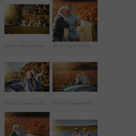
Senior couple, wine and picnic outdoor for love, romance and relax by lake in nature. Elderly people, marriage and drink alcohol on vacation, holiday and calm retirement for bonding by river
Senior couple, talking and smile in outdoor for love, romance and relax in vineyard or nature. Elderly people, speaking and bonding together on vacation, holiday and calm retirement for marriage
Shot of a senior couple posing for a selfie while out on a roadtrip in a convertible
Shot of a happy senior couple admiring the view while out on a roadtrip