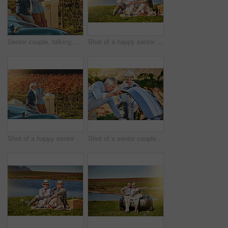
Senior couple, talking and date in outdoor for love, romance and relax in vineyard or nature. Elderly people, speaking and bonding together on vacation, holiday and calm retirement for marriage
Shot of a happy senior couple drinking wine while enjoying a picnic outside
Shot of a happy senior couple admiring the view while out on a roadtrip
Shot of a senior couple checking the engine of their convertible while out on a roadtrip