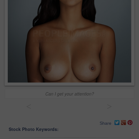
Can I get your attention?
<
>
Share
Stock Photo Keywords: