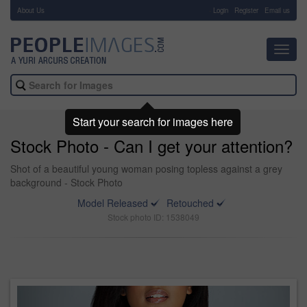
About Us
-
Login
Register
Email us
Toggl
navig
Start your search for images here
Stock Photo - Can I get your attention?
Shot of a beautiful young woman posing topless against a grey
background - Stock Photo
Model Released
Retouched
Stock photo ID: 1538049