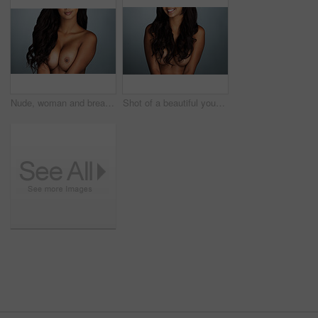
Nude, woman and breast augmentation in studio, background and mockup for beauty and skincare. Naked, model and plastic surgery on chest or boobs in healthcare, clinic or consultation with doctor
Shot of a beautiful young woman posing topless against a grey background