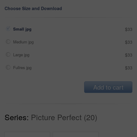
Choose Size and Download
Small jpg
$33
Medium jpg
$33
Large jpg
$33
Fullres jpg
$33
Add to cart
Series:
Picture Perfect (20)