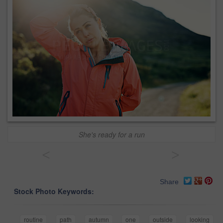
She's ready for a run
<
>
Share
Stock Photo Keywords:
routine
path
autumn
one
outside
looking