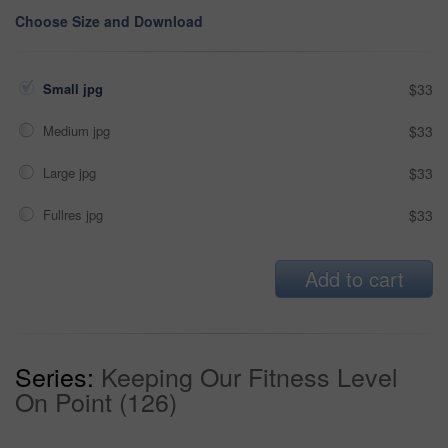
Choose Size and Download
Small jpg
$33
Medium jpg
$33
Large jpg
$33
Fullres jpg
$33
Add to cart
Series:
Keeping Our Fitness Level
On Point (126)