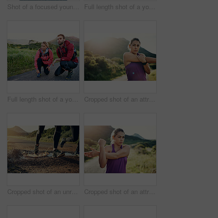
Shot of a focused young man out for a run on a cool morning
Full length shot of a young couple tying their laces before a morning run
Full length shot of a young couple tying their laces before a morning run
Cropped shot of an attractive young female athlete stretching before her morning run
Cropped shot of an unrecognizable young couple out for a morning run
Cropped shot of an attractive young female athlete stretching before her morning run