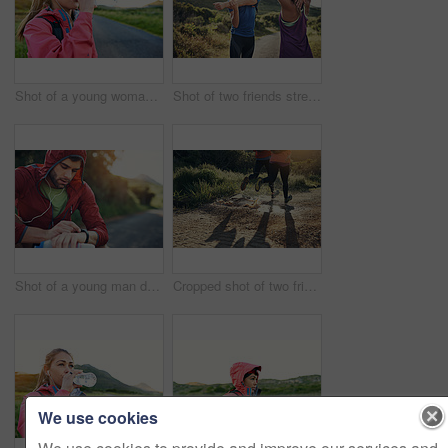
Shot of a young woman drinking from a water bottle while taking a break from an early morning run
Shot of two friends stretching before an early morning run
Shot of a young man drinking water and checking his watch while out for a run
Cropped shot of two friends' legs while out for a run together on a cool morning
We use cookies