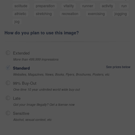
solitude
preparation
vitality
runner
activity
run
athletic
stretching
recreation
exercising
jogging
jog
How do you plan to use this image?
Extended
More than 499,999 impressions
See prices below
Standard
Websites, Magazines, News, Books, Flyers, Brochures, Posters, etc
99% Buy-Out
One-time 10 year unlimited world wide buy-out
Late
Got your Image Illegally? Get a license now
Sensitive
Alcohol, sexual context, etc