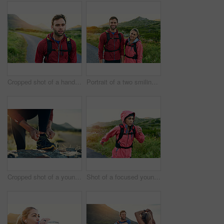
Cropped shot of a handsome young male athlete out for a morning run
Portrait of a two smiling friends out for a run together on a cool morning
Cropped shot of a young man tying up his running shoes while out for a jog
Shot of a focused young woman out for a run on a cool morning