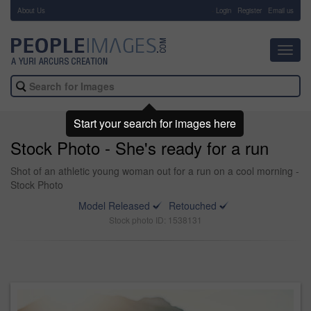
About Us
-
Login
Register
Email us
Toggl
navig
Start your search for images here
Stock Photo - She's ready for a run
Shot of an athletic young woman out for a run on a cool morning -
Stock Photo
Model Released
Retouched
Stock photo ID: 1538131