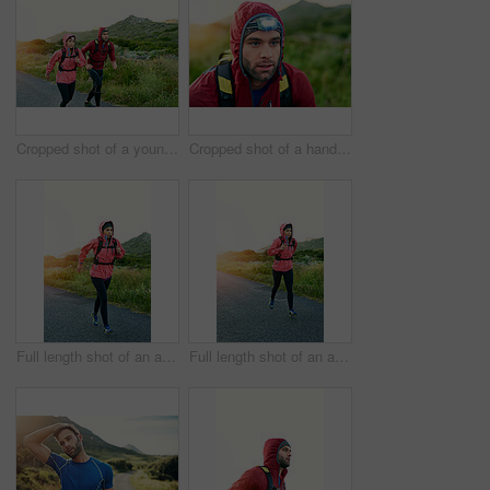
Cropped shot of a young couple out for a morning run
Cropped shot of a handsome young male athlete out for a morning run
Full length shot of an attractive young female athlete out for a morning run
Full length shot of an attractive young female athlete out for a morning run