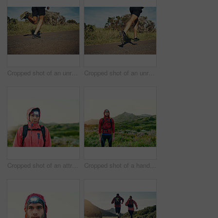
Cropped shot of an unrecognizable young man out for his morning run
Cropped shot of an unrecognizable young man out for his morning run
Cropped shot of an attractive young female athlete out for a morning run
Cropped shot of a handsome young male athlete out for a morning run