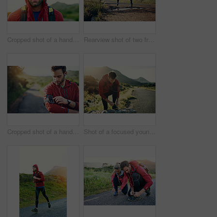
Cropped shot of a handsome young male athlete out for a morning run
Rearview shot of two friends out for a run together on a cool morning
Cropped shot of a handsome young male athlete preparing his playlist while out for a morning run
Shot of a focused young man tying his laces in preparation for a morning run