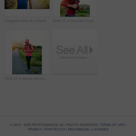
Cropped shot of a handsome young male athlete stretching before his run outdoors
Shot of a focused young man out for a run on a cool morning
Shot of a young woman preparing for a run on a cool morning
© 2012 - 2026 PEOPLEIMAGES. ALL RIGHTS RESERVED.
TERMS OF USE
|
PRIVACY
|
POPI POLICY
|
PAIA MANUAL
|
LICENSES