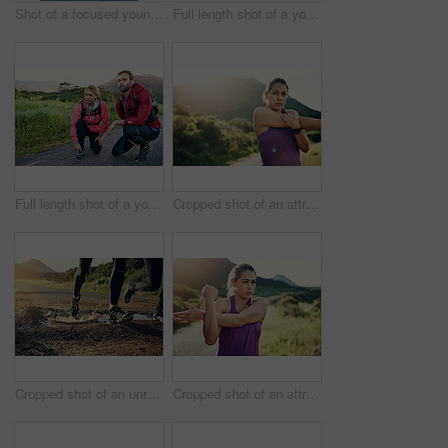
Shot of a focused young man out for a run on a cool morning
Full length shot of a young couple tying their laces before a morning run
Full length shot of a young couple tying their laces before a morning run
Cropped shot of an attractive young female athlete stretching before her morning run
Cropped shot of an unrecognizable young couple out for a morning run
Cropped shot of an attractive young female athlete stretching before her morning run