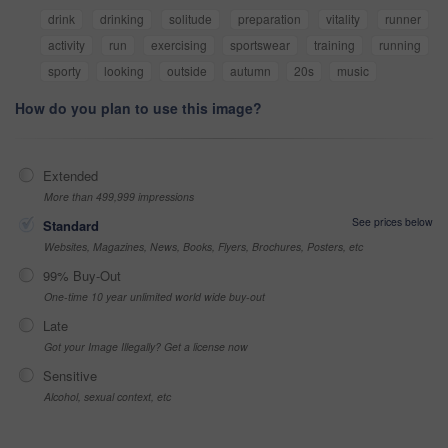
drink
drinking
solitude
preparation
vitality
runner
activity
run
exercising
sportswear
training
running
sporty
looking
outside
autumn
20s
music
How do you plan to use this image?
Extended
More than 499,999 impressions
See prices below
Standard
Websites, Magazines, News, Books, Flyers, Brochures, Posters, etc
99% Buy-Out
One-time 10 year unlimited world wide buy-out
Late
Got your Image Illegally? Get a license now
Sensitive
Alcohol, sexual context, etc