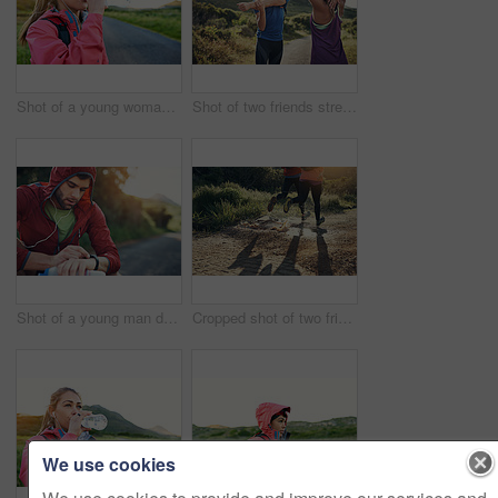
Shot of a young woman drinking from a water bottle while taking a break from an early morning run
Shot of two friends stretching before an early morning run
Shot of a young man drinking water and checking his watch while out for a run
Cropped shot of two friends' legs while out for a run together on a cool morning
We use cookies