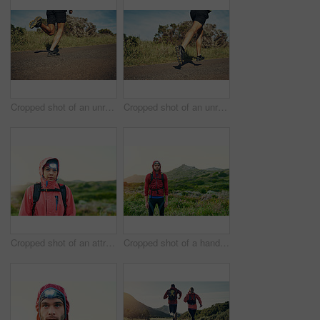
Cropped shot of an unrecognizable young man out for his morning run
Cropped shot of an unrecognizable young man out for his morning run
Cropped shot of an attractive young female athlete out for a morning run
Cropped shot of a handsome young male athlete out for a morning run