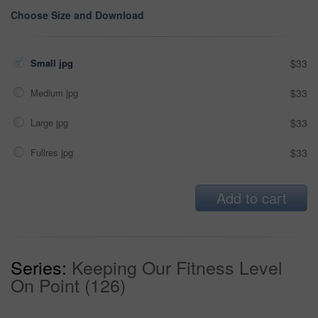
Choose Size and Download
Small jpg
$33
Medium jpg
$33
Large jpg
$33
Fullres jpg
$33
Add to cart
Series:
Keeping Our Fitness Level
On Point (126)