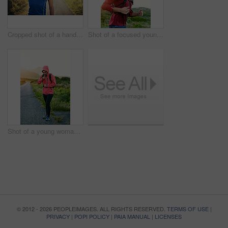
Cropped shot of a handsome young male athlete stretching before his run outdoors
Shot of a focused young man out for a run on a cool morning
Shot of a young woman preparing for a run on a cool morning
© 2012 - 2026 PEOPLEIMAGES. ALL RIGHTS RESERVED.
TERMS OF USE
|
PRIVACY
|
POPI POLICY
|
PAIA MANUAL
|
LICENSES