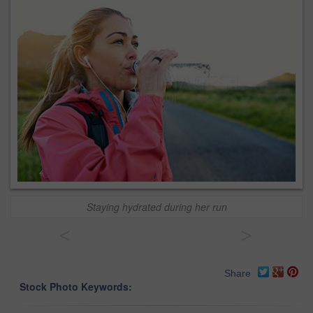
Staying hydrated during her run
<
>
Share
Stock Photo Keywords: