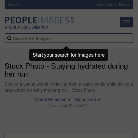
About Us
-
Login
Register
Email us
Toggl
navig
Start your search for images here
Stock Photo - Staying hydrated during
her run
Shot of a young woman drinking from a water bottle while taking a
break from an early morning run - Stock Photo
Model Released
Retouched
Stock photo ID: 1480739