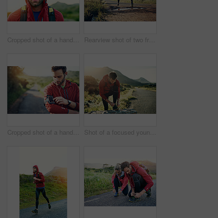
Cropped shot of a handsome young male athlete out for a morning run
Rearview shot of two friends out for a run together on a cool morning
Cropped shot of a handsome young male athlete preparing his playlist while out for a morning run
Shot of a focused young man tying his laces in preparation for a morning run