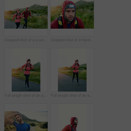
Cropped shot of a young couple out for a morning run
Cropped shot of a handsome young male athlete out for a morning run
Full length shot of an attractive young female athlete out for a morning run
Full length shot of an attractive young female athlete out for a morning run