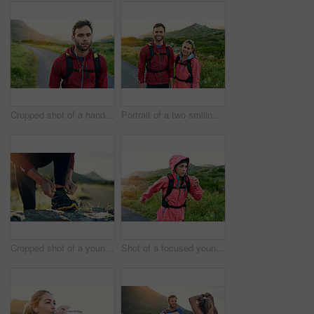
Cropped shot of a handsome young male athlete out for a morning run
Portrait of a two smiling friends out for a run together on a cool morning
Cropped shot of a young man tying up his running shoes while out for a jog
Shot of a focused young woman out for a run on a cool morning