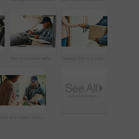
Portrait of a courier making deliveries in his van
Shot of a courier writing on a clipboard while sitting in a delivery van
Closeup shot of a courier shaking hands with a customer while making a delivery
Shot of a courier using a digital tablet while making a delivery to a customer