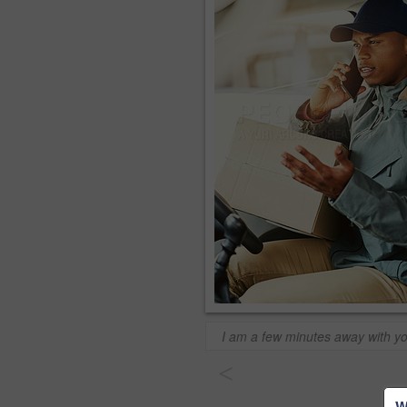
I am a few minutes away with yo
<
W