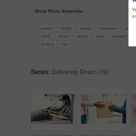
W
Stock Photo Keywords:
e
person
freight
service
employee
delive
check
deliver
vehicle
order
transport
s
working
man
Series:
Delivering Direct (19)
Man, courier and delivery service vehicle with clipboard, working and check for order or shipping. Male person, employee and happy as driver with boxes for transport, freight and ecommerce logistics
Hands, courier man and delivery with customer, goods and service for package order or shipping. People, employee and exchange in retail with box for online shopping, cargo and ecommerce in logistics