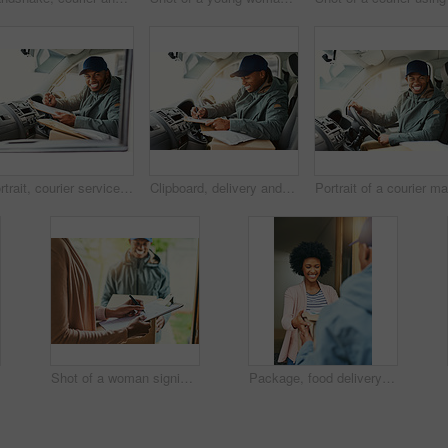
Portrait, courier service and delivery man in vehicle with clipboard, check and order for shipping. Male person, employee and happy as driver with boxes for transport, freight and ecommerce logistics
Clipboard, delivery and writing with man in van for distribution or transport of box package. Driver, signature and smile with happy person in vehicle for ecommerce, logistics or supply chain
Shot of a woman signing for her delivery from the courier
Package, food delivery and woman with courier, bag and front door with smile and happy from order. Online shopping, distribution and shipping worker at home with shipment, ecommerce and service