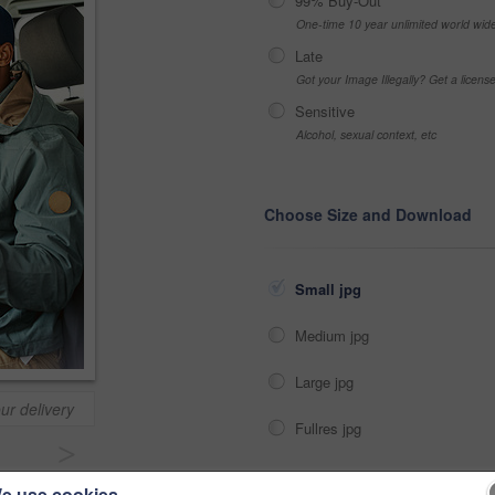
99% Buy-Out
One-time 10 year unlimited world wid
Late
Got your Image Illegally? Get a licen
Sensitive
Alcohol, sexual context, etc
Choose Size and Download
Small jpg
Medium jpg
Large jpg
ur delivery
Fullres jpg
>
e use cookies