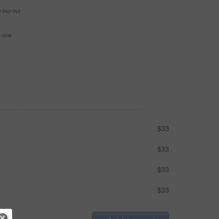
e buy-out
se now
$33
$33
$33
$33