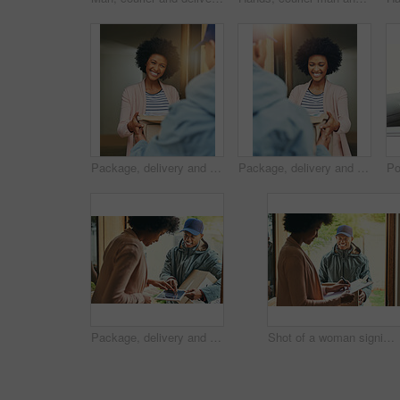
Package, delivery and happy woman with courier, bag and front door with smile from order. Online shopping, distribution and shipping worker at a home with shipment, ecommerce and export service
Package, delivery and woman with courier, bag and front door with smile and happy from order. Online shopping, distribution and shipping worker at a home with shipment, ecommerce and export service
Package, delivery and woman sign with tablet, courier and front door with worker and signature. Online shopping, distribution info and shipping service at a home with shipment, ecommerce and tech
Shot of a woman signing for her delivery from the courier