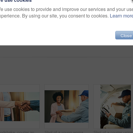
Share
e use cookies to provide and improve our services and your us
xperience. By using our site, you consent to cookies.
Learn mor
ry
mobile
driver
courier
Close
hipping
ecommerce
logistics
Handshake, courier and delivery with customer service or greeting for complete order or shipping. People, employee and exchange in thank you, trust or online shopping for cargo or ecommerce logistics
Shot of a young woman receiving her delivery from the courier