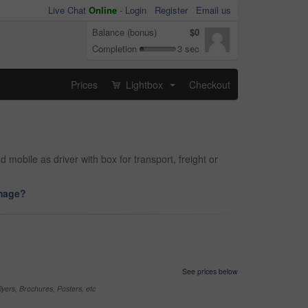
Live Chat
Online
-
Login
Register
Email us
Balance (bonus)
$0
Completion
3 sec
Prices
Lightbox
Checkout
...
mobile as driver with box for transport, freight or
image?
See prices below
yers, Brochures, Posters, etc