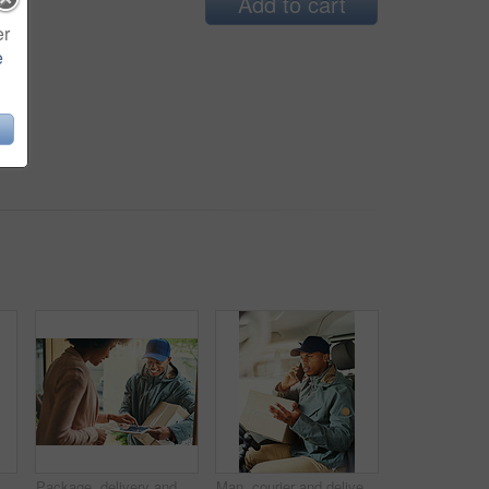
Add to cart
er
e
Shot of a courier using a cellphone while sitting in a delivery van
Package, delivery and woman with tablet, signature and front door with order info checking. Online shopping, distribution and shipping worker at a home with shipment, ecommerce and technology
Man, courier and delivery service vehicle with phone call, working and check for order or shipping. Black person, employee and mobile as driver with box for transport, freight or ecommerce logistics