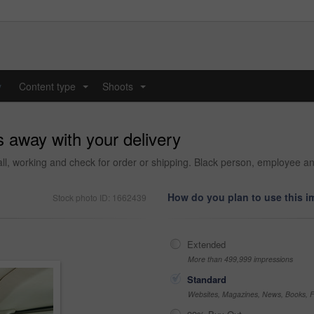
y
Content type
Shoots
...
...
 away with your delivery
ll, working and check for order or shipping. Black person, employee and 
How do you plan to use this 
Stock photo ID: 1662439
Extended
More than 499,999 impressions
Standard
Websites, Magazines, News, Books, Fl