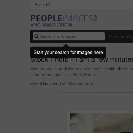
About Us
Or search b
Start your search for images here
Stock Photo - I am a few minutes
Man, courier and delivery service vehicle with phone ca
ecommerce logistics - Stock Photo
Model Released
Retouched