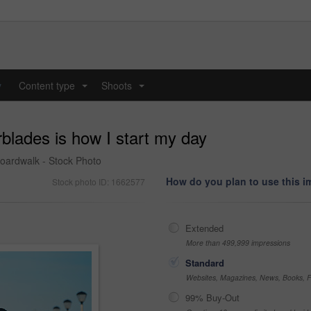
y
Content type
Shoots
...
...
rblades is how I start my day
boardwalk - Stock Photo
How do you plan to use this 
Stock photo ID: 1662577
Extended
More than 499,999 impressions
Standard
Websites, Magazines, News, Books, Fl
99% Buy-Out