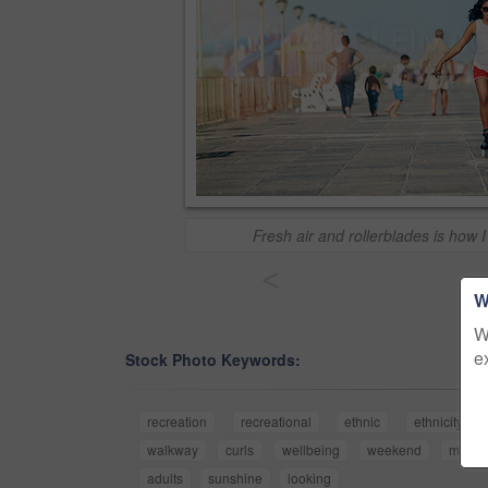
Fresh air and rollerblades is how I
<
W
W
e
Stock Photo Keywords:
recreation
recreational
ethnic
ethnicity
walkway
curls
wellbeing
weekend
movem
adults
sunshine
looking