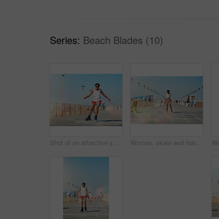
Series:
Beach Blades (10)
Shot of an attractive young woman rollerblading on a boardwalk
Woman, skate and hobby with summer for active with fitness or health outdoors with exercise. Fun, training and workout with athlete for sport with sunshine for cardio with competition in Columbia