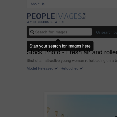
About Us
Or search b
Start your search for images here
Stock Photo - Fresh air and rolle
Shot of an attractive young woman rollerblading on a 
Model Released
Retouched