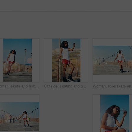
Woman, skate and hobby with summer for active with exercise, fitness and health in outdoors. Workout, fun and training with athlete for sport with cardio in sunshine for competition in California
Outside, skating and girl with sunglasses for selfie, social media post or profile picture with rollerskate. Outdoor, female person and eyewear for photography, image update and memory in summer
Woman, rollerskate and summer with hobby