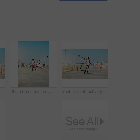
 for active fitness or health for exercise. Training, fun and workout with lens flare for sport with cardio or leisure in sunshine for competition in Australia
Shot of an attractive young woman rollerblading on a boardwalk
Shot of an attractive young woman rollerblading on a boardwalk