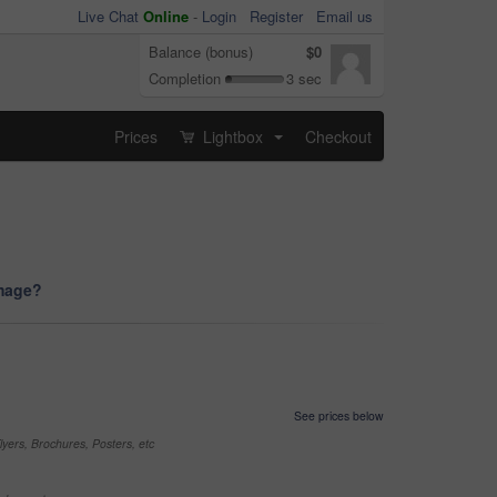
Live Chat
Online
-
Login
Register
Email us
Balance (bonus)
$0
Completion
3 sec
Prices
Lightbox
Checkout
...
image?
See prices below
yers, Brochures, Posters, etc