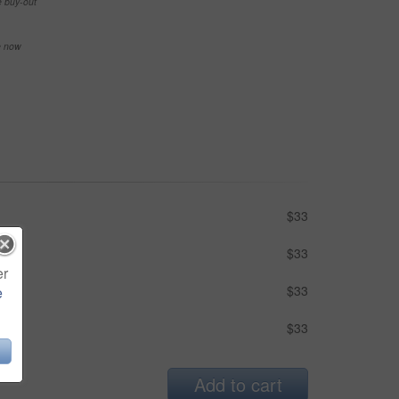
e buy-out
se now
$33
$33
er
$33
e
$33
Add to cart