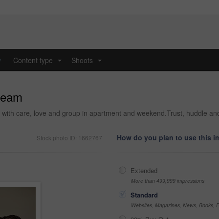
y
Content type
Shoots
...
...
team
ng with care, love and group in apartment and weekend.Trust, huddle an
How do you plan to use this 
Stock photo ID: 1662767
Extended
More than 499,999 impressions
Standard
Websites, Magazines, News, Books, Fl