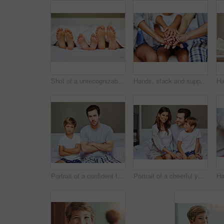
Shot of a unrecognizable family's feet positioned next to each other in bed while they're sleeping at home in the morning
Hands, stack and support of family, home and bonding with care, love and group in apartment and weekend. House, huddle and closeup of people, unity and connection of parents with child and trust
Portrait of a confident father and son seated on a bed with arms folded while looking at the camera at home in the morning
Portrait of a cheerful young family seated on bed while holding each other and looking at the camera at home in the morning