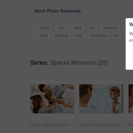
Stock Photo Keywords:
W
group
mom
stack
son
weekend
trust
W
unity
bonding
child
connection
kid
fami
e
Series:
Special Moments (25)
Relax, family and smile in home, child and bonding with parents, bedroom and playful in apartment. Happy, woman and man with son, father and love of dad, mother and care for boy, joy and house
Shot of a cheerful young boy looking at his reflection in a mirror while brushing his teeth in the bathroom at home during the day