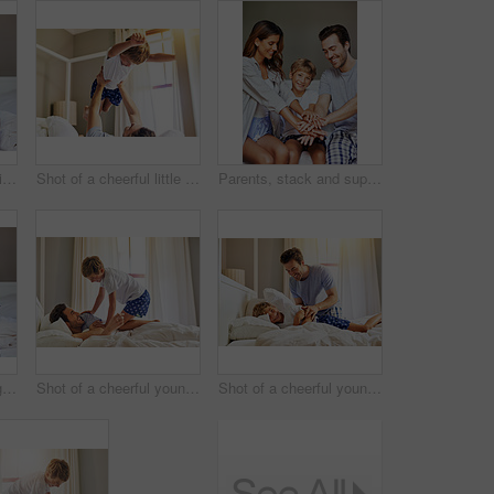
Portrait, family and smile in home, child and bonding with parents, bedroom and embrace in apartment. Happy, woman and man with son, father and love of dad, mother and care for boy, joy and house
Shot of a cheerful little boy being picked up by his father while playing around at home in the morning
Parents, stack and support of family, child and bonding with care, love and group in apartment and weekend.Trust, huddle and kid with mom, unity and connection of people with son and father in house
Portrait, family and hug in home, child and bonding with parents, bedroom and embrace in apartment. Happy, woman and man with son, father and love of dad, mother and care for boy, joy and house
Shot of a cheerful young boy trying to wake up his father from sleeping on a bed at home in the morning
Shot of a cheerful young man trying to wake up his son from sleeping on a bed at home in the morning