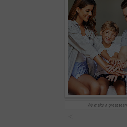
We make a great tea
<