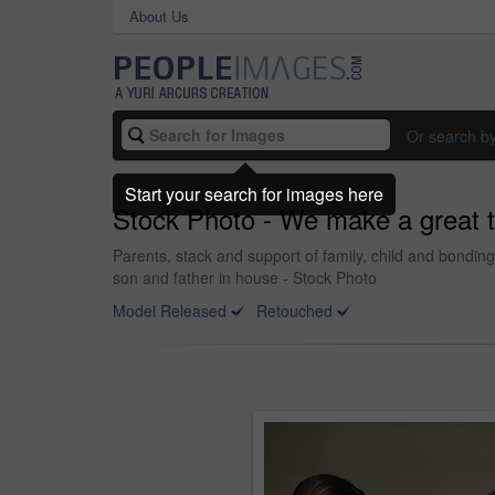
About Us
Or search b
Start your search for images here
Stock Photo - We make a great 
Parents, stack and support of family, child and bondi
son and father in house - Stock Photo
Model Released
Retouched