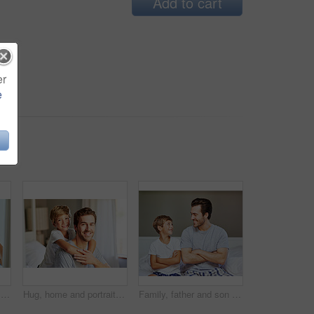
Add to cart
er
e
Boy child, reflection or toothbrush in bathroom for cleaning teeth, oral care or hygiene in home. Male kid, mirror or whitening with toothpaste for morning routine or wellness, dental health in house
Hug, home and portrait of man with kid on bed for love, support and bonding on weekend. Dad, boy child and happiness in bedroom for family, trust and single parent on Fathers day in Australia
Family, father and son with arms crossed, home and bonding with smile, child and man in apartment. Happy, kid and single dad with boy, care and fathers day in house, love and together in weekend