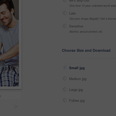
99% Buy-Out
One-time 10 year unlimited world wid
Late
Got your Image Illegally? Get a licen
Sensitive
Alcohol, sexual context, etc
Choose Size and Download
Small jpg
Medium jpg
Large jpg
m
Fullres jpg
>