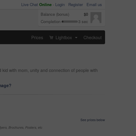
Live Chat
Online
-
Login
Register
Email us
Balance (bonus)
$0
Completion
3 sec
Prices
Lightbox
Checkout
...
d kid with mom, unity and connection of people with
image?
See prices below
yers, Brochures, Posters, etc