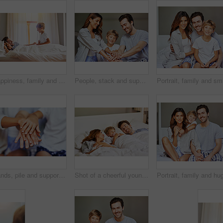
Happiness, family and kid on bed for play, excited and ready for weekend at home. Mom, dad and boy child and energy in morning for fun, bonding and game in bedroom with smile, support and love
People, stack and support of family, home and bonding with care, love and group in apartment and weekend. Trust, huddle and kid with mom, unity and connection of parents with child or father in house
Hands, pile and support of family, home and bonding with care, love and group in apartment and weekend. House, huddle and closeup of people, unity and connection of parents with child and trust
Shot of a cheerful young family relaxing in bed at home during the day