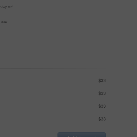
e buy-out
se now
$33
$33
$33
$33