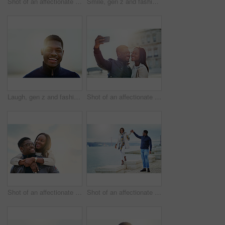
Shot of an affectionate young couple using a cellphone together outdoors
Smile, gen z and fashion with portrait of black man in city for youth, culture and Identity. Happiness, edgy and cool with face of person in urban Kenya downtown for vacation, trends and style
Laugh, gen z and fashion with portrait of black man in city for youth, culture and Identity. Happiness, edgy and cool with face of person in urban Kenya downtown for vacation, trends and style
Shot of an affectionate young couple taking selfies together outdoors
Shot of an affectionate young couple bonding together outdoors
Shot of an affectionate young couple bonding together outdoors