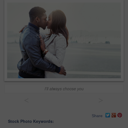
I'll always choose you
<
>
Share
Stock Photo Keywords: