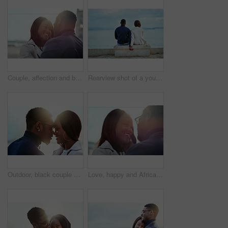
Couple, affection and bonding in the city in a loving, caring relationship while on a romantic date. Intimate moment, african american man and woman dating in an urban town with love and care
Rearview shot of a young couple looking at the view of the sea outdoors
Outdoor, black couple and happy with dating for love, vacation holiday and bonding together. Romantic people, man and woman with embrace for admiration, connection and anniversary for relationship
Love, happy and African couple in nature for bonding, relationship and relax together outdoors. Sunshine, morning and man and woman with smile embrace for affection, romance and dating on weekend