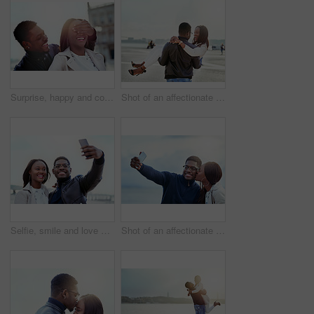
Surprise, happy and couple in city with eyes closed for birthday, anniversary and romantic celebration. Excited, smile and African man and woman in urban town for bonding, relationship and guess
Shot of an affectionate young couple bonding together outdoors
Selfie, smile and love with black couple in city for travel, social media and photography. Happiness, profile picture and post with man and woman on bonding date for memory, internet and connection
Shot of an affectionate young couple taking selfies together outdoors