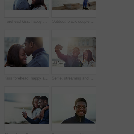
Forehead kiss, happy and black couple in nature for bonding, relationship and relax together outdoors. Love, morning and man and woman with embrace for affection, romance and dating on weekend
Outdoor, black couple and carrying with love for hug, vacation holiday and bonding together. Happy people, man and woman with embrace for admiration, anniversary and loyalty in relationship by ocean
Kiss forehead, happy and black couple in city for bonding, relationship and relax together outdoors. Love, travel and man and woman embrace for affection, romance and dating on holiday or weekend
Selfie, streaming and love with black couple in city for travel, social media and photography. Happiness, profile picture and post with man and woman on date for memory, internet and connection