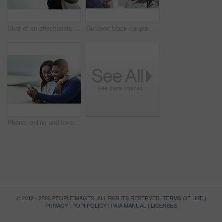
Shot of an affectionate young couple bonding together outdoors
Outdoor, black couple and relationship with love for travel, vacation holiday and bonding together. Happy people, man and woman with embrace for admiration, connection and loyalty for healthy dating
Phone, online and love with black couple in city for travel, social media and streaming. Happiness, communication and post with man and woman on date for memory, internet and connection together
© 2012 - 2026 PEOPLEIMAGES. ALL RIGHTS RESERVED.
TERMS OF USE
|
PRIVACY
|
POPI POLICY
|
PAIA MANUAL
|
LICENSES