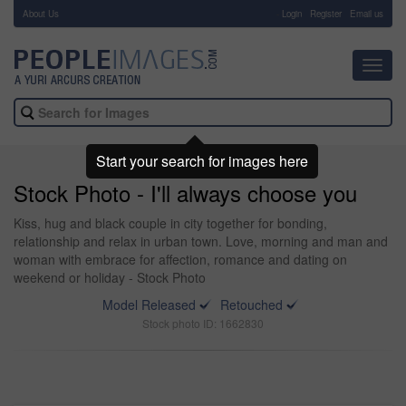
About Us
-
Login
Register
Email us
Toggl
navig
Start your search for images here
Stock Photo - I'll always choose you
Kiss, hug and black couple in city together for bonding,
relationship and relax in urban town. Love, morning and man and
woman with embrace for affection, romance and dating on
weekend or holiday - Stock Photo
Model Released
Retouched
Stock photo ID: 1662830