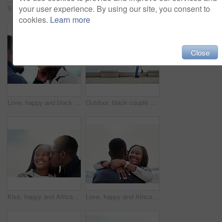
your user experience. By using our site, you consent to
Surprise, excited and couple in city with eyes closed for birthday, anniversary and romantic celebration. Happy, smile and African man and woman in urban town for bonding, relationship and guess
Outdoor, black couple and relationship with smile for love, vacation holiday and bonding together. Happy people, man and woman with embrace for admiration, connection and trust for anniversary travel
cookies.
Learn more
Close
Love, happy and black couple by beach on weekend for bonding, relationship and relax together outdoors. Travel, morning and man and woman smile and embrace for affection, romance and dating in nature
Outdoor, black couple and hug with lifting for love, vacation holiday and bonding together. Happy people, man and woman with embrace for admiration, carrying and anniversary in relationship by ocean
Kiss, happy and African couple in nature together for bonding, relationship and relaxing outdoors. Love, morning and man and woman with smile embrace for affection, romance and dating on weekend
Love, happy and African couple hug at beach for bonding, relationship and relax together outdoors. Travel, morning and man and woman embrace for affection, romance and dating on holiday or weekend