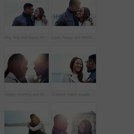
Sky, hug and happy African couple in nature for bonding, relationship and relax together outdoors. Love, morning and man and woman laughing and embrace for affection, romance and dating on weekend
Love, happy and African couple hug in morning for bonding, relationship and relax together outdoors. Sunshine, holiday and man and woman smile and embrace for affection, romance and dating on weekend
Happy, morning and African couple in city hug for bonding, relationship and relax together in town. Sunshine, travel and man and woman with smile embrace for affection, romance and dating on weekend
Outdoor, black couple and relationship with love for laugh, vacation holiday and bonding together. Happy people, man and woman with embrace for admiration, connection and joke for anniversary travel