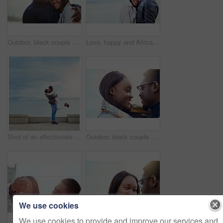
Outdoor, black couple and hug with smile for love, vacation holiday and bonding together in date. Happy people, man and woman with embrace for admiration, connection and anniversary for relationship
Love, happy and African couple hug by beach for bonding, relationship and relax together outdoors. Travel, morning and man and woman embrace for affection, romance and dating on holiday or weekend
Shot of an affectionate young couple bonding together outdoors
Outdoor, black couple and dating with smile for love, vacation holiday and bonding together. Happy people, man and woman with trust embrace for admiration, connection and anniversary for relationship
We use cookies
We use cookies to provide and improve our services and