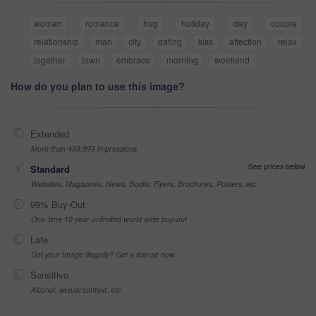
woman
romance
hug
holiday
day
couple
relationship
man
city
dating
kiss
affection
relax
together
town
embrace
morning
weekend
How do you plan to use this image?
Extended
More than 499,999 impressions
See prices below
Standard
Websites, Magazines, News, Books, Flyers, Brochures, Posters, etc
99% Buy-Out
One-time 10 year unlimited world wide buy-out
Late
Got your Image Illegally? Get a license now
Sensitive
Alcohol, sexual context, etc