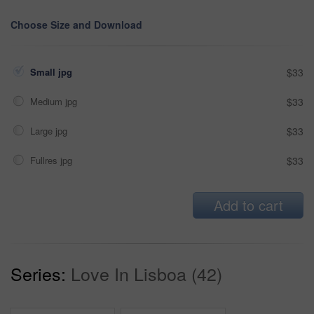
Choose Size and Download
Small jpg
$33
Medium jpg
$33
Large jpg
$33
Fullres jpg
$33
Add to cart
Series:
Love In Lisboa (42)